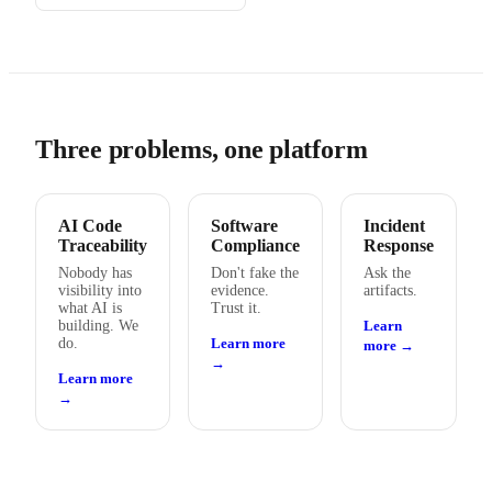
Three problems, one platform
AI Code
Software
Incident
Traceability
Compliance
Response
Nobody has
Don't fake the
Ask the
visibility into
evidence.
artifacts.
what AI is
Trust it.
building. We
Learn
do.
Learn more
more →
→
Learn more
→