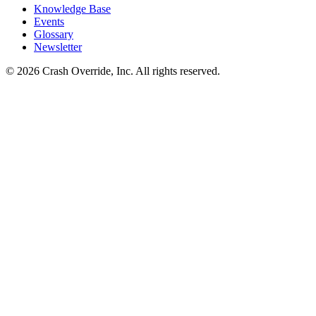
Knowledge Base
Events
Glossary
Newsletter
© 2026 Crash Override, Inc. All rights reserved.