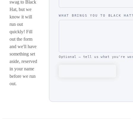
swag to Black
Hat, but we
WHAT BRINGS YOU TO BLACK HAT
know it will
run out
quickly! Fill
out the form
and we'll have
something set
Optional — tell us what you're wo
aside, reserved
in your name
Reserve my swag
before we run
out.