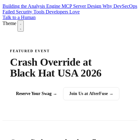
Building the Analysis Engine
MCP Server Design
Why DevSecOps
Failed
Security Tools Developers Love
Talk to a Human
Theme
FEATURED EVENT
Crash Override at
Black Hat USA 2026
Reserve Your Swag →
Join Us at AfterFuse →