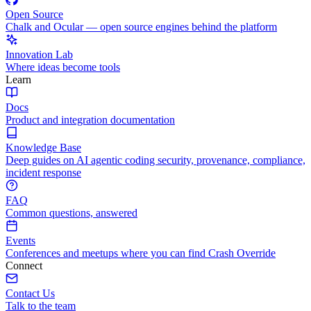
Open Source
Chalk and Ocular — open source engines behind the platform
Innovation Lab
Where ideas become tools
Learn
Docs
Product and integration documentation
Knowledge Base
Deep guides on AI agentic coding security, provenance, compliance,
incident response
FAQ
Common questions, answered
Events
Conferences and meetups where you can find Crash Override
Connect
Contact Us
Talk to the team