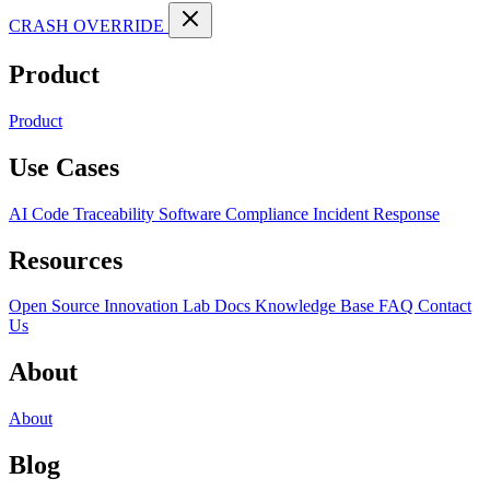
CRASH OVERRIDE
Product
Product
Use Cases
AI Code Traceability
Software Compliance
Incident Response
Resources
Open Source
Innovation Lab
Docs
Knowledge Base
FAQ
Contact
Us
About
About
Blog