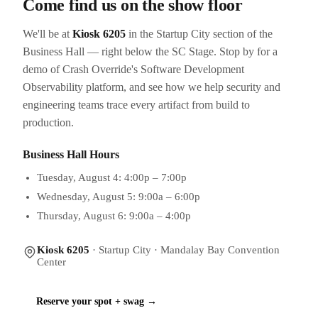
Come find us on the show floor
We'll be at
Kiosk 6205
in the Startup City section of the
Business Hall — right below the SC Stage. Stop by for a
demo of Crash Override's Software Development
Observability platform, and see how we help security and
engineering teams trace every artifact from build to
production.
Business Hall Hours
Tuesday, August 4: 4:00p – 7:00p
Wednesday, August 5: 9:00a – 6:00p
Thursday, August 6: 9:00a – 4:00p
Kiosk 6205
· Startup City · Mandalay Bay Convention
Center
Reserve your spot + swag →