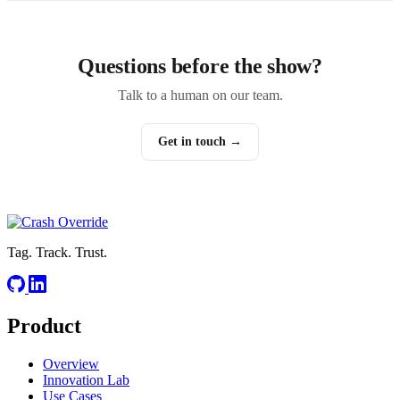
Questions before the show?
Talk to a human on our team.
Get in touch →
Tag. Track. Trust.
Product
Overview
Innovation Lab
Use Cases