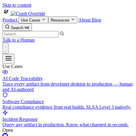
Skip to content
Product
About
Blog
Use Cases
Resources
Search
⌘K
Talk to a Human
Use Cases
AI Code Traceability
Trace every artifact from developer desktop to production — human
and AI-authored
Software Compliance
Real compliance evidence from real builds. SLSA Level 3 natively.
Incident Response
Query any artifact in production. Know what changed in seconds.
Open