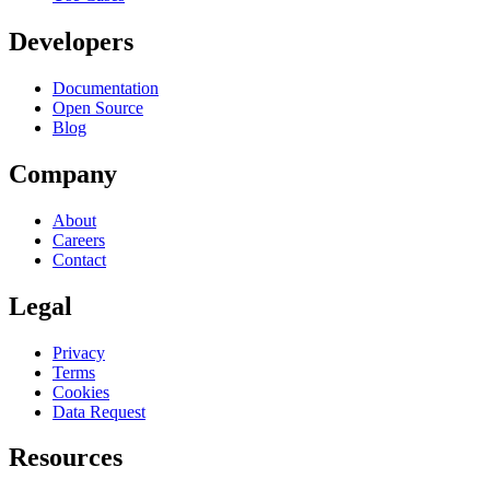
Developers
Documentation
Open Source
Blog
Company
About
Careers
Contact
Legal
Privacy
Terms
Cookies
Data Request
Resources