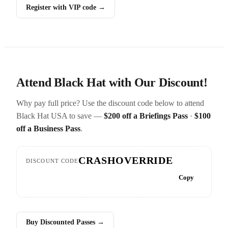
Register with VIP code →
Attend Black Hat with Our Discount!
Why pay full price? Use the discount code below to attend
Black Hat USA to save —
$200 off a Briefings Pass
·
$100
off a Business Pass
.
CRASHOVERRIDE
DISCOUNT CODE
Copy
Buy Discounted Passes →