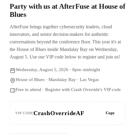
Party with us at AfterFuse at House of
Blues
AfterFuse brings together cybersecurity leaders, cloud
innovators, and senior decision-makers for authentic
conversations beyond the conference floor. This year it's at
the House of Blues inside Mandalay Bay on Wednesday,
August 5. Use our VIP code below to register and join us!
Wednesday, August 5, 2026 · 8pm–midnight
House of Blues · Mandalay Bay · Las Vegas
Free to attend · Register with Crash Override's VIP code
CrashOverrideAF
Copy
VIP CODE