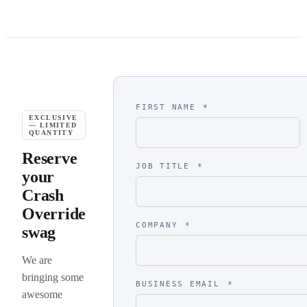
FIRST NAME
*
EXCLUSIVE
— LIMITED
QUANTITY
Reserve
JOB TITLE
*
your
Crash
Override
COMPANY
*
swag
We are
bringing some
BUSINESS EMAIL
*
awesome