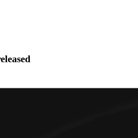
eleased