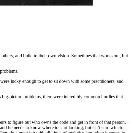
l others, and build to their own vision. Sometimes that works out, but
 problems.
 were lucky enough to get to sit down with some practitioners, and
 big-picture problems, there were incredibly common hurdles that
hours to figure out who owns the code and get in front of that person. -
, and he needs to know where to start looking, but isn’t sure which
hey do a great job with all kinds of analytics, but when it comes to