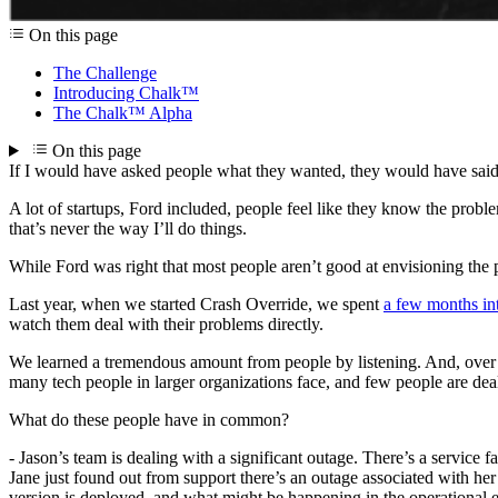
On this page
The Challenge
Introducing Chalk™
The Chalk™ Alpha
On this page
If I would have asked people what they wanted, they would have sai
A lot of startups, Ford included, people feel like they know the proble
that’s never the way I’ll do things.
While Ford was right that most people aren’t good at envisioning the p
Last year, when we started Crash Override, we spent
a few months in
watch them deal with their problems directly.
We learned a tremendous amount from people by listening. And, over 
many tech people in larger organizations face, and few people are dea
What do these people have in common?
- Jason’s team is dealing with a significant outage. There’s a service f
Jane just found out from support there’s an outage associated with her 
version is deployed, and what might be happening in the operational en