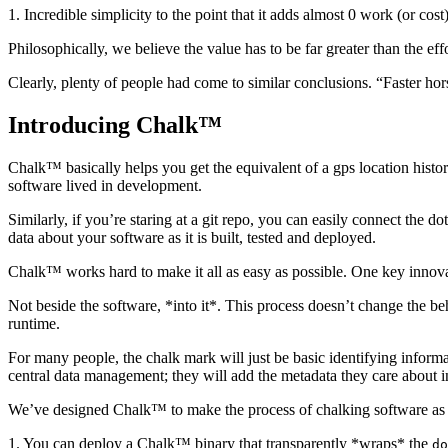
1. Incredible simplicity to the point that it adds almost 0 work (or cos
Philosophically, we believe the value has to be far greater than the eff
Clearly, plenty of people had come to similar conclusions. “Faster hors
Introducing Chalk™
Chalk™ basically helps you get the equivalent of a gps location histor
software lived in development.
Similarly, if you’re staring at a git repo, you can easily connect the
data about your software as it is built, tested and deployed.
Chalk™ works hard to make it all as easy as possible. One key innovat
Not beside the software, *into it*. This process doesn’t change the beha
runtime.
For many people, the chalk mark will just be basic identifying inform
central data management; they will add the metadata they care about i
We’ve designed Chalk™ to make the process of chalking software as p
1. You can deploy a Chalk™ binary that transparently *wraps* the
do