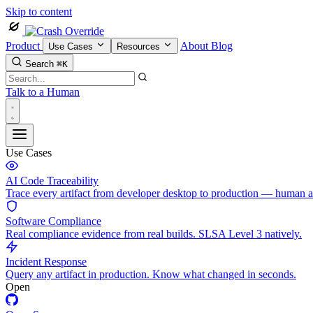
Skip to content
Product
About
Blog
Use Cases
Resources
Search
⌘K
Talk to a Human
Use Cases
AI Code Traceability
Trace every artifact from developer desktop to production — human 
Software Compliance
Real compliance evidence from real builds. SLSA Level 3 natively.
Incident Response
Query any artifact in production. Know what changed in seconds.
Open