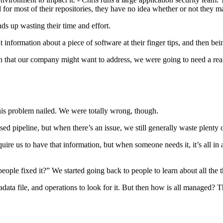
 for most of their repositories, they have no idea whether or not they ma
nds up wasting their time and effort.
information about a piece of software at their finger tips, and then be
on that our company might want to address, we were going to need a rea
s problem nailed. We were totally wrong, though.
ed pipeline, but when there’s an issue, we still generally waste plenty 
uire us to have that information, but when someone needs it, it’s all i
ople fixed it?” We started going back to people to learn about all the t
tadata file, and operations to look for it. But then how is all managed?