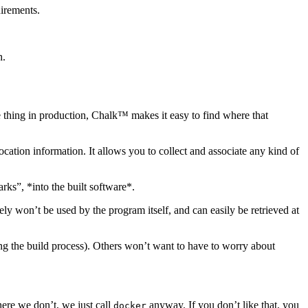
uirements.
h.
he thing in production, Chalk™ makes it easy to find where that
cation information. It allows you to collect and associate any kind of
ks”, *into the built software*.
tely won’t be used by the program itself, and can easily be retrieved at
ing the build process). Others won’t want to have to worry about
re we don’t, we just call
anyway. If you don’t like that, you
docker