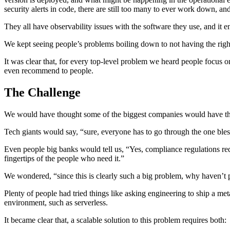
security alerts in code, there are still too many to ever work down, and
They all have observability issues with the software they use, and it e
We kept seeing people’s problems boiling down to not having the right 
It was clear that, for every top-level problem we heard people focus 
even recommend to people.
The Challenge
We would have thought some of the biggest companies would have thi
Tech giants would say, “sure, everyone has to go through the one bless
Even people big banks would tell us, “Yes, compliance regulations req
fingertips of the people who need it.”
We wondered, “since this is clearly such a big problem, why haven’t pe
Plenty of people had tried things like asking engineering to ship a me
environment, such as serverless.
It became clear that, a scalable solution to this problem requires both: