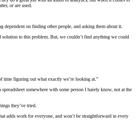
tter, or are used.
ing dependent on finding other people, and asking them about it.
l solution to this problem. But, we couldn’t find anything we could
of time figuring out what exactly we’re looking at.”
n a spreadsheet somewhere with some person I barely know, not at the
hings they’ve tried.
 That adds work for everyone, and won’t be straightforward in every