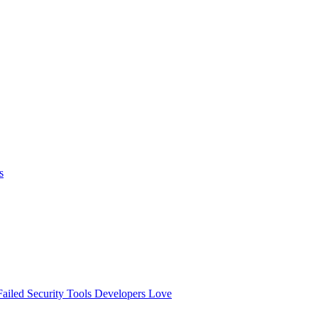
s
ailed
Security Tools Developers Love