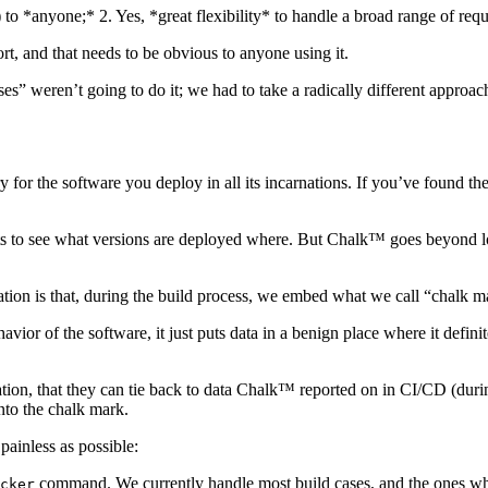
t) to *anyone;* 2. Yes, *great flexibility* to handle a broad range of req
ort, and that needs to be obvious to anyone using it.
es” weren’t going to do it; we had to take a radically different approac
y for the software you deploy in all its incarnations. If you’ve found t
 dots to see what versions are deployed where. But Chalk™ goes beyond lo
ion is that, during the build process, we embed what we call “chalk mar
vior of the software, it just puts data in a benign place where it defini
ation, that they can tie back to data Chalk™ reported on in CI/CD (dur
nto the chalk mark.
ainless as possible:
command. We currently handle most build cases, and the ones whe
cker