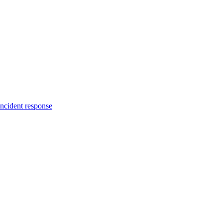
incident response