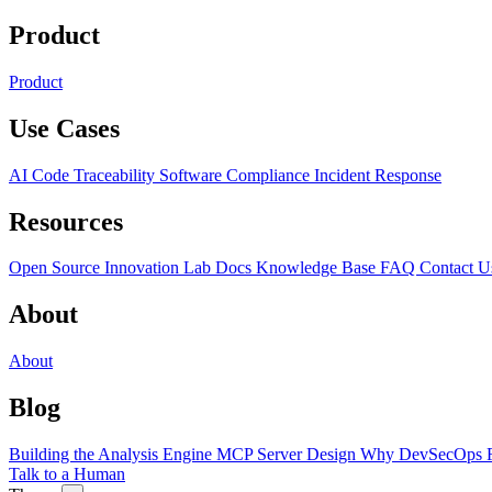
Product
Product
Use Cases
AI Code Traceability
Software Compliance
Incident Response
Resources
Open Source
Innovation Lab
Docs
Knowledge Base
FAQ
Contact U
About
About
Blog
Building the Analysis Engine
MCP Server Design
Why DevSecOps F
Talk to a Human