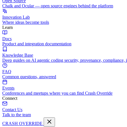
Open Source
Chalk and Ocular — open source engines behind the platform
Innovation Lab
Where ideas become tools
Learn
Docs
Product and integration documentation
Knowledge Base
Deep guides on AI agentic coding security, provenance, compliance, 
FAQ
Common questions, answered
Events
Conferences and meetups where you can find Crash Override
Connect
Contact Us
Talk to the team
CRASH OVERRIDE