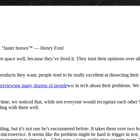
d “faster horses”* — Henry Ford
m space well, because they’ve lived it. They trust their opinions over al
roducts they want, people tend to be really excellent at dissecting their
terviewing many dozens of people
ws/ in tech about their problems. We
time, we noticed that, while not everyone would recognize each other’s
ling with them well.
ailing, but it’s not one he’s encountered before. It takes them over two 
microservice. It seems like the problem might be hard to trigger in test
vironment to impact it. - Chris runs a large application security team. T