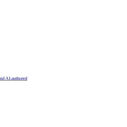
and AI-authored