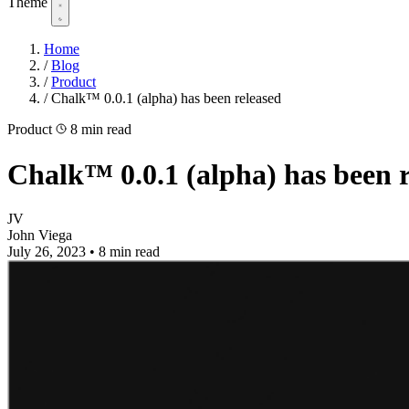
Theme
Home
/
Blog
/
Product
/
Chalk™ 0.0.1 (alpha) has been released
Product
8 min read
Chalk™ 0.0.1 (alpha) has been r
JV
John Viega
July 26, 2023
•
8 min read