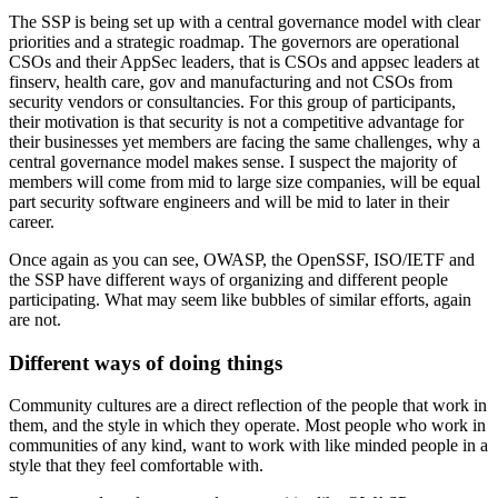
The SSP is being set up with a central governance model with clear
priorities and a strategic roadmap. The governors are operational
CSOs and their AppSec leaders, that is CSOs and appsec leaders at
finserv, health care, gov and manufacturing and not CSOs from
security vendors or consultancies. For this group of participants,
their motivation is that security is not a competitive advantage for
their businesses yet members are facing the same challenges, why a
central governance model makes sense. I suspect the majority of
members will come from mid to large size companies, will be equal
part security software engineers and will be mid to later in their
career.
Once again as you can see, OWASP, the OpenSSF, ISO/IETF and
the SSP have different ways of organizing and different people
participating. What may seem like bubbles of similar efforts, again
are not.
Different ways of doing things
Community cultures are a direct reflection of the people that work in
them, and the style in which they operate. Most people who work in
communities of any kind, want to work with like minded people in a
style that they feel comfortable with.