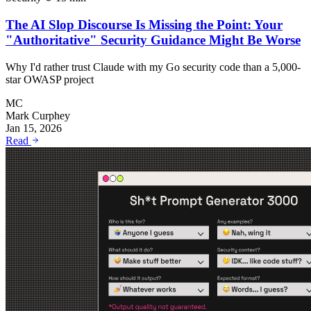
The AI Slop Discourse Is Missing the Point: Your
"Authoritative" Security Guidance Might Be Worse
Why I'd rather trust Claude with my Go security code than a 5,000-
star OWASP project
MC
Mark Curphey
Jan 15, 2026
Read