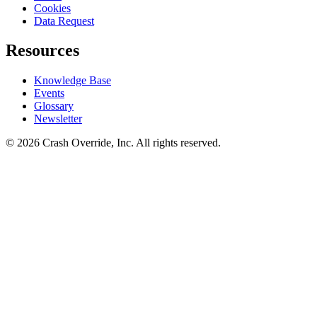
Cookies
Data Request
Resources
Knowledge Base
Events
Glossary
Newsletter
© 2026 Crash Override, Inc. All rights reserved.