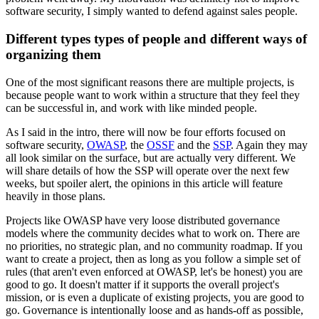
software security, I simply wanted to defend against sales people.
Different types types of people and different ways of
organizing them
One of the most significant reasons there are multiple projects, is
because people want to work within a structure that they feel they
can be successful in, and work with like minded people.
As I said in the intro, there will now be four efforts focused on
software security,
OWASP
, the
OSSF
and the
SSP
. Again they may
all look similar on the surface, but are actually very different. We
will share details of how the SSP will operate over the next few
weeks, but spoiler alert, the opinions in this article will feature
heavily in those plans.
Projects like OWASP have very loose distributed governance
models where the community decides what to work on. There are
no priorities, no strategic plan, and no community roadmap. If you
want to create a project, then as long as you follow a simple set of
rules (that aren't even enforced at OWASP, let's be honest) you are
good to go. It doesn't matter if it supports the overall project's
mission, or is even a duplicate of existing projects, you are good to
go. Governance is intentionally loose and as hands-off as possible,