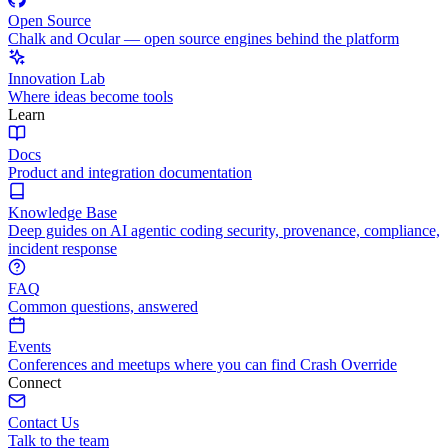
Open Source
Chalk and Ocular — open source engines behind the platform
Innovation Lab
Where ideas become tools
Learn
Docs
Product and integration documentation
Knowledge Base
Deep guides on AI agentic coding security, provenance, compliance,
incident response
FAQ
Common questions, answered
Events
Conferences and meetups where you can find Crash Override
Connect
Contact Us
Talk to the team