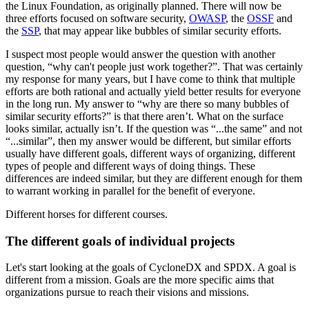
the Linux Foundation, as originally planned. There will now be
three efforts focused on software security,
OWASP
, the
OSSF
and
the
SSP
, that may appear like bubbles of similar security efforts.
I suspect most people would answer the question with another
question, “why can't people just work together?”. That was certainly
my response for many years, but I have come to think that multiple
efforts are both rational and actually yield better results for everyone
in the long run. My answer to “why are there so many bubbles of
similar security efforts?” is that there aren’t. What on the surface
looks similar, actually isn’t. If the question was “...the same” and not
“...similar”, then my answer would be different, but similar efforts
usually have different goals, different ways of organizing, different
types of people and different ways of doing things. These
differences are indeed similar, but they are different enough for them
to warrant working in parallel for the benefit of everyone.
Different horses for different courses.
The different goals of individual projects
Let's start looking at the goals of CycloneDX and SPDX. A goal is
different from a mission. Goals are the more specific aims that
organizations pursue to reach their visions and missions.