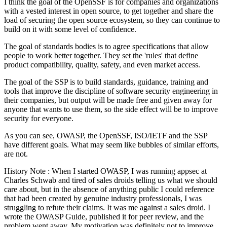
I think the goal of the OpenSSF is for companies and organizations
with a vested interest in open source, to get together and share the
load of securing the open source ecosystem, so they can continue to
build on it with some level of confidence.
The goal of standards bodies is to agree specifications that allow
people to work better together. They set the 'rules' that define
product compatibility, quality, safety, and even market access.
The goal of the SSP is to build standards, guidance, training and
tools that improve the discipline of software security engineering in
their companies, but output will be made free and given away for
anyone that wants to use them, so the side effect will be to improve
security for everyone.
As you can see, OWASP, the OpenSSF, ISO/IETF and the SSP
have different goals. What may seem like bubbles of similar efforts,
are not.
History Note : When I started OWASP, I was running appsec at
Charles Schwab and tired of sales droids telling us what we should
care about, but in the absence of anything public I could reference
that had been created by genuine industry professionals, I was
struggling to refute their claims. It was me against a sales droid. I
wrote the OWASP Guide, published it for peer review, and the
problem went away. My motivation was definitely not to improve