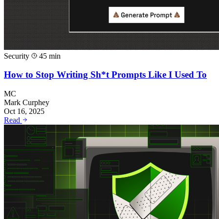
Security
45 min
How to Stop Writing Sh*t Prompts Like I Used To
MC
Mark Curphey
Oct 16, 2025
Read