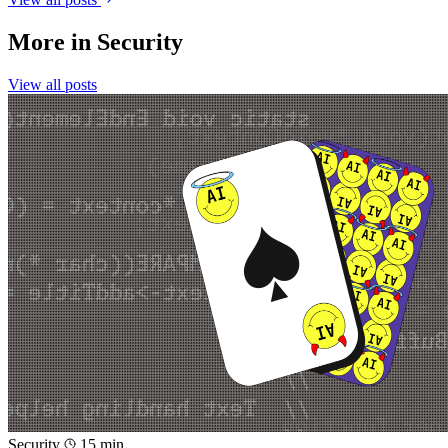
More in
Security
View all posts
Security
15 min