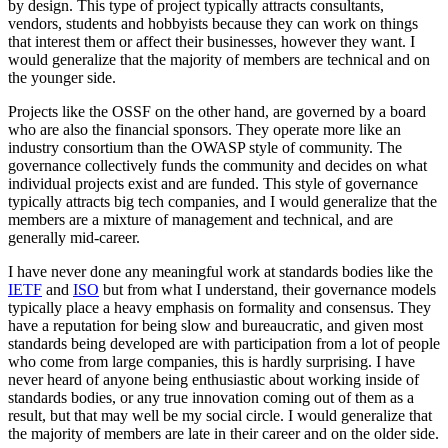
by design. This type of project typically attracts consultants,
vendors, students and hobbyists because they can work on things
that interest them or affect their businesses, however they want. I
would generalize that the majority of members are technical and on
the younger side.
Projects like the OSSF on the other hand, are governed by a board
who are also the financial sponsors. They operate more like an
industry consortium than the OWASP style of community. The
governance collectively funds the community and decides on what
individual projects exist and are funded. This style of governance
typically attracts big tech companies, and I would generalize that the
members are a mixture of management and technical, and are
generally mid-career.
I have never done any meaningful work at standards bodies like the
IETF
and
ISO
but from what I understand, their governance models
typically place a heavy emphasis on formality and consensus. They
have a reputation for being slow and bureaucratic, and given most
standards being developed are with participation from a lot of people
who come from large companies, this is hardly surprising. I have
never heard of anyone being enthusiastic about working inside of
standards bodies, or any true innovation coming out of them as a
result, but that may well be my social circle. I would generalize that
the majority of members are late in their career and on the older side.