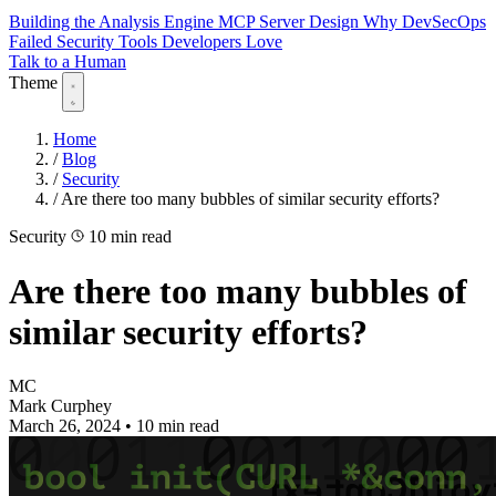
Building the Analysis Engine
MCP Server Design
Why DevSecOps
Failed
Security Tools Developers Love
Talk to a Human
Theme
Home
/
Blog
/
Security
/
Are there too many bubbles of similar security efforts?
Security
10 min read
Are there too many bubbles of
similar security efforts?
MC
Mark Curphey
March 26, 2024
•
10 min read