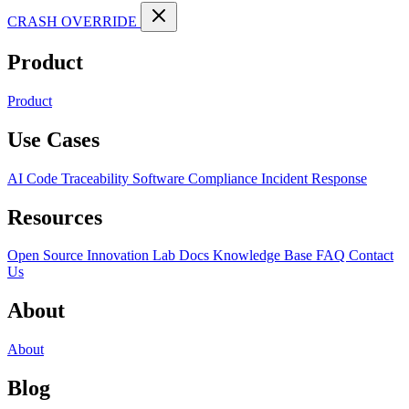
CRASH OVERRIDE
Product
Product
Use Cases
AI Code Traceability
Software Compliance
Incident Response
Resources
Open Source
Innovation Lab
Docs
Knowledge Base
FAQ
Contact
Us
About
About
Blog