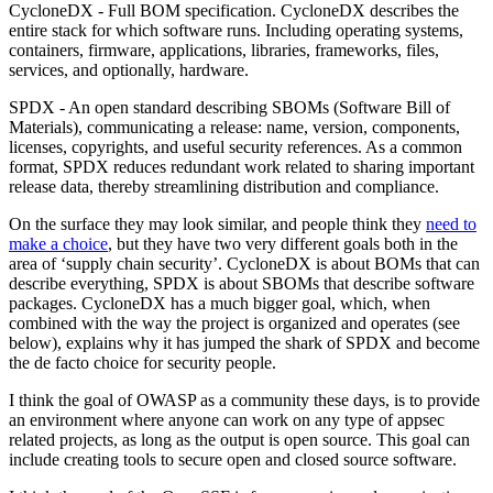
CycloneDX - Full BOM specification. CycloneDX describes the
entire stack for which software runs. Including operating systems,
containers, firmware, applications, libraries, frameworks, files,
services, and optionally, hardware.
SPDX - An open standard describing SBOMs (Software Bill of
Materials), communicating a release: name, version, components,
licenses, copyrights, and useful security references. As a common
format, SPDX reduces redundant work related to sharing important
release data, thereby streamlining distribution and compliance.
On the surface they may look similar, and people think they
need to
make a choice
, but they have two very different goals both in the
area of ‘supply chain security’. CycloneDX is about BOMs that can
describe everything, SPDX is about SBOMs that describe software
packages. CycloneDX has a much bigger goal, which, when
combined with the way the project is organized and operates (see
below), explains why it has jumped the shark of SPDX and become
the de facto choice for security people.
I think the goal of OWASP as a community these days, is to provide
an environment where anyone can work on any type of appsec
related projects, as long as the output is open source. This goal can
include creating tools to secure open and closed source software.