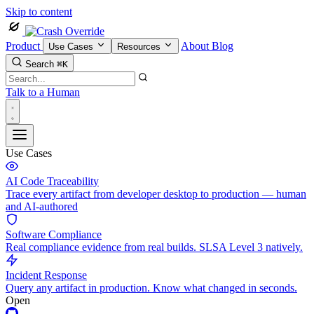
Skip to content
Product
About
Blog
Use Cases
Resources
Search
⌘K
Talk to a Human
Use Cases
AI Code Traceability
Trace every artifact from developer desktop to production — human
and AI-authored
Software Compliance
Real compliance evidence from real builds. SLSA Level 3 natively.
Incident Response
Query any artifact in production. Know what changed in seconds.
Open