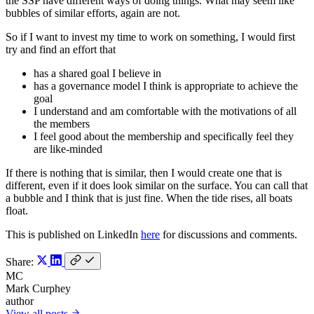
the SSP have different ways of doing things. What may seem like
bubbles of similar efforts, again are not.
So if I want to invest my time to work on something, I would first
try and find an effort that
has a shared goal I believe in
has a governance model I think is appropriate to achieve the
goal
I understand and am comfortable with the motivations of all
the members
I feel good about the membership and specifically feel they
are like-minded
If there is nothing that is similar, then I would create one that is
different, even if it does look similar on the surface. You can call that
a bubble and I think that is just fine. When the tide rises, all boats
float.
This is published on LinkedIn
here
for discussions and comments.
Share:
MC
Mark Curphey
author
View all posts