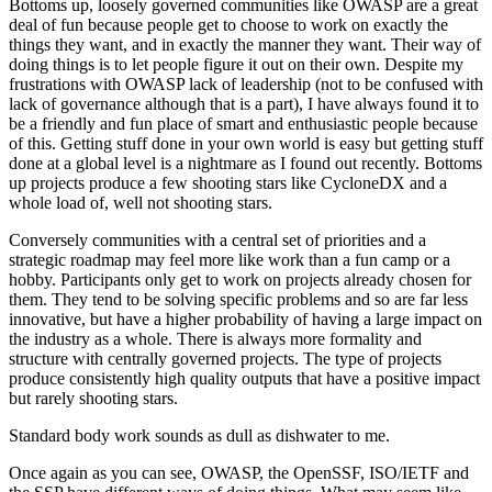
Bottoms up, loosely governed communities like OWASP are a great
deal of fun because people get to choose to work on exactly the
things they want, and in exactly the manner they want. Their way of
doing things is to let people figure it out on their own. Despite my
frustrations with OWASP lack of leadership (not to be confused with
lack of governance although that is a part), I have always found it to
be a friendly and fun place of smart and enthusiastic people because
of this. Getting stuff done in your own world is easy but getting stuff
done at a global level is a nightmare as I found out recently. Bottoms
up projects produce a few shooting stars like CycloneDX and a
whole load of, well not shooting stars.
Conversely communities with a central set of priorities and a
strategic roadmap may feel more like work than a fun camp or a
hobby. Participants only get to work on projects already chosen for
them. They tend to be solving specific problems and so are far less
innovative, but have a higher probability of having a large impact on
the industry as a whole. There is always more formality and
structure with centrally governed projects. The type of projects
produce consistently high quality outputs that have a positive impact
but rarely shooting stars.
Standard body work sounds as dull as dishwater to me.
Once again as you can see, OWASP, the OpenSSF, ISO/IETF and