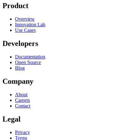
Product
Overview
Innovation Lab
Use Cases
Developers
Documentation
Open Source
Blog
Company
About
Careers
Contact
Legal
Privacy
Terms