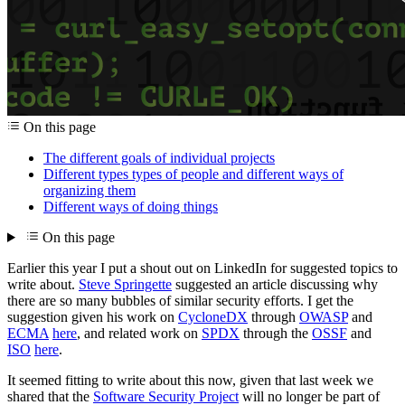
On this page
The different goals of individual projects
Different types types of people and different ways of
organizing them
Different ways of doing things
On this page
Earlier this year I put a shout out on LinkedIn for suggested topics to
write about.
Steve Springette
suggested an article discussing why
there are so many bubbles of similar security efforts. I get the
suggestion given his work on
CycloneDX
through
OWASP
and
ECMA
here
, and related work on
SPDX
through the
OSSF
and
ISO
here
.
It seemed fitting to write about this now, given that last week we
shared that the
Software Security Project
will no longer be part of