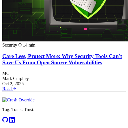
Security
14 min
Care Less, Protect More: Why Security Tools Can't
Save Us From Open Source Vulnerabilities
MC
Mark Curphey
Oct 2, 2025
Read
Tag. Track. Trust.