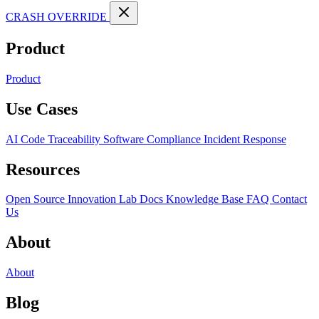
CRASH OVERRIDE
Product
Product
Use Cases
AI Code Traceability
Software Compliance
Incident Response
Resources
Open Source
Innovation Lab
Docs
Knowledge Base
FAQ
Contact
Us
About
About
Blog