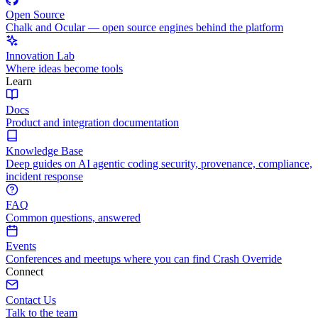
Open Source
Chalk and Ocular — open source engines behind the platform
Innovation Lab
Where ideas become tools
Learn
Docs
Product and integration documentation
Knowledge Base
Deep guides on AI agentic coding security, provenance, compliance,
incident response
FAQ
Common questions, answered
Events
Conferences and meetups where you can find Crash Override
Connect
Contact Us
Talk to the team