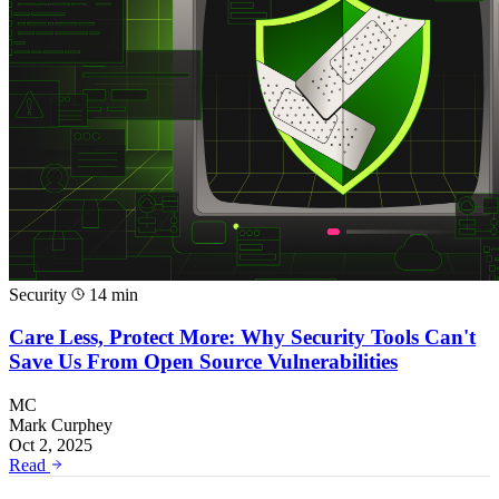
Security
14 min
Care Less, Protect More: Why Security Tools Can't
Save Us From Open Source Vulnerabilities
MC
Mark Curphey
Oct 2, 2025
Read