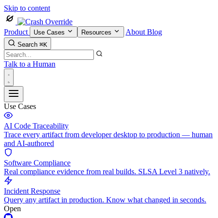
Skip to content
Product
About
Blog
Use Cases
Resources
Search
⌘K
Talk to a Human
Use Cases
AI Code Traceability
Trace every artifact from developer desktop to production — human
and AI-authored
Software Compliance
Real compliance evidence from real builds. SLSA Level 3 natively.
Incident Response
Query any artifact in production. Know what changed in seconds.
Open