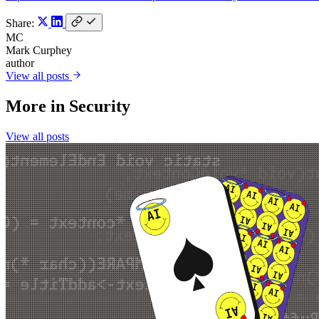
Share:
MC
Mark Curphey
author
View all posts
More in
Security
View all posts