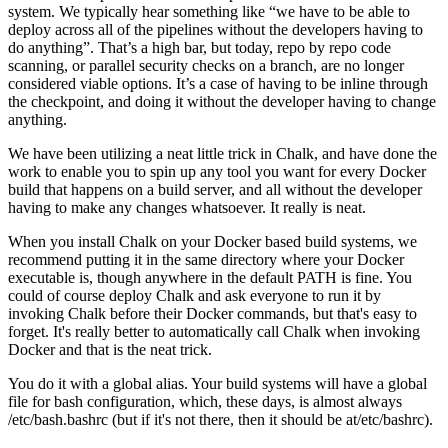
system. We typically hear something like “we have to be able to
deploy across all of the pipelines without the developers having to
do anything”. That’s a high bar, but today, repo by repo code
scanning, or parallel security checks on a branch, are no longer
considered viable options. It’s a case of having to be inline through
the checkpoint, and doing it without the developer having to change
anything.
We have been utilizing a neat little trick in Chalk, and have done the
work to enable you to spin up any tool you want for every Docker
build that happens on a build server, and all without the developer
having to make any changes whatsoever. It really is neat.
When you install Chalk on your Docker based build systems, we
recommend putting it in the same directory where your Docker
executable is, though anywhere in the default PATH is fine. You
could of course deploy Chalk and ask everyone to run it by
invoking Chalk before their Docker commands, but that's easy to
forget. It's really better to automatically call Chalk when invoking
Docker and that is the neat trick.
You do it with a global alias. Your build systems will have a global
file for bash configuration, which, these days, is almost always
/etc/bash.bashrc (but if it's not there, then it should be at/etc/bashrc).