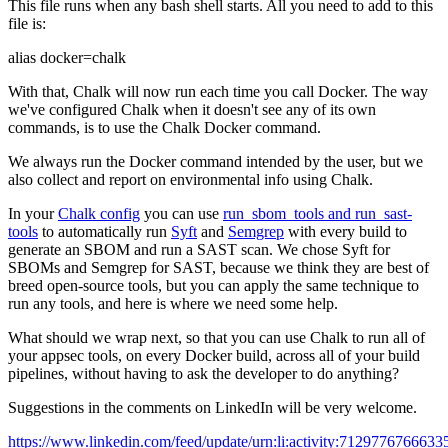
This file runs when any bash shell starts. All you need to add to this
file is:
alias docker=chalk
With that, Chalk will now run each time you call Docker. The way
we've configured Chalk when it doesn't see any of its own
commands, is to use the Chalk Docker command.
We always run the Docker command intended by the user, but we
also collect and report on environmental info using Chalk.
In your
Chalk config
you can use
run_sbom_tools and run_sast-
tools
to automatically run
Syft
and
Semgrep
with every build to
generate an SBOM and run a SAST scan. We chose Syft for
SBOMs and Semgrep for SAST, because we think they are best of
breed open-source tools, but you can apply the same technique to
run any tools, and here is where we need some help.
What should we wrap next, so that you can use Chalk to run all of
your appsec tools, on every Docker build, across all of your build
pipelines, without having to ask the developer to do anything?
Suggestions in the comments on LinkedIn will be very welcome.
https://www.linkedin.com/feed/update/urn:li:activity:7129776766633