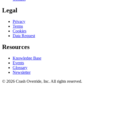
Legal
Privacy
Terms
Cookies
Data Request
Resources
Knowledge Base
Events
Glossary
Newsletter
© 2026 Crash Override, Inc. All rights reserved.