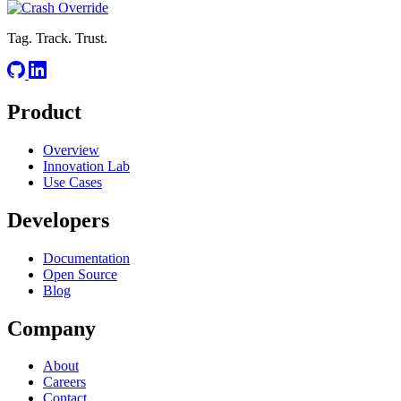
Tag. Track. Trust.
Product
Overview
Innovation Lab
Use Cases
Developers
Documentation
Open Source
Blog
Company
About
Careers
Contact