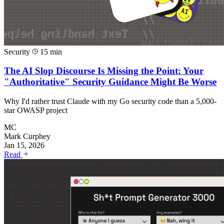
Security
15 min
The AI Slop Discourse Is Missing the Point: Your
"Authoritative" Security Guidance Might Be Worse
Why I'd rather trust Claude with my Go security code than a 5,000-
star OWASP project
MC
Mark Curphey
Jan 15, 2026
Read