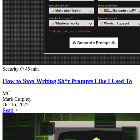
Security
45 min
How to Stop Writing Sh*t Prompts Like I Used To
MC
Mark Curphey
Oct 16, 2025
Read