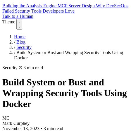
Building the Analysis Engine
MCP Server Design
Why DevSecOps
Failed
Security Tools Developers Love
Talk to a Human
Theme
Home
/
Blog
/
Security
/
Build System or Bust and Wrapping Security Tools Using
Docker
Security
3 min read
Build System or Bust and
Wrapping Security Tools Using
Docker
MC
Mark Curphey
November 13, 2023
•
3 min read