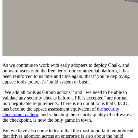
As we continue to work with early adopters to deploy Chalk, and
onboard users onto the free tier of our commercial platform, it has
been reinforced to us time and time again, that if you're deploying
appsec tools today, it's ‘build system or bust’.
“We add all tools as Github actions”’ and “we need to be able to
validate any security checks before a PR is accepted” are normal
non-negotiable requirements. There is no doubt to us that CI/CD,
has become the appsec assessment equivalent of
the security
checkpoint pattern
, and validating the security quality of software at
the checkpoint, is now the only game in town.
But we have also come to learn that the most important requirement
that drives adoption across an enterprise is also about the build