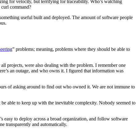
ng for velocity, but terrifying for traceability. Who’s watching
 a curl command?
 something useful built and deployed. The amount of software people
ous.
eering
” problems; meaning, problems where they should be able to
 all projects, were also dealing with the problem. I remember one
ere’s an outage, and who owns it. I figured that information was
 hours of asking around to find out who owned it. We are not immune to
 not be able to keep up with the inevitable complexity. Nobody seemed to
t’s easy to deploy across a broad organization, and follow software
one transparently and automatically.