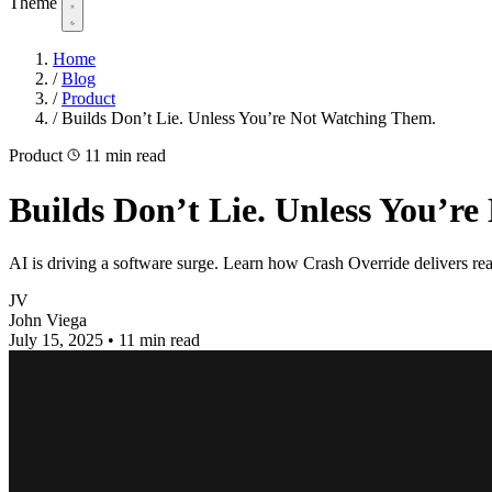
Theme
Home
/
Blog
/
Product
/
Builds Don’t Lie. Unless You’re Not Watching Them.
Product
11 min read
Builds Don’t Lie. Unless You’r
AI is driving a software surge. Learn how Crash Override delivers real
JV
John Viega
July 15, 2025
•
11 min read