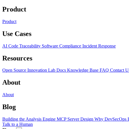
Product
Product
Use Cases
AI Code Traceability
Software Compliance
Incident Response
Resources
Open Source
Innovation Lab
Docs
Knowledge Base
FAQ
Contact U
About
About
Blog
Building the Analysis Engine
MCP Server Design
Why DevSecOps F
Talk to a Human