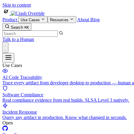
Skip to content
Product
About
Blog
Use Cases
Resources
Search
⌘K
Talk to a Human
Use Cases
AI Code Traceability
Trace every artifact from developer desktop to production — human 
Software Compliance
Real compliance evidence from real builds. SLSA Level 3 natively.
Incident Response
Query any artifact in production. Know what changed in seconds.
Open