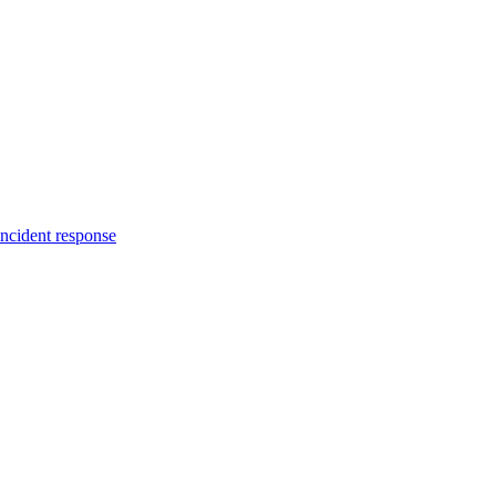
incident response