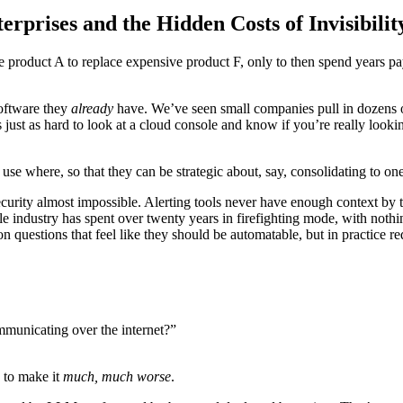
prises and the Hidden Costs of Invisibilit
e product A to replace expensive product F, only to then spend years p
software they
already
have. We’ve seen small companies pull in dozens of
t’s just as hard to look at a cloud console and know if you’re really lo
use where, so that they can be strategic about, say, consolidating to on
ity almost impossible. Alerting tools never have enough context by th
ole industry has spent over twenty years in firefighting mode, with not
 questions that feel like they should be automatable, but in practice re
ommunicating over the internet?”
y to make it
much, much worse
.