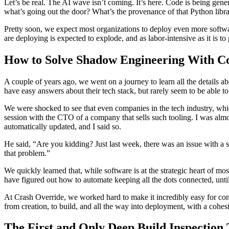
Let’s be real. The AI wave isn’t coming. It’s here. Code is being gene
what’s going out the door? What’s the provenance of that Python libr
Pretty soon, we expect most organizations to deploy even more softwa
are deploying is expected to explode, and as labor-intensive as it is to
How to Solve Shadow Engineering With Cod
A couple of years ago, we went on a journey to learn all the details a
have easy answers about their tech stack, but rarely seem to be able to
We were shocked to see that even companies in the tech industry, whic
session with the CTO of a company that sells such tooling. I was almo
automatically updated, and I said so.
He said, “Are you kidding? Just last week, there was an issue with a 
that problem.”
We quickly learned that, while software is at the strategic heart of mo
have figured out how to automate keeping all the dots connected, unti
At Crash Override, we worked hard to make it incredibly easy for compa
from creation, to build, and all the way into deployment, with a cohesiv
The First and Only Deep Build Inspection