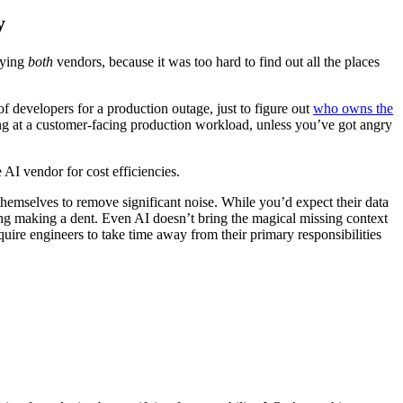
y
aying
both
vendors, because it was too hard to find out all the places
 developers for a production outage, just to figure out
who owns the
oking at a customer-facing production workload, unless you’ve got angry
e AI vendor for cost efficiencies.
emselves to remove significant noise. While you’d expect their data
hing making a dent. Even AI doesn’t bring the magical missing context
quire engineers to take time away from their primary responsibilities