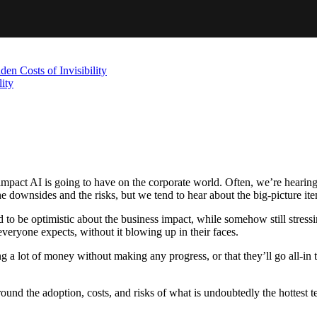
en Costs of Invisibility
ity
 impact AI is going to have on the corporate world. Often, we’re hearing
he downsides and the risks, but we tend to hear about the big-picture item
 to be optimistic about the business impact, while somehow still stressi
everyone expects, without it blowing up in their faces.
 lot of money without making any progress, or that they’ll go all-in too 
 around the adoption, costs, and risks of what is undoubtedly the hottest