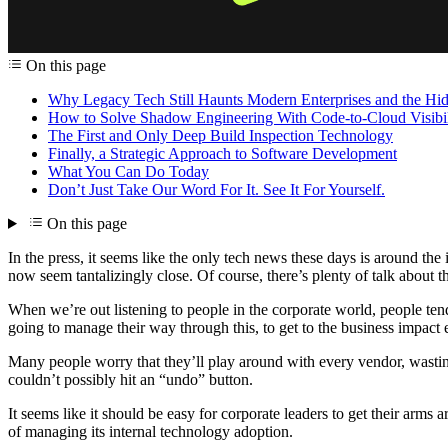
On this page
Why Legacy Tech Still Haunts Modern Enterprises and the Hidd
How to Solve Shadow Engineering With Code-to-Cloud Visibil
The First and Only Deep Build Inspection Technology
Finally, a Strategic Approach to Software Development
What You Can Do Today
Don’t Just Take Our Word For It. See It For Yourself.
On this page
In the press, it seems like the only tech news these days is around the
now seem tantalizingly close. Of course, there’s plenty of talk about t
When we’re out listening to people in the corporate world, people tend
going to manage their way through this, to get to the business impact 
Many people worry that they’ll play around with every vendor, wasting a
couldn’t possibly hit an “undo” button.
It seems like it should be easy for corporate leaders to get their arms
of managing its internal technology adoption.