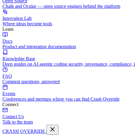
Open Source
Chalk and Ocular — open source engines behind the platform
Innovation Lab
Where ideas become tools
Learn
Docs
Product and integration documentation
Knowledge Base
Deep guides on AI agentic coding security, provenance, compliance, 
FAQ
Common questions, answered
Events
Conferences and meetups where you can find Crash Override
Connect
Contact Us
Talk to the team
CRASH OVERRIDE