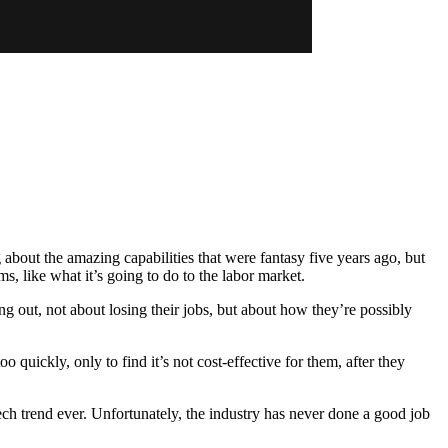
 about the amazing capabilities that were fantasy five years ago, but
s, like what it’s going to do to the labor market.
ng out, not about losing their jobs, but about how they’re possibly
quickly, only to find it’s not cost-effective for them, after they
 tech trend ever. Unfortunately, the industry has never done a good job