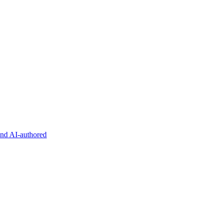
and AI-authored