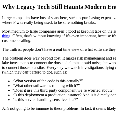
Why Legacy Tech Still Haunts Modern Enter
Large companies have lots of scars here, such as purchasing expensiv
where F was really being used, to be sure nothing breaks.
Most medium to large companies aren’t good at keeping tabs on the 
thing
. Often, that’s without knowing if it’s even important, because i
customers calling.
The truth is, people don’t have a real-time view of what software they 
The problem goes way beyond cost; It makes risk management and secur
lake investments to connect the dots and eliminate said noise, the wh
to connect those data silos. Every day we watch investigations dying on
(which they can’t afford to do), such as:
“What version of the code is this actually?”
“What other software is running with it?”
“Does it use this third-party component we’re worried about?”
“Is this deployment a production instance? And is it directly c
“Is this service handling sensitive data?”
AI’s not going to be immune to these problems. In fact, it seems likel