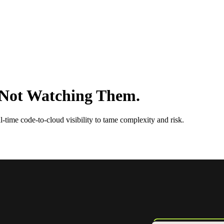
e Not Watching Them.
-time code-to-cloud visibility to tame complexity and risk.