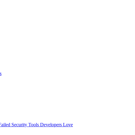
s
ailed
Security Tools Developers Love