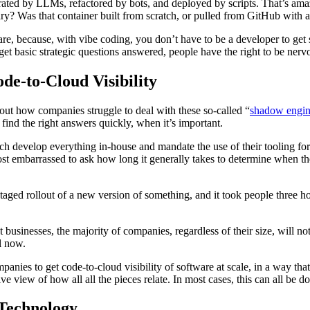
rated by LLMs, refactored by bots, and deployed by scripts. That’s amazi
ary? Was that container built from scratch, or pulled from GitHub with
re, because, with vibe coding, you don’t have to be a developer to get
 get basic strategic questions answered, people have the right to be nerv
e-to-Cloud Visibility
bout how companies struggle to deal with these so-called “
shadow engin
 find the right answers quickly, when it’s important.
h develop everything in-house and mandate the use of their tooling for
st embarrassed to ask how long it generally takes to determine when th
staged rollout of a new version of something, and it took people three
st businesses, the majority of companies, regardless of their size, will
l now.
nies to get code-to-cloud visibility of software at scale, in a way tha
e view of how all all the pieces relate. In most cases, this can all be d
 Technology