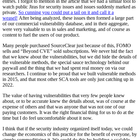
entries. I forgot to mention in the article that we had a similar tool to
watch public Jiras for security issues and issues suddenly marked as
private.
So cunning you could put a tail on it and call it a
weasel!
After being analyzed, these issues then formed a large part
of our commercial vulnerability database, and in their aggregate,
were very valuable to us in sales and marketing, and of course as
content to fuel the users of our product.
Many people purchased SourceClear just because of this, FOMO
sells and “Beyond CVE” sold subscriptions. We never hid the fact
that we knew about the vulnerabilities, but we did hide the details of
the vulnerable methods, the special sauce technology behind our
paywall and the thing that we had spent real money on via our
researchers. I continue to be proud that we built vulnerable methods
in 2015, and that most other SCA tools are only just catching up in
2022.
The value of having vulnerabilities that very few people knew
about, or to be accurate knew the details about, was of course at the
expense of others and that was anyone that was not one of our
paying customers. It was the right financial thing for us to do at the
time but I do feel uncomfortable about it now.
I think that if the security industry organized itself today, we could
change the economics of this practice for the benefit of everyone, by
simply commoditizing it. We could do this by building a scalable