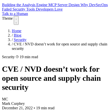
Building the Analysis Engine
MCP Server Design
Why DevSecOps
Failed
Security Tools Developers Love
Talk to a Human
Theme
Home
/
Blog
/
Security
/
CVE / NVD doesn’t work for open source and supply chain
security
Security
19 min read
CVE / NVD doesn’t work for
open source and supply chain
security
MC
Mark Curphey
December 21, 2022
•
19 min read