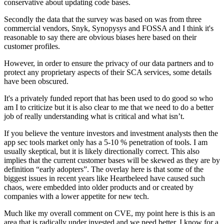
conservative about updating code bases.
Secondly the data that the survey was based on was from three
commercial vendors, Snyk, Synopysys and FOSSA and I think it's
reasonable to say there are obvious biases here based on their
customer profiles.
However, in order to ensure the privacy of our data partners and to
protect any proprietary aspects of their SCA services, some details
have been obscured.
It's a privately funded report that has been used to do good so who
am I to criticize but it is also clear to me that we need to do a better
job of really understanding what is critical and what isn’t.
If you believe the venture investors and investment analysts then the
app sec tools market only has a 5-10 % penetration of tools. I am
usually skeptical, but it is likely directionally correct. This also
implies that the current customer bases will be skewed as they are by
definition “early adopters”. The overlay here is that some of the
biggest issues in recent years like Heartbeleed have caused such
chaos, were embedded into older products and or created by
companies with a lower appetite for new tech.
Much like my overall comment on CVE, my point here is this is an
area that is radically under invested and we need better. I know for a