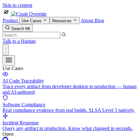
Skip to content
Product
About
Blog
Use Cases
Resources
Search
⌘K
Talk to a Human
Use Cases
AI Code Traceability
Trace every artifact from developer desktop to production — human
and AI-authored
Software Compliance
Real compliance evidence from real builds. SLSA Level 3 natively.
Incident Response
Query any artifact in production. Know what changed in seconds.
Open