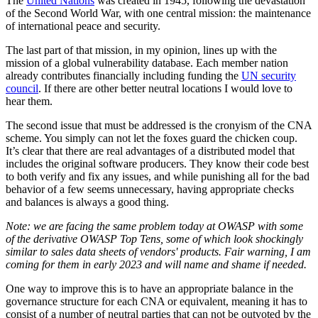
The
United Nations
was created in 1945, following the devastation
of the Second World War, with one central mission: the maintenance
of international peace and security.
The last part of that mission, in my opinion, lines up with the
mission of a global vulnerability database. Each member nation
already contributes financially including funding the
UN security
council
. If there are other better neutral locations I would love to
hear them.
The second issue that must be addressed is the cronyism of the CNA
scheme. You simply can not let the foxes guard the chicken coup.
It’s clear that there are real advantages of a distributed model that
includes the original software producers. They know their code best
to both verify and fix any issues, and while punishing all for the bad
behavior of a few seems unnecessary, having appropriate checks
and balances is always a good thing.
Note: we are facing the same problem today at OWASP with some
of the derivative OWASP Top Tens, some of which look shockingly
similar to sales data sheets of vendors' products. Fair warning, I am
coming for them in early 2023 and will name and shame if needed.
One way to improve this is to have an appropriate balance in the
governance structure for each CNA or equivalent, meaning it has to
consist of a number of neutral parties that can not be outvoted by the