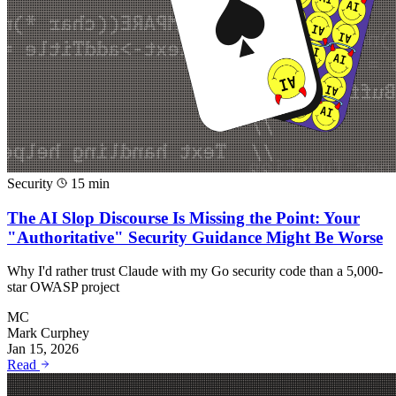
Security
15 min
The AI Slop Discourse Is Missing the Point: Your
"Authoritative" Security Guidance Might Be Worse
Why I'd rather trust Claude with my Go security code than a 5,000-
star OWASP project
MC
Mark Curphey
Jan 15, 2026
Read