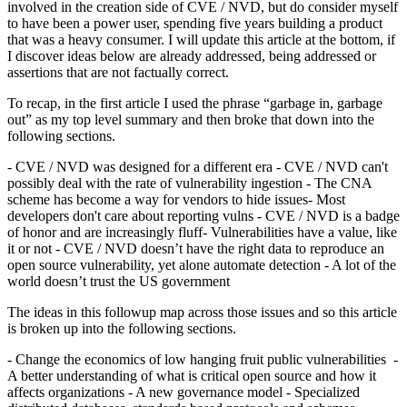
involved in the creation side of CVE / NVD, but do consider myself
to have been a power user, spending five years building a product
that was a heavy consumer. I will update this article at the bottom, if
I discover ideas below are already addressed, being addressed or
assertions that are not factually correct.
To recap, in the first article I used the phrase “garbage in, garbage
out” as my top level summary and then broke that down into the
following sections.
- CVE / NVD was designed for a different era - CVE / NVD can't
possibly deal with the rate of vulnerability ingestion - The CNA
scheme has become a way for vendors to hide issues- Most
developers don't care about reporting vulns - CVE / NVD is a badge
of honor and are increasingly fluff- Vulnerabilities have a value, like
it or not - CVE / NVD doesn’t have the right data to reproduce an
open source vulnerability, yet alone automate detection - A lot of the
world doesn’t trust the US government
The ideas in this followup map across those issues and so this article
is broken up into the following sections.
- Change the economics of low hanging fruit public vulnerabilities -
A better understanding of what is critical open source and how it
affects organizations - A new governance model - Specialized