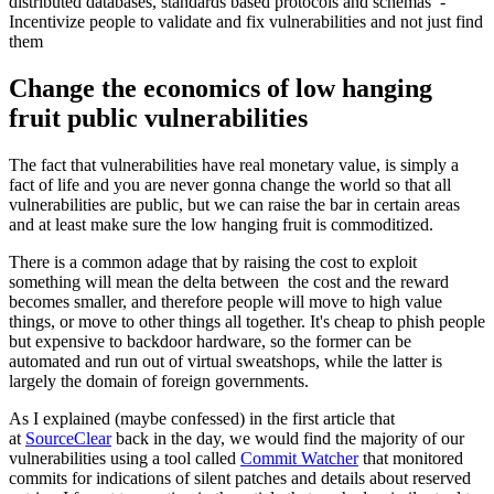
distributed databases, standards based protocols and schemas -
Incentivize people to validate and fix vulnerabilities and not just find
them
Change the economics of low hanging
fruit public vulnerabilities
The fact that vulnerabilities have real monetary value, is simply a
fact of life and you are never gonna change the world so that all
vulnerabilities are public, but we can raise the bar in certain areas
and at least make sure the low hanging fruit is commoditized.
There is a common adage that by raising the cost to exploit
something will mean the delta between the cost and the reward
becomes smaller, and therefore people will move to high value
things, or move to other things all together. It's cheap to phish people
but expensive to backdoor hardware, so the former can be
automated and run out of virtual sweatshops, while the latter is
largely the domain of foreign governments.
As I explained (maybe confessed) in the first article that
at
SourceClear
back in the day, we would find the majority of our
vulnerabilities using a tool called
Commit Watcher
that monitored
commits for indications of silent patches and details about reserved