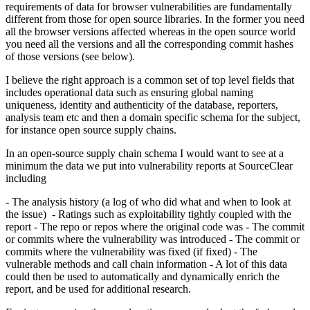
requirements of data for browser vulnerabilities are fundamentally
different from those for open source libraries. In the former you need
all the browser versions affected whereas in the open source world
you need all the versions and all the corresponding commit hashes
of those versions (see below).
I believe the right approach is a common set of top level fields that
includes operational data such as ensuring global naming
uniqueness, identity and authenticity of the database, reporters,
analysis team etc and then a domain specific schema for the subject,
for instance open source supply chains.
In an open-source supply chain schema I would want to see at a
minimum the data we put into vulnerability reports at SourceClear
including
- The analysis history (a log of who did what and when to look at
the issue) - Ratings such as exploitability tightly coupled with the
report - The repo or repos where the original code was - The commit
or commits where the vulnerability was introduced - The commit or
commits where the vulnerability was fixed (if fixed) - The
vulnerable methods and call chain information - A lot of this data
could then be used to automatically and dynamically enrich the
report, and be used for additional research.