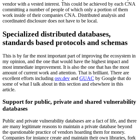
vendor with a vested interest. This could be achieved by each CNA
committing a number of people of which only a portion of them
work inside of their companies CNA. Distributed analysis and
coordinated disclosure does not have to be local.
Specialized distributed databases,
standards based protocols and schemas
This is by far the most important part of improving the ecosystem in
my opinion, and the one that would have the highest impact and
most immediate improvement. It is also the one that has the most
amount of current work and attention. That is brilliant. There are
excellent efforts including
osv.dev
and
GUAC
by Google that do
some of what I talk about in this section and elsewhere in this
article.
Support for public, private and shared vulnerability
databases
Public and private vulnerability databases are a fact of life, and there
are many legitimate reasons to maintain a private database beyond
the questionable practice of vendors hoarding them for money.
Companies for instance create and maintain their own libraries, fork