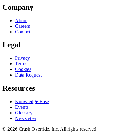
Company
About
Careers
Contact
Legal
Privacy
Terms
Cookies
Data Request
Resources
Knowledge Base
Events
Glossary
Newsletter
© 2026 Crash Override, Inc. All rights reserved.