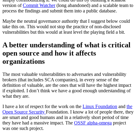
version of
Commit Watcher
(long abandoned) and a scalable team to
process the findings and submit them into a public database.
Maybe the neutral governance authority that I suggest below could
take this on. This would not stop the practice of non-disclosed
vulnerabilities but this would at least level the playing field a bit.
A better understanding of what is critical
open source and how it affects
organizations
The most valuable vulnerabilities to adversaries and vulnerability
brokers (that includes SCA companies), in every sense of the
definition of valuable, are the ones that will have the highest impact
if exploited. I don’t think we have a good enough understanding of
what they are.
I have a lot of respect for the work on the
Linux Foundation
and
the
Open Source Security
Foundation. I know a lot of people there, they
are smart and good humans and in a relatively short period of time
they have had a massive impact. The
OSSF alpha-omega
project
was one such project.