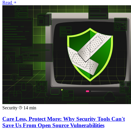
Read
Security
14 min
Care Less, Protect More: Why Security Tools Can't
Save Us From Open Source Vulnerabilities