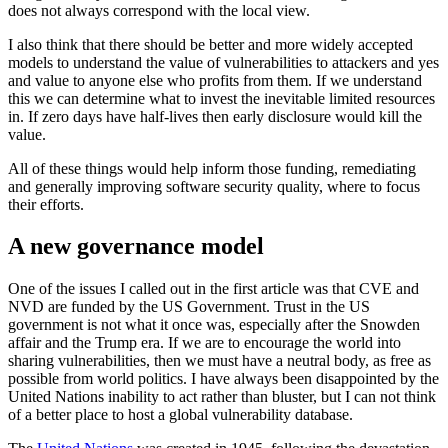
does not always correspond with the local view.
I also think that there should be better and more widely accepted
models to understand the value of vulnerabilities to attackers and yes
and value to anyone else who profits from them. If we understand
this we can determine what to invest the inevitable limited resources
in. If zero days have half-lives then early disclosure would kill the
value.
All of these things would help inform those funding, remediating
and generally improving software security quality, where to focus
their efforts.
A new governance model
One of the issues I called out in the first article was that CVE and
NVD are funded by the US Government. Trust in the US
government is not what it once was, especially after the Snowden
affair and the Trump era. If we are to encourage the world into
sharing vulnerabilities, then we must have a neutral body, as free as
possible from world politics. I have always been disappointed by the
United Nations inability to act rather than bluster, but I can not think
of a better place to host a global vulnerability database.