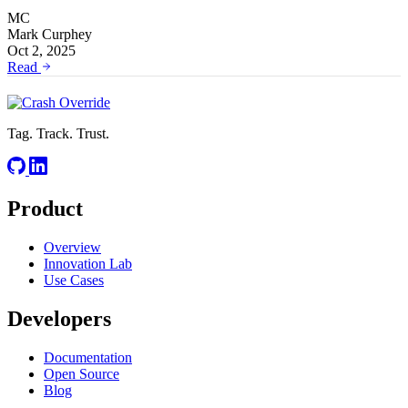
MC
Mark Curphey
Oct 2, 2025
Read
Tag. Track. Trust.
Product
Overview
Innovation Lab
Use Cases
Developers
Documentation
Open Source
Blog