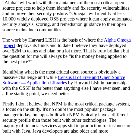
“Alpha” will work with the maintainers of the most critical open
source projects to help them identify and fix security vulnerabilities,
and improve their security posture. “Omega” will identify at least
10,000 widely deployed OSS projects where it can apply automated
security analysis, scoring, and remediation guidance to their open
source maintainer communities.
The work by Harvard LISH is the basis of where the
Alpha Omega
project
deploys its funds and to date I believe they have deployed
over $2M to teams and plan or a lot more. That is truly brilliant but
the question for me will always be “is the money being applied to
the best place?”.
Identifying what is the most critical open source is obviously a
massive challenge and while
Census II of Free and Open Source
Software — Application Libraries
by Harvard Lish in partnership
with the OSSF is far better than anything else I have ever seen, and
a fine starting point, we need better.
Firstly I don't believe that NPM is the most critical package system,
a focus on the study. It's no doubt the most popular package
manager today, but apps built with NPM typically have a different
security profile than those built with other technologies. The
majority of financial services apps still in production for instance are
built with Java. Java developers are also older and more