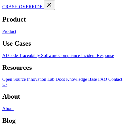
CRASH OVERRIDE
Product
Product
Use Cases
AI Code Traceability
Software Compliance
Incident Response
Resources
Open Source
Innovation Lab
Docs
Knowledge Base
FAQ
Contact
Us
About
About
Blog