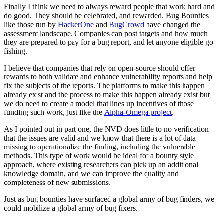
Finally I think we need to always reward people that work hard and
do good. They should be celebrated, and rewarded. Bug Bounties
like those run by
HackerOne
and
BugCrowd
have changed the
assessment landscape. Companies can post targets and how much
they are prepared to pay for a bug report, and let anyone eligible go
fishing.
I believe that companies that rely on open-source should offer
rewards to both validate and enhance vulnerability reports and help
fix the subjects of the reports. The platforms to make this happen
already exist and the process to make this happen already exist but
we do need to create a model that lines up incentives of those
funding such work, just like the
Alpha-Omega project
.
As I pointed out in part one, the NVD does little to no verification
that the issues are valid and we know that there is a lot of data
missing to operationalize the finding, including the vulnerable
methods. This type of work would be ideal for a bounty style
approach, where existing researchers can pick up an additional
knowledge domain, and we can improve the quality and
completeness of new submissions.
Just as bug bounties have surfaced a global army of bug finders, we
could mobilize a global army of bug fixers.