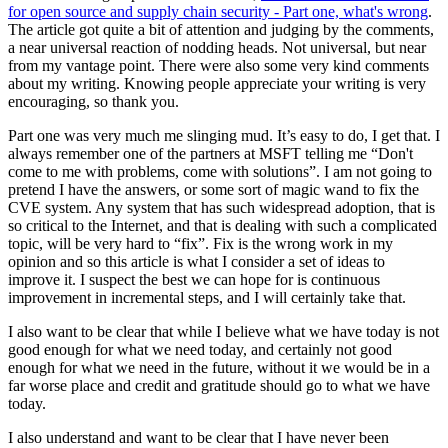
for open source and supply chain security - Part one, what's wrong
.
The article got quite a bit of attention and judging by the comments,
a near universal reaction of nodding heads. Not universal, but near
from my vantage point. There were also some very kind comments
about my writing. Knowing people appreciate your writing is very
encouraging, so thank you.
Part one was very much me slinging mud. It’s easy to do, I get that. I
always remember one of the partners at MSFT telling me “Don't
come to me with problems, come with solutions”. I am not going to
pretend I have the answers, or some sort of magic wand to fix the
CVE system. Any system that has such widespread adoption, that is
so critical to the Internet, and that is dealing with such a complicated
topic, will be very hard to “fix”. Fix is the wrong work in my
opinion and so this article is what I consider a set of ideas to
improve it. I suspect the best we can hope for is continuous
improvement in incremental steps, and I will certainly take that.
I also want to be clear that while I believe what we have today is not
good enough for what we need today, and certainly not good
enough for what we need in the future, without it we would be in a
far worse place and credit and gratitude should go to what we have
today.
I also understand and want to be clear that I have never been