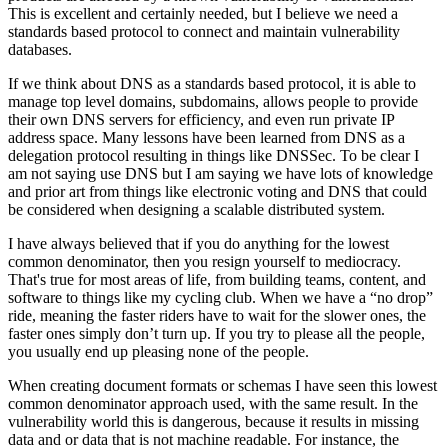
This is excellent and certainly needed, but I believe we need a
standards based protocol to connect and maintain vulnerability
databases.
If we think about DNS as a standards based protocol, it is able to
manage top level domains, subdomains, allows people to provide
their own DNS servers for efficiency, and even run private IP
address space. Many lessons have been learned from DNS as a
delegation protocol resulting in things like DNSSec. To be clear I
am not saying use DNS but I am saying we have lots of knowledge
and prior art from things like electronic voting and DNS that could
be considered when designing a scalable distributed system.
I have always believed that if you do anything for the lowest
common denominator, then you resign yourself to mediocracy.
That's true for most areas of life, from building teams, content, and
software to things like my cycling club. When we have a “no drop”
ride, meaning the faster riders have to wait for the slower ones, the
faster ones simply don’t turn up. If you try to please all the people,
you usually end up pleasing none of the people.
When creating document formats or schemas I have seen this lowest
common denominator approach used, with the same result. In the
vulnerability world this is dangerous, because it results in missing
data and or data that is not machine readable. For instance, the