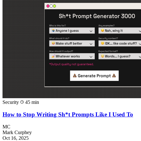
Security
45 min
How to Stop Writing Sh*t Prompts Like I Used To
MC
Mark Curphey
Oct 16, 2025