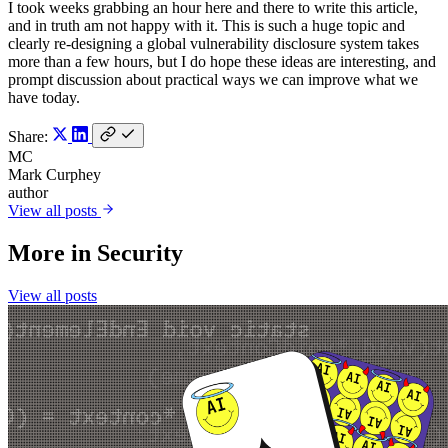
I took weeks grabbing an hour here and there to write this article,
and in truth am not happy with it. This is such a huge topic and
clearly re-designing a global vulnerability disclosure system takes
more than a few hours, but I do hope these ideas are interesting, and
prompt discussion about practical ways we can improve what we
have today.
Share:
MC
Mark Curphey
author
View all posts
More in
Security
View all posts