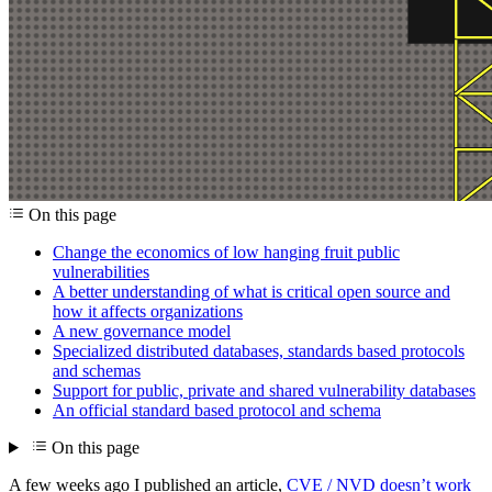
On this page
Change the economics of low hanging fruit public
vulnerabilities
A better understanding of what is critical open source and
how it affects organizations
A new governance model
Specialized distributed databases, standards based protocols
and schemas
Support for public, private and shared vulnerability databases
An official standard based protocol and schema
On this page
A few weeks ago I published an article,
CVE / NVD doesn’t work