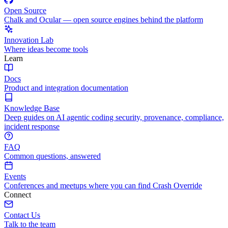
Open Source
Chalk and Ocular — open source engines behind the platform
Innovation Lab
Where ideas become tools
Learn
Docs
Product and integration documentation
Knowledge Base
Deep guides on AI agentic coding security, provenance, compliance,
incident response
FAQ
Common questions, answered
Events
Conferences and meetups where you can find Crash Override
Connect
Contact Us
Talk to the team