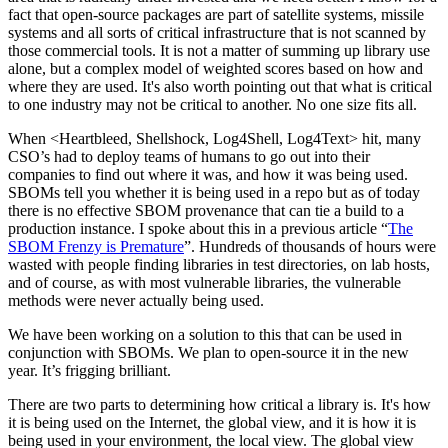
fact that open-source packages are part of satellite systems, missile
systems and all sorts of critical infrastructure that is not scanned by
those commercial tools. It is not a matter of summing up library use
alone, but a complex model of weighted scores based on how and
where they are used. It's also worth pointing out that what is critical
to one industry may not be critical to another. No one size fits all.
When <Heartbleed, Shellshock, Log4Shell, Log4Text> hit, many
CSO’s had to deploy teams of humans to go out into their
companies to find out where it was, and how it was being used.
SBOMs tell you whether it is being used in a repo but as of today
there is no effective SBOM provenance that can tie a build to a
production instance. I spoke about this in a previous article “
The
SBOM Frenzy is Premature
”. Hundreds of thousands of hours were
wasted with people finding libraries in test directories, on lab hosts,
and of course, as with most vulnerable libraries, the vulnerable
methods were never actually being used.
We have been working on a solution to this that can be used in
conjunction with SBOMs. We plan to open-source it in the new
year. It’s frigging brilliant.
There are two parts to determining how critical a library is. It's how
it is being used on the Internet, the global view, and it is how it is
being used in your environment, the local view. The global view