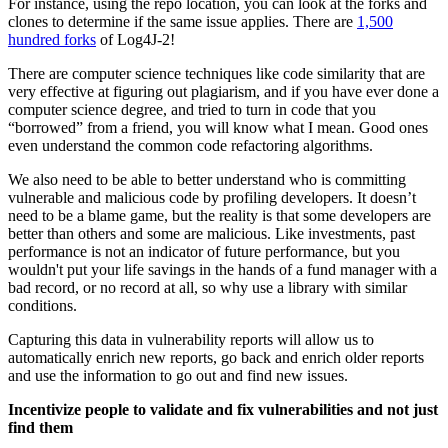
For instance, using the repo location, you can look at the forks and
clones to determine if the same issue applies. There are
1,500
hundred forks
of Log4J-2!
There are computer science techniques like code similarity that are
very effective at figuring out plagiarism, and if you have ever done a
computer science degree, and tried to turn in code that you
“borrowed” from a friend, you will know what I mean. Good ones
even understand the common code refactoring algorithms.
We also need to be able to better understand who is committing
vulnerable and malicious code by profiling developers. It doesn’t
need to be a blame game, but the reality is that some developers are
better than others and some are malicious. Like investments, past
performance is not an indicator of future performance, but you
wouldn't put your life savings in the hands of a fund manager with a
bad record, or no record at all, so why use a library with similar
conditions.
Capturing this data in vulnerability reports will allow us to
automatically enrich new reports, go back and enrich older reports
and use the information to go out and find new issues.
Incentivize people to validate and fix vulnerabilities and not just
find them