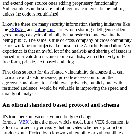
and extend open-source ones adding proprietary functionality.
Vulnerabilities in these are not of legitimate interest to the public,
unless the code is republished.
Likewise there are many security information sharing initiatives like
the
FSISAC
and
Infraguard
, for whom sharing intelligence often
goes through a cycle of initially being restricted and eventually
being public. The same is true of cross company or cross community
teams working on projects like those in the Apache Foundation. My
experience is that an awful lot of the analysis and sharing of issues is
buried in private Jira instances or email lists, with effectively only a
free form, private, text based audit log.
First class support for distributed vulnerability databases that can
normalize and dedupe issues, provide access control on the
aggregate and down to a field level, privately, publicly and with a
restricted audience, would be valuable in improving the speed and
quality of analysis.
An official standard based protocol and schema
It's true there are various vulnerability exchange
formats,
VEX
being the most widely used, but a VEX document is
a form of a security advisory that indicates whether a product or
products are affected by a known vulnerability or vulnerabilities.