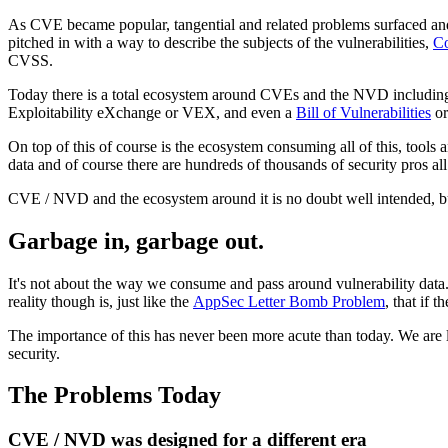
As CVE became popular, tangential and related problems surfaced an
pitched in with a way to describe the subjects of the vulnerabilities,
Co
CVSS.
Today there is a total ecosystem around CVEs and the NVD including
Exploitability eXchange or VEX, and even a
Bill of Vulnerabilities
or
On top of this of course is the ecosystem consuming all of this, tools 
data and of course there are hundreds of thousands of security pros al
CVE / NVD and the ecosystem around it is no doubt well intended, but 
Garbage in, garbage out.
It's not about the way we consume and pass around vulnerability data.
reality though is, just like the
AppSec Letter Bomb Problem
, that if 
The importance of this has never been more acute than today. We are 
security.
The Problems Today
CVE / NVD was designed for a different era