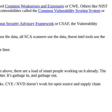
lled
Common Weaknesses and Exposures
or CWE. Others like NIST
ulnerabilities called the
Common Vulnerability Scoring System
or
n Security Advisory Framework
or CSAF, the Vulnerability
e the data, all SCA scanners use the data, threat intel tools use the
e liner.
m above, there are a load of smart people working on it already. The
atter. It’s garbage in, and garbage out.
ttacks. CVE / NVD doesn’t work for open source and supply chain