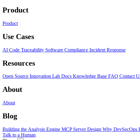
Product
Product
Use Cases
AI Code Traceability
Software Compliance
Incident Response
Resources
Open Source
Innovation Lab
Docs
Knowledge Base
FAQ
Contact U
About
About
Blog
Building the Analysis Engine
MCP Server Design
Why DevSecOps F
Talk to a Human