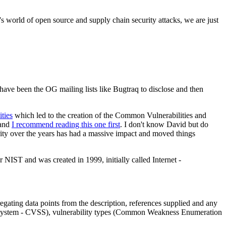
's world of open source and supply chain security attacks, we are just
 have been the OG mailing lists like Bugtraq to disclose and then
ties
which led to the creation of the Common Vulnerabilities and
 and
I recommend reading this one first
. I don't know David but do
rity over the years has had a massive impact and moved things
IST and was created in 1999, initially called Internet -
ting data points from the description, references supplied and any
ing System - CVSS), vulnerability types (Common Weakness Enumeration