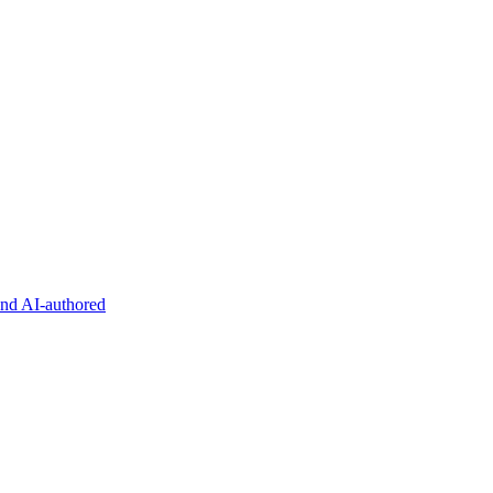
and AI-authored