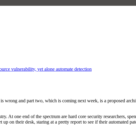
rce vulnerability, yet alone automate detection
hink is wrong and part two, which is coming next week, is a proposed arc
ndustry. At one end of the spectrum are hard core security researchers, s
 feet up on their desk, staring at a pretty report to see if their automa