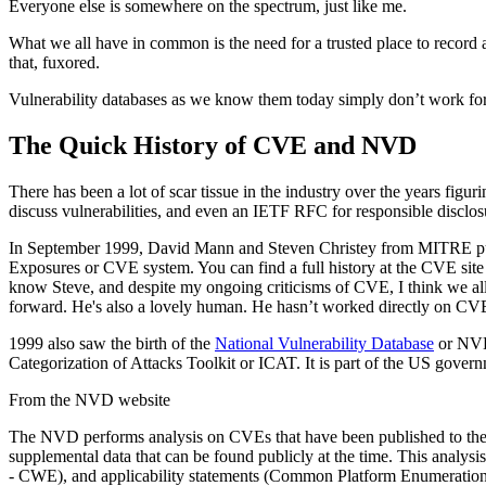
Everyone else is somewhere on the spectrum, just like me.
What we all have in common is the need for a trusted place to record a
that, fuxored.
Vulnerability databases as we know them today simply don’t work for
The Quick History of CVE and NVD
There has been a lot of scar tissue in the industry over the years fig
discuss vulnerabilities, and even an IETF RFC for responsible disclo
In September 1999, David Mann and Steven Christey from MITRE pu
Exposures or CVE system. You can find a full history at the CVE sit
know Steve, and despite my ongoing criticisms of CVE, I think we all
forward. He's also a lovely human. He hasn’t worked directly on CVE f
1999 also saw the birth of the
National Vulnerability Database
or NVD.
Categorization of Attacks Toolkit or ICAT. It is part of the US gover
From the NVD website
The NVD performs analysis on CVEs that have been published to the C
supplemental data that can be found publicly at the time. This anal
- CWE), and applicability statements (Common Platform Enumeration -