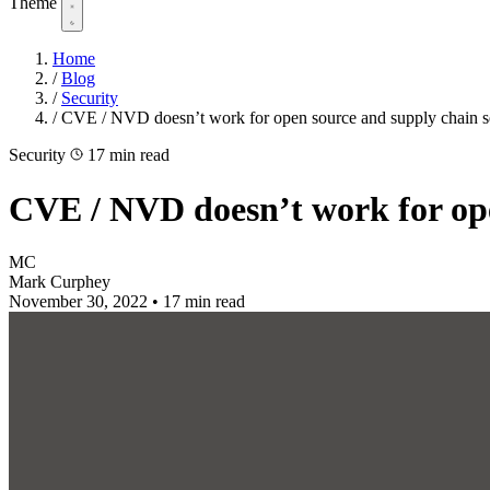
Theme
Home
/
Blog
/
Security
/
CVE / NVD doesn’t work for open source and supply chain s
Security
17 min read
CVE / NVD doesn’t work for ope
MC
Mark Curphey
November 30, 2022
•
17 min read