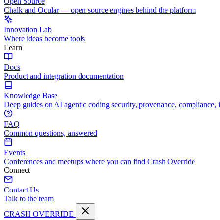
Open Source
Chalk and Ocular — open source engines behind the platform
Innovation Lab
Where ideas become tools
Learn
Docs
Product and integration documentation
Knowledge Base
Deep guides on AI agentic coding security, provenance, compliance, 
FAQ
Common questions, answered
Events
Conferences and meetups where you can find Crash Override
Connect
Contact Us
Talk to the team
CRASH OVERRIDE