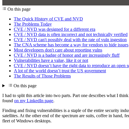
On this page
The Quick History of CVE and NVD
The Problems Today
CVE / NVD was designed for a different era
CVE / NVD data is often incorrect and not technically verified
CVE / NVD can't possibly deal with the rate of vuln ingestion
The CNA scheme has become a way for vendors to hide issues
Most developers don't care about reporting vulns
CVE / NVD is a badge of honor and are increasingly fluff
Vulnerabilities have a value, like it or not
CVE / NVD doesn’t have the right data to reproduce an open sou
A lot of the world doesn’t trust the US government
The Results of Those Problems
On this page
I had to split this article into two parts. Part one describes what I t
found
on my LinkedIn page
.
Finding and fixing vulnerabilities is a staple of the entire security i
satellites. At the other end of the spectrum are suits, coffee in hand,
fleet of Windows desktops.