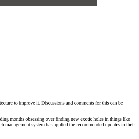
hitecture to improve it. Discussions and comments for this can be
pending months obsessing over finding new exotic holes in things like
ted patch management system has applied the recommended updates to their