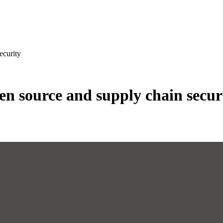
ecurity
n source and supply chain secur