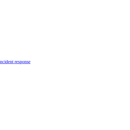
incident response