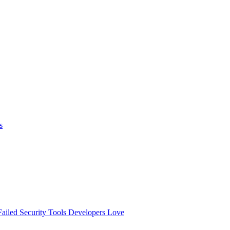
s
ailed
Security Tools Developers Love