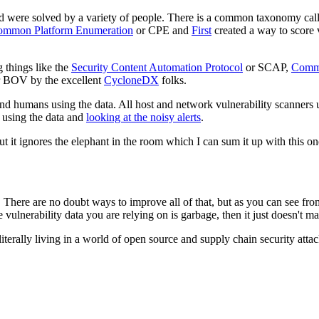
d were solved by a variety of people. There is a common taxonomy ca
mmon Platform Enumeration
or CPE and
First
created a way to score v
 things like the
Security Content Automation Protocol
or SCAP,
Commo
 BOV by the excellent
CycloneDX
folks.
and humans using the data. All host and network vulnerability scanners us
l using the data and
looking at the noisy alerts
.
it ignores the elephant in the room which I can sum it up with this on
 There are no doubt ways to improve all of that, but as you can see fro
the vulnerability data you are relying on is garbage, then it just doesn't m
literally living in a world of open source and supply chain security a