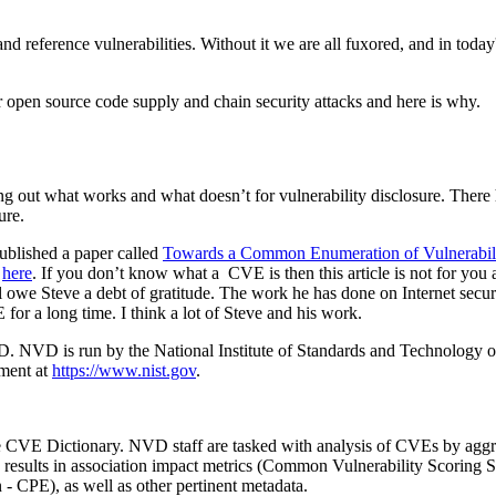
nd reference vulnerabilities. Without it we are all fuxored, and in today
 open source code supply and chain security attacks and here is why.
uring out what works and what doesn’t for vulnerability disclosure. There
sure.
blished a paper called
Towards a Common Enumeration of Vulnerabili
e
here
. If you don’t know what a CVE is then this article is not for you
 owe Steve a debt of gratitude. The work he has done on Internet secu
or a long time. I think a lot of Steve and his work.
 NVD is run by the National Institute of Standards and Technology or N
nment at
https://www.nist.gov
.
VE Dictionary. NVD staff are tasked with analysis of CVEs by aggrega
ysis results in association impact metrics (Common Vulnerability Scor
 CPE), as well as other pertinent metadata.