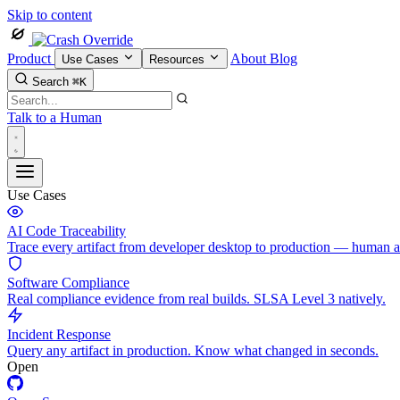
Skip to content
Product
About
Blog
Use Cases
Resources
Search
⌘K
Talk to a Human
Use Cases
AI Code Traceability
Trace every artifact from developer desktop to production — human 
Software Compliance
Real compliance evidence from real builds. SLSA Level 3 natively.
Incident Response
Query any artifact in production. Know what changed in seconds.
Open