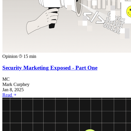
Opinion
15 min
Security Marketing Exposed - Part One
MC
Mark Curphey
Jan 8, 2025
Read