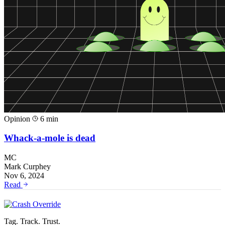
Opinion
6 min
Whack-a-mole is dead
MC
Mark Curphey
Nov 6, 2024
Read
Tag. Track. Trust.