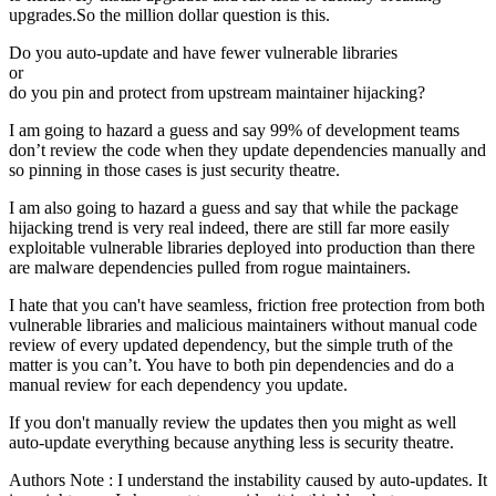
upgrades.So the million dollar question is this.
Do you auto-update and have fewer vulnerable libraries
or
do you pin and protect from upstream maintainer hijacking?
I am going to hazard a guess and say 99% of development teams
don’t review the code when they update dependencies manually and
so pinning in those cases is just security theatre.
I am also going to hazard a guess and say that while the package
hijacking trend is very real indeed, there are still far more easily
exploitable vulnerable libraries deployed into production than there
are malware dependencies pulled from rogue maintainers.
I hate that you can't have seamless, friction free protection from both
vulnerable libraries and malicious maintainers without manual code
review of every updated dependency, but the simple truth of the
matter is you can’t. You have to both pin dependencies and do a
manual review for each dependency you update.
If you don't manually review the updates then you might as well
auto-update everything because anything less is security theatre.
Authors Note : I understand the instability caused by auto-updates. It