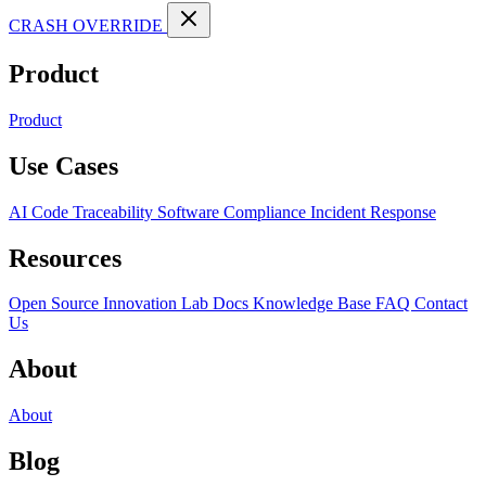
CRASH OVERRIDE
Product
Product
Use Cases
AI Code Traceability
Software Compliance
Incident Response
Resources
Open Source
Innovation Lab
Docs
Knowledge Base
FAQ
Contact
Us
About
About
Blog