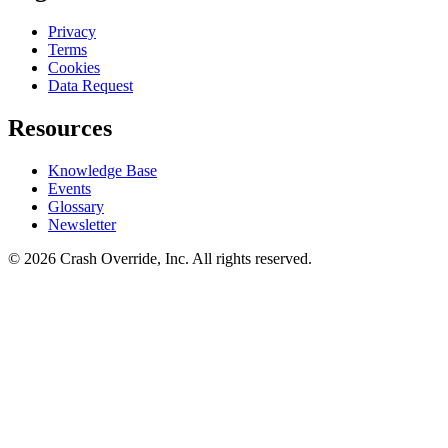
Privacy
Terms
Cookies
Data Request
Resources
Knowledge Base
Events
Glossary
Newsletter
© 2026 Crash Override, Inc. All rights reserved.