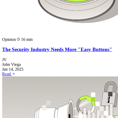
Opinion
16 min
The Security Industry Needs More "Easy Buttons"
JV
John Viega
Jan 14, 2025
Read