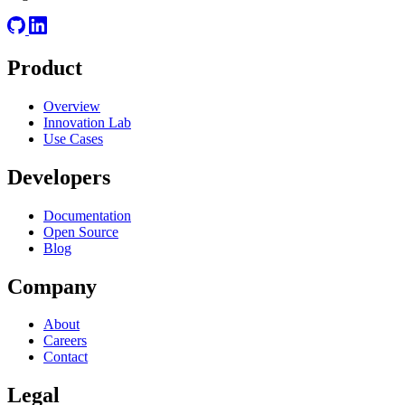
Product
Overview
Innovation Lab
Use Cases
Developers
Documentation
Open Source
Blog
Company
About
Careers
Contact
Legal