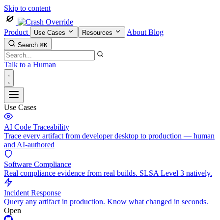
Skip to content
Product
About
Blog
Use Cases
Resources
Search
⌘K
Talk to a Human
Use Cases
AI Code Traceability
Trace every artifact from developer desktop to production — human
and AI-authored
Software Compliance
Real compliance evidence from real builds. SLSA Level 3 natively.
Incident Response
Query any artifact in production. Know what changed in seconds.
Open