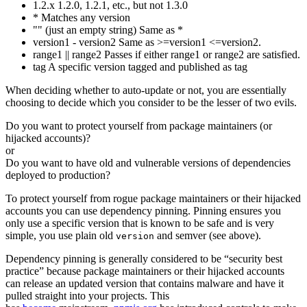
1.2.x 1.2.0, 1.2.1, etc., but not 1.3.0
* Matches any version
"" (just an empty string) Same as *
version1 - version2 Same as >=version1 <=version2.
range1 || range2 Passes if either range1 or range2 are satisfied.
tag A specific version tagged and published as tag
When deciding whether to auto-update or not, you are essentially
choosing to decide which you consider to be the lesser of two evils.
Do you want to protect yourself from package maintainers (or
hijacked accounts)?
or
Do you want to have old and vulnerable versions of dependencies
deployed to production?
To protect yourself from rogue package maintainers or their hijacked
accounts you can use dependency pinning. Pinning ensures you
only use a specific version that is known to be safe and is very
simple, you use plain old
and semver (see above).
version
Dependency pinning is generally considered to be “security best
practice” because package maintainers or their hijacked accounts
can release an updated version that contains malware and have it
pulled straight into your projects. This