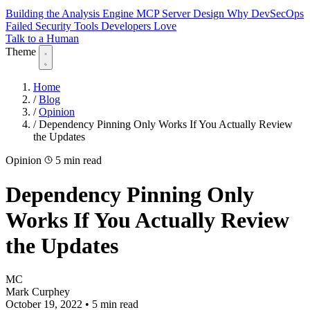
Building the Analysis Engine
MCP Server Design
Why DevSecOps
Failed
Security Tools Developers Love
Talk to a Human
Theme
Home
/
Blog
/
Opinion
/
Dependency Pinning Only Works If You Actually Review
the Updates
Opinion
5 min read
Dependency Pinning Only
Works If You Actually Review
the Updates
MC
Mark Curphey
October 19, 2022
•
5 min read