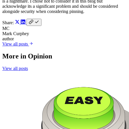
is a nightmare. I chose not to consider it in this blog but
acknowledge its a significant problem and should be considered
alongside security when considering pinning.
Share:
MC
Mark Curphey
author
View all posts
More in
Opinion
View all posts