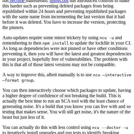
has
become
mainstream.
npmjs.org
has introduced controls to make
this harder such as preventing deleted packages from being
republished within 24 hours and preventing republished packages
with the same name from incrementing the last version that it had
before it was deleted. You have to increase the version, protecting
the pinners.
Auto-updates require some minor trickery by using
and
ncu -u
remembering to then
to update the lockfile in your CI.
npm install
As long as dependencies were not pinned or have other conditions
preventing it, then you will have the latest and greatest dependencies
in your project, hopefully free of vulnerabilities. The problem with
this is that all of those latest versions may not be compatible.
A way to improve this, albeit manually is to use
ncu –interactive
.
–format group
You can then interactively choose which packages to update, having
a higher degree of confidence of not breaking the build. This is
actually the best time to run an SCA tool with the least chance of
generating noise. It's a build that you know you can live with and so
testing that makes sense. You will still get noise, it's the nature of the
beast but just less of it.
You can actually do this with less control using
ncu --doctor -u
to iteratively install upgrades and run tests to identify breaking