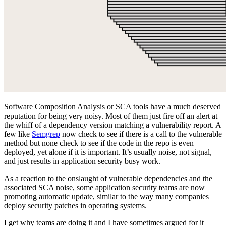
Software Composition Analysis or SCA tools have a much deserved
reputation for being very noisy. Most of them just fire off an alert at
the whiff of a dependency version matching a vulnerability report. A
few like
Semgrep
now check to see if there is a call to the vulnerable
method but none check to see if the code in the repo is even
deployed, yet alone if it is important. It’s usually noise, not signal,
and just results in application security busy work.
As a reaction to the onslaught of vulnerable dependencies and the
associated SCA noise, some application security teams are now
promoting automatic update, similar to the way many companies
deploy security patches in operating systems.
I get why teams are doing it and I have sometimes argued for it