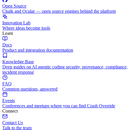
Open Source
Chalk and Ocular — open source engines behind the platform
Innovation Lab
Where ideas become tools
Learn
Docs
Product and integration documentation
Knowledge Base
Deep guides on AI agentic coding security, provenance, compliance,
incident response
FAQ
Common questions, answered
Events
Conferences and meetups where you can find Crash Override
Connect
Contact Us
Talk to the team