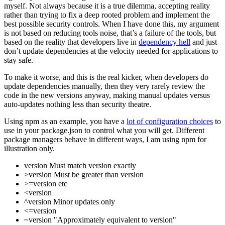
myself. Not always because it is a true dilemma, accepting reality
rather than trying to fix a deep rooted problem and implement the
best possible security controls. When I have done this, my argument
is not based on reducing tools noise, that’s a failure of the tools, but
based on the reality that developers live in
dependency hell
and just
don’t update dependencies at the velocity needed for applications to
stay safe.
To make it worse, and this is the real kicker, when developers do
update dependencies manually, then they very rarely review the
code in the new versions anyway, making manual updates versus
auto-updates nothing less than security theatre.
Using npm as an example, you have a
lot of configuration choices
to
use in your package.json to control what you will get. Different
package managers behave in different ways, I am using npm for
illustration only.
version Must match version exactly
>version Must be greater than version
>=version etc
<version
^version Minor updates only
<=version
~version "Approximately equivalent to version"