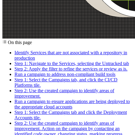
On this page
Identify Services that are not associated with a repository in
production
Step 1: Navigate to the Services, selecting the Untracked tab
Step 2: Apply the filter to refine the services or review as is.
Run a campaign to address non-compliant build tools
Step 1: Select the Campaigns tab, and click the CI/CD
Platforms tile.
Step 2: Use the created campaign to identify areas of
improvement.
Run a campaign to ensure applications are being deployed to
the appropriate cloud accounts
Step 1: Select the Campaigns tab and click the Deployment
Accounts tile.
Step 2: Use the created campaign to identify areas of
improvement. Action on the campaign by contacting an
identified code owner, changing status, marking progress