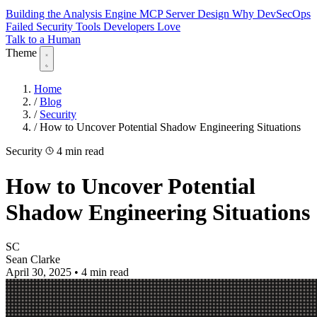
Building the Analysis Engine
MCP Server Design
Why DevSecOps
Failed
Security Tools Developers Love
Talk to a Human
Theme
Home
/
Blog
/
Security
/
How to Uncover Potential Shadow Engineering Situations
Security
4 min read
How to Uncover Potential
Shadow Engineering Situations
SC
Sean Clarke
April 30, 2025
•
4 min read