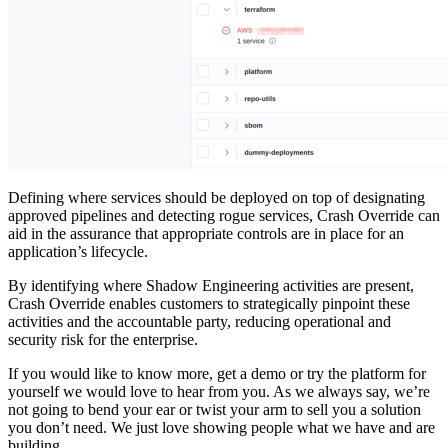
Defining where services should be deployed on top of designating
approved pipelines and detecting rogue services, Crash Override can
aid in the assurance that appropriate controls are in place for an
application’s lifecycle.
By identifying where Shadow Engineering activities are present,
Crash Override enables customers to strategically pinpoint these
activities and the accountable party, reducing operational and
security risk for the enterprise.
If you would like to know more, get a demo or try the platform for
yourself we would love to hear from you. As we always say, we’re
not going to bend your ear or twist your arm to sell you a solution
you don’t need. We just love showing people what we have and are
building.