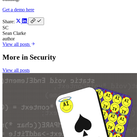
Get a demo here
Share:
SC
Sean Clarke
author
View all posts
More in
Security
View all posts