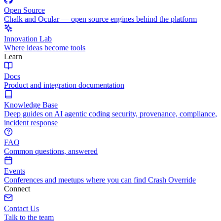
Open Source
Chalk and Ocular — open source engines behind the platform
Innovation Lab
Where ideas become tools
Learn
Docs
Product and integration documentation
Knowledge Base
Deep guides on AI agentic coding security, provenance, compliance,
incident response
FAQ
Common questions, answered
Events
Conferences and meetups where you can find Crash Override
Connect
Contact Us
Talk to the team