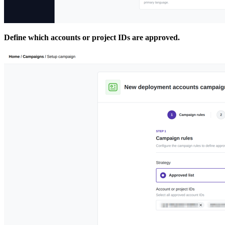
Define which accounts or project IDs are approved.