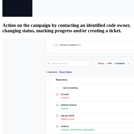
Action on the campaign by contacting an identified code owner,
changing status, marking progress and/or creating a ticket.