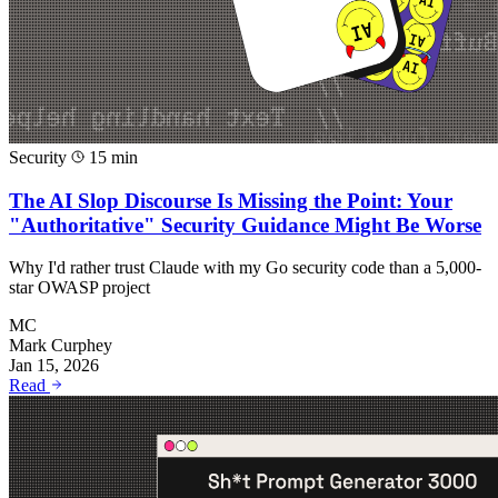
Security
15 min
The AI Slop Discourse Is Missing the Point: Your
"Authoritative" Security Guidance Might Be Worse
Why I'd rather trust Claude with my Go security code than a 5,000-
star OWASP project
MC
Mark Curphey
Jan 15, 2026
Read