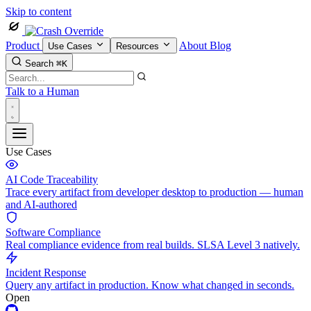
Skip to content
Product
About
Blog
Use Cases
Resources
Search
⌘K
Talk to a Human
Use Cases
AI Code Traceability
Trace every artifact from developer desktop to production — human
and AI-authored
Software Compliance
Real compliance evidence from real builds. SLSA Level 3 natively.
Incident Response
Query any artifact in production. Know what changed in seconds.
Open