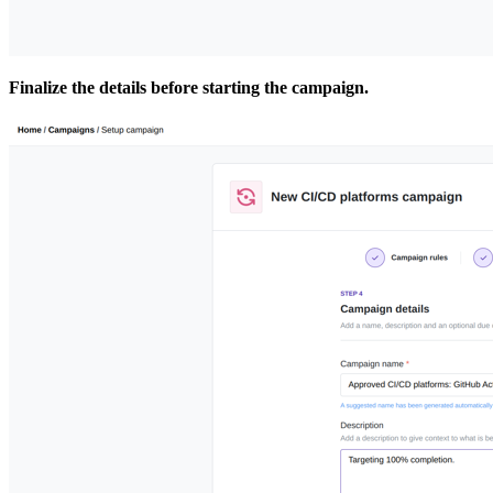
Finalize the details before starting the campaign.