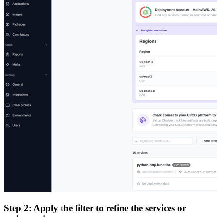
Step 2: Apply the filter to refine the services or