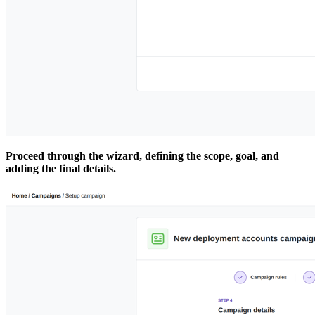
Proceed through the wizard, defining the scope, goal, and
adding the final details.