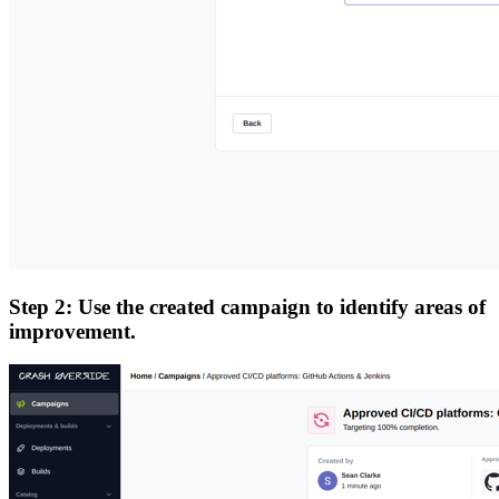
Step 2: Use the created campaign to identify areas of
improvement.