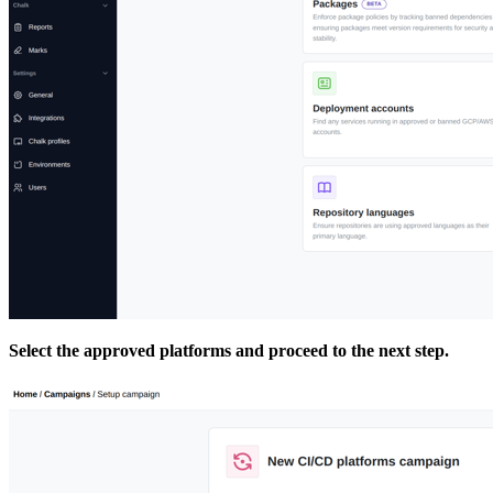
Select the approved platforms and proceed to the next step.