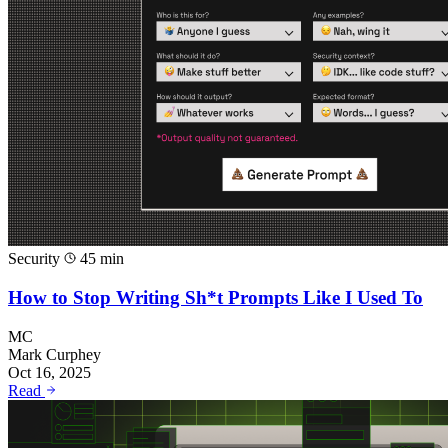
Security
45 min
How to Stop Writing Sh*t Prompts Like I Used To
MC
Mark Curphey
Oct 16, 2025
Read