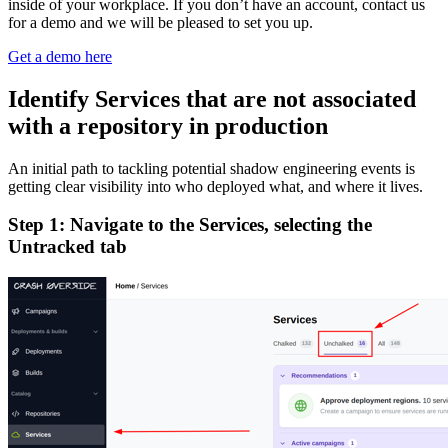
inside of your workplace. If you don’t have an account, contact us
for a demo and we will be pleased to set you up.
Get a demo here
Identify Services that are not associated
with a repository in production
An initial path to tackling potential shadow engineering events is
getting clear visibility into who deployed what, and where it lives.
Step 1: Navigate to the Services, selecting the
Untracked tab