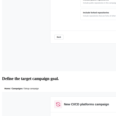
Define the target campaign goal.