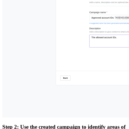
Step 2: Use the created campaign to identify areas of