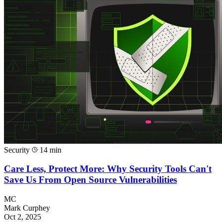
Security
14 min
Care Less, Protect More: Why Security Tools Can't
Save Us From Open Source Vulnerabilities
MC
Mark Curphey
Oct 2, 2025