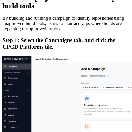
build tools
By building and running a campaign to identify repositories using
unapproved build tools, teams can surface gaps where builds are
bypassing the approved process.
Step 1: Select the Campaigns tab, and click the
CI/CD Platforms tile.