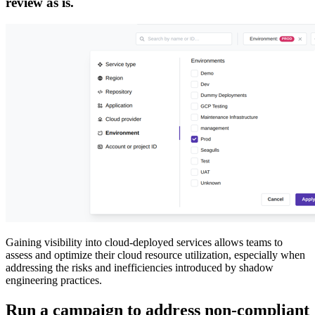
review as is.
Gaining visibility into cloud-deployed services allows teams to
assess and optimize their cloud resource utilization, especially when
addressing the risks and inefficiencies introduced by shadow
engineering practices.
Run a campaign to address non-compliant