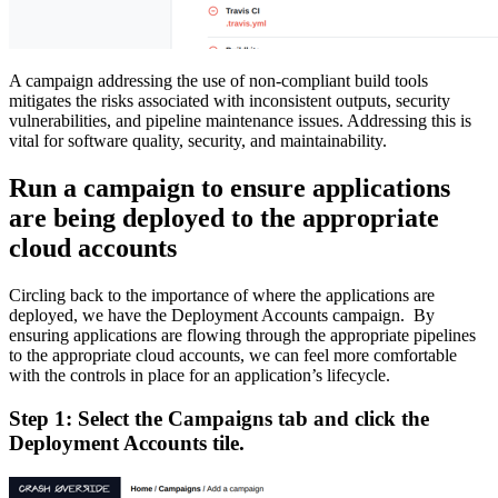
A campaign addressing the use of non-compliant build tools
mitigates the risks associated with inconsistent outputs, security
vulnerabilities, and pipeline maintenance issues. Addressing this is
vital for software quality, security, and maintainability.
Run a campaign to ensure applications
are being deployed to the appropriate
cloud accounts
Circling back to the importance of where the applications are
deployed, we have the Deployment Accounts campaign. By
ensuring applications are flowing through the appropriate pipelines
to the appropriate cloud accounts, we can feel more comfortable
with the controls in place for an application’s lifecycle.
Step 1: Select the Campaigns tab and click the
Deployment Accounts tile.