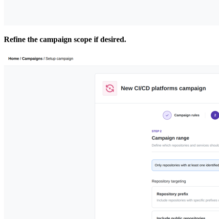
Refine the campaign scope if desired.