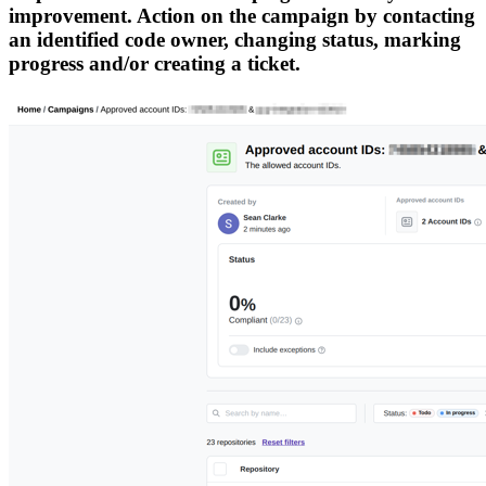
improvement. Action on the campaign by contacting
an identified code owner, changing status, marking
progress and/or creating a ticket.