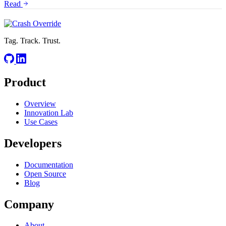
Read
Tag. Track. Trust.
Product
Overview
Innovation Lab
Use Cases
Developers
Documentation
Open Source
Blog
Company
About