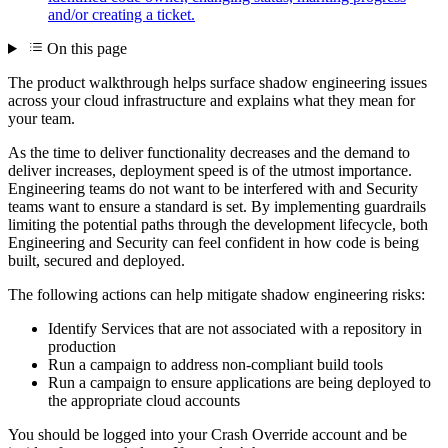
and/or creating a ticket.
On this page
The product walkthrough helps surface shadow engineering issues
across your cloud infrastructure and explains what they mean for
your team.
As the time to deliver functionality decreases and the demand to
deliver increases, deployment speed is of the utmost importance.
Engineering teams do not want to be interfered with and Security
teams want to ensure a standard is set. By implementing guardrails
limiting the potential paths through the development lifecycle, both
Engineering and Security can feel confident in how code is being
built, secured and deployed.
The following actions can help mitigate shadow engineering risks:
Identify Services that are not associated with a repository in
production
Run a campaign to address non-compliant build tools
Run a campaign to ensure applications are being deployed to
the appropriate cloud accounts
You should be logged into your Crash Override account and be