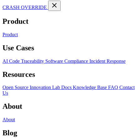
CRASH OVERRIDE
Product
Product
Use Cases
AI Code Traceability
Software Compliance
Incident Response
Resources
Open Source
Innovation Lab
Docs
Knowledge Base
FAQ
Contact
Us
About
About
Blog