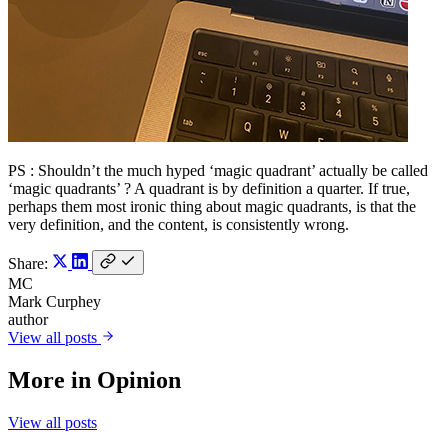
PS : Shouldn’t the much hyped ‘magic quadrant’ actually be called
‘magic quadrants’ ? A quadrant is by definition a quarter. If true,
perhaps them most ironic thing about magic quadrants, is that the
very definition, and the content, is consistently wrong.
Share:
MC
Mark Curphey
author
View all posts
More in
Opinion
View all posts