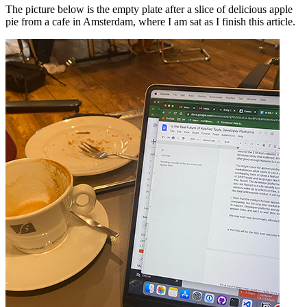
The picture below is the empty plate after a slice of delicious apple
pie from a cafe in Amsterdam, where I am sat as I finish this article.