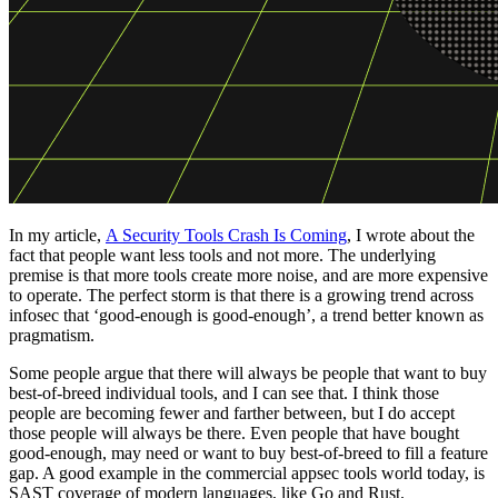
In my article,
A Security Tools Crash Is Coming
, I wrote about the
fact that people want less tools and not more. The underlying
premise is that more tools create more noise, and are more expensive
to operate. The perfect storm is that there is a growing trend across
infosec that ‘good-enough is good-enough’, a trend better known as
pragmatism.
Some people argue that there will always be people that want to buy
best-of-breed individual tools, and I can see that. I think those
people are becoming fewer and farther between, but I do accept
those people will always be there. Even people that have bought
good-enough, may need or want to buy best-of-breed to fill a feature
gap. A good example in the commercial appsec tools world today, is
SAST coverage of modern languages, like Go and Rust.