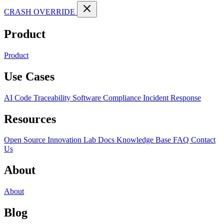
CRASH OVERRIDE
Product
Product
Use Cases
AI Code Traceability
Software Compliance
Incident Response
Resources
Open Source
Innovation Lab
Docs
Knowledge Base
FAQ
Contact
Us
About
About
Blog