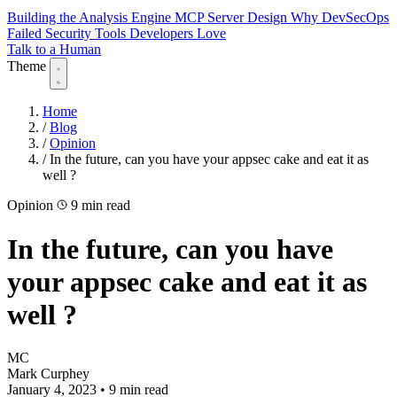
Building the Analysis Engine
MCP Server Design
Why DevSecOps
Failed
Security Tools Developers Love
Talk to a Human
Theme
Home
/
Blog
/
Opinion
/
In the future, can you have your appsec cake and eat it as
well ?
Opinion
9 min read
In the future, can you have
your appsec cake and eat it as
well ?
MC
Mark Curphey
January 4, 2023
•
9 min read