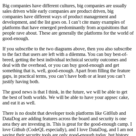
Big companies have different cultures, big companies are usually
sales driven while early companies are product driven, big
companies have different ways of product management and
development, and the list goes on. I can’t cite many examples of
platforms that have emerged predominantly from acquisitions that
people rave about. These are generally the platforms for the world of
good-enough.
If you subscribe to the two diagrams above, then you also subscribe
to the fact that users are left with a dilemma. You can buy best-of-
breed, getting the best individual technical security outcomes and
deal with the overhead, or you can buy good-enough and get
something that is, well, good-enough. Apart from filling the feature
gaps, in practical terms, you can’t have both or at least you can’t
justify having both.
The good news is that I think, in the future, we will be able to get
the best of both worlds. We will be able to have your appsec cake,
and eat it as well.
There is no doubt that developer tools platforms like GitHub and
DataDog are adding features across the board and security is one
area they are investing in. This is great for the good-enough camp. I
love Github (CodeQL especially), and I love DataDog, and I am not
saying their security tools are only good-enough today, but history