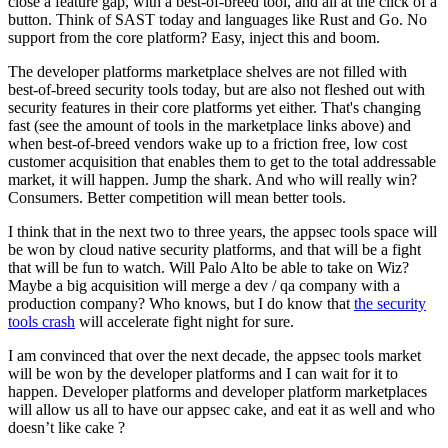
close a feature gap, with a best-of-breed tool, and all at the click of a
button. Think of SAST today and languages like Rust and Go. No
support from the core platform? Easy, inject this and boom.
The developer platforms marketplace shelves are not filled with
best-of-breed security tools today, but are also not fleshed out with
security features in their core platforms yet either. That's changing
fast (see the amount of tools in the marketplace links above) and
when best-of-breed vendors wake up to a friction free, low cost
customer acquisition that enables them to get to the total addressable
market, it will happen. Jump the shark. And who will really win?
Consumers. Better competition will mean better tools.
I think that in the next two to three years, the appsec tools space will
be won by cloud native security platforms, and that will be a fight
that will be fun to watch. Will Palo Alto be able to take on Wiz?
Maybe a big acquisition will merge a dev / qa company with a
production company? Who knows, but I do know that
the security
tools crash
will accelerate fight night for sure.
I am convinced that over the next decade, the appsec tools market
will be won by the developer platforms and I can wait for it to
happen. Developer platforms and developer platform marketplaces
will allow us all to have our appsec cake, and eat it as well and who
doesn’t like cake ?