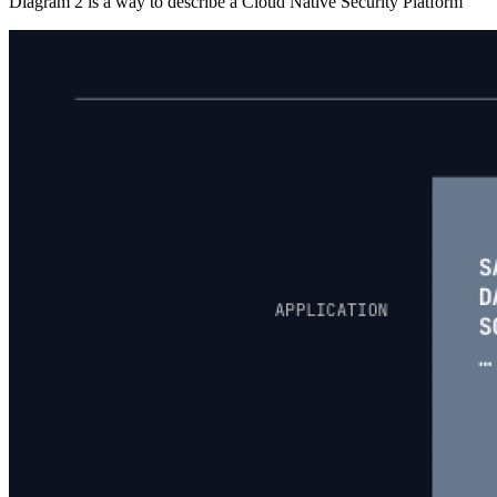
Diagram 2 is a way to describe a Cloud Native Security Platform