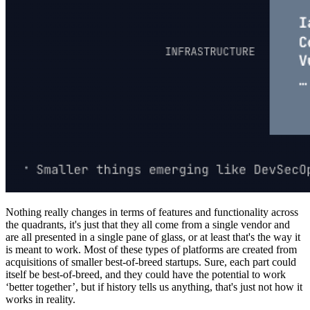
Nothing really changes in terms of features and functionality across
the quadrants, it's just that they all come from a single vendor and
are all presented in a single pane of glass, or at least that's the way it
is meant to work. Most of these types of platforms are created from
acquisitions of smaller best-of-breed startups. Sure, each part could
itself be best-of-breed, and they could have the potential to work
‘better together’, but if history tells us anything, that's just not how it
works in reality.