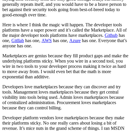
generally repeats itself, and you would have to be a brave person to
bet against their security tools going from best-of-breed today to
good-enough over time.
Here is where I think the magic will happen. The developer tools
platforms have a super power and it’s called the Marketplace. All of
the major developer tools platforms have marketplaces.
Github
has
one,
Gitllab
has one,
AWS
has one,
Azure
has one. Everyone that’s
anyone has one.
Marketplaces are genius because they fill product gaps and make the
underlying platforms sticky. When you wire in a second tool, you
wire in two tools to your developer process making it twice as hard
to move away from. I would even bet that the math is more
exponential than additive.
Developers love marketplaces because they can discover and try
tools. Management loves marketplaces because they get central
visibility into tools being used. Admin loves marketplaces because
of centralized administration. Procurement loves marketplaces
because they can control billing.
Developer platform vendors love marketplaces because they make
their platforms sticky. No one really cares about losing a bit of
revenue. It’s mice nuts in the grand scheme of things. I ran MSDN