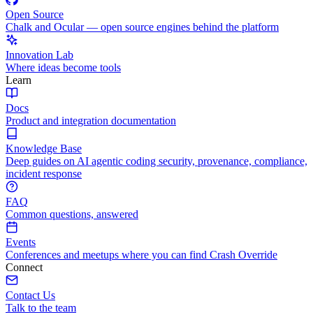
Open Source
Chalk and Ocular — open source engines behind the platform
Innovation Lab
Where ideas become tools
Learn
Docs
Product and integration documentation
Knowledge Base
Deep guides on AI agentic coding security, provenance, compliance,
incident response
FAQ
Common questions, answered
Events
Conferences and meetups where you can find Crash Override
Connect
Contact Us
Talk to the team