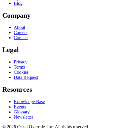
Blog
Company
About
Careers
Contact
Legal
Privacy
Terms
Cookies
Data Request
Resources
Knowledge Base
Events
Glossary
Newsletter
© 2026 Crash Override, Inc. All rights reserved.