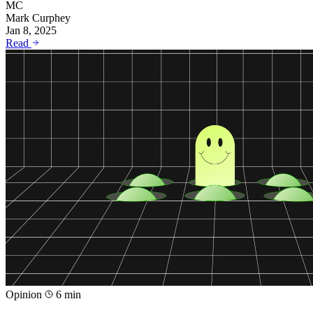
MC
Mark Curphey
Jan 8, 2025
Read
Opinion
6 min