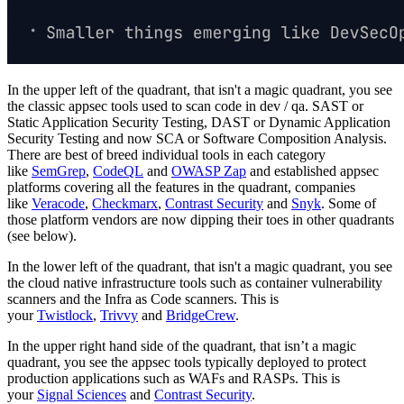
In the upper left of the quadrant, that isn't a magic quadrant, you see
the classic appsec tools used to scan code in dev / qa. SAST or
Static Application Security Testing, DAST or Dynamic Application
Security Testing and now SCA or Software Composition Analysis.
There are best of breed individual tools in each category
like
SemGrep
,
CodeQL
and
OWASP Zap
and established appsec
platforms covering all the features in the quadrant, companies
like
Veracode
,
Checkmarx
,
Contrast Security
and
Snyk
. Some of
those platform vendors are now dipping their toes in other quadrants
(see below).
In the lower left of the quadrant, that isn't a magic quadrant, you see
the cloud native infrastructure tools such as container vulnerability
scanners and the Infra as Code scanners. This is
your
Twistlock
,
Trivvy
and
BridgeCrew
.
In the upper right hand side of the quadrant, that isn’t a magic
quadrant, you see the appsec tools typically deployed to protect
production applications such as WAFs and RASPs. This is
your
Signal Sciences
and
Contrast Security
.