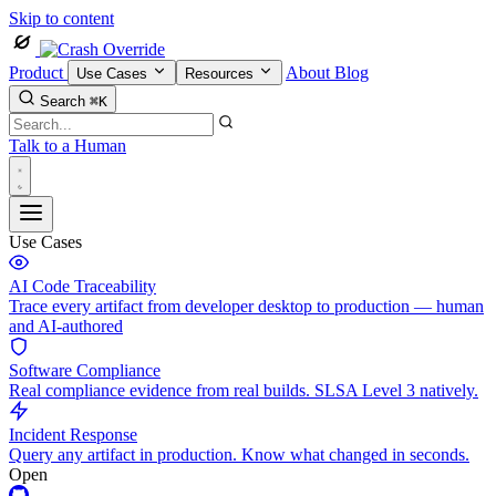
Skip to content
Product
About
Blog
Use Cases
Resources
Search
⌘K
Talk to a Human
Use Cases
AI Code Traceability
Trace every artifact from developer desktop to production — human
and AI-authored
Software Compliance
Real compliance evidence from real builds. SLSA Level 3 natively.
Incident Response
Query any artifact in production. Know what changed in seconds.
Open