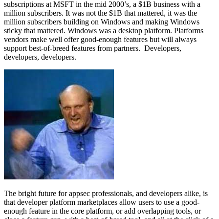
subscriptions at MSFT in the mid 2000’s, a $1B business with a
million subscribers. It was not the $1B that mattered, it was the
million subscribers building on Windows and making Windows
sticky that mattered. Windows was a desktop platform. Platforms
vendors make well offer good-enough features but will always
support best-of-breed features from partners. Developers,
developers, developers.
The bright future for appsec professionals, and developers alike, is
that developer platform marketplaces allow users to use a good-
enough feature in the core platform, or add overlapping tools, or