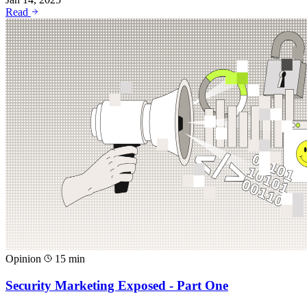
Read
Opinion
15 min
Security Marketing Exposed - Part One