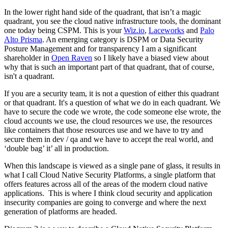
In the lower right hand side of the quadrant, that isn’t a magic
quadrant, you see the cloud native infrastructure tools, the dominant
one today being CSPM. This is your
Wiz.io
,
Laceworks
and
Palo
Alto Prisma
. An emerging category is DSPM or Data Security
Posture Management and for transparency I am a significant
shareholder in
Open Raven
so I likely have a biased view about
why that is such an important part of that quadrant, that of course,
isn't a quadrant.
If you are a security team, it is not a question of either this quadrant
or that quadrant. It's a question of what we do in each quadrant. We
have to secure the code we wrote, the code someone else wrote, the
cloud accounts we use, the cloud resources we use, the resources
like containers that those resources use and we have to try and
secure them in dev / qa and we have to accept the real world, and
‘double bag’ it’ all in production.
When this landscape is viewed as a single pane of glass, it results in
what I call Cloud Native Security Platforms, a single platform that
offers features across all of the areas of the modern cloud native
applications. This is where I think cloud security and application
insecurity companies are going to converge and where the next
generation of platforms are headed.