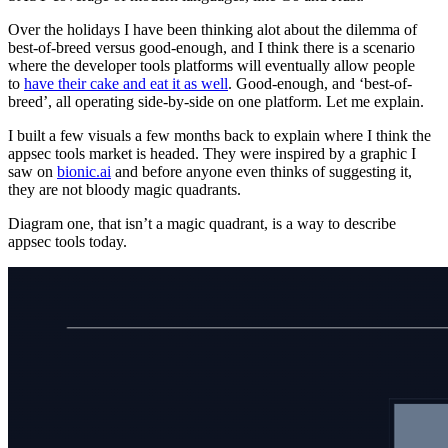
Over the holidays I have been thinking alot about the dilemma of
best-of-breed versus good-enough, and I think there is a scenario
where the developer tools platforms will eventually allow people
to
have their cake and eat it as well
. Good-enough, and ‘best-of-
breed’, all operating side-by-side on one platform. Let me explain.
I built a few visuals a few months back to explain where I think the
appsec tools market is headed. They were inspired by a graphic I
saw on
bionic.ai
and before anyone even thinks of suggesting it,
they are not bloody magic quadrants.
Diagram one, that isn’t a magic quadrant, is a way to describe
appsec tools today.