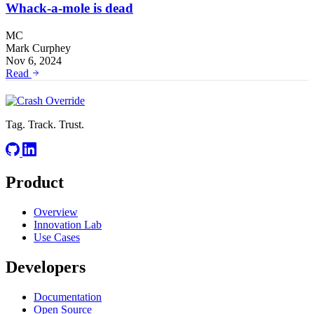
Whack-a-mole is dead
MC
Mark Curphey
Nov 6, 2024
Read
Tag. Track. Trust.
Product
Overview
Innovation Lab
Use Cases
Developers
Documentation
Open Source