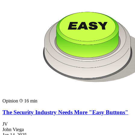
Opinion
16 min
The Security Industry Needs More "Easy Buttons"
JV
John Viega
Jan 14, 2025