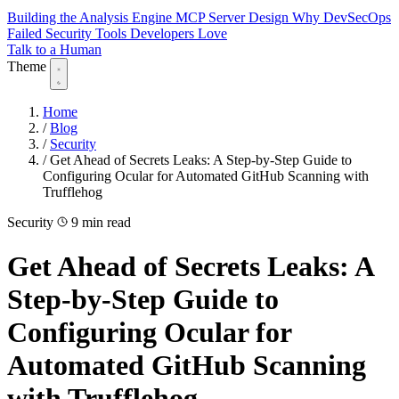
Building the Analysis Engine
MCP Server Design
Why DevSecOps
Failed
Security Tools Developers Love
Talk to a Human
Theme
Home
/
Blog
/
Security
/
Get Ahead of Secrets Leaks: A Step-by-Step Guide to
Configuring Ocular for Automated GitHub Scanning with
Trufflehog
Security
9 min read
Get Ahead of Secrets Leaks: A
Step-by-Step Guide to
Configuring Ocular for
Automated GitHub Scanning
with Trufflehog