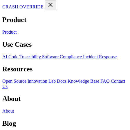
CRASH OVERRIDE
Product
Product
Use Cases
AI Code Traceability
Software Compliance
Incident Response
Resources
Open Source
Innovation Lab
Docs
Knowledge Base
FAQ
Contact
Us
About
About
Blog