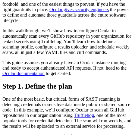
foothold, and one of the easiest things to prevent, if you have the
right guardrails in place.
Ocular gives security engineers
the power
to define and automate those guardrails across the entire software
lifecycle.
In this walkthrough, we’ll show how to configure Ocular to
automatically scan every GitHub repository in your organization for
leaked secrets using Trufflehog. You’ll learn how to define a
scanning profile, configure a results uploader, and schedule weekly
scans, all in just a few YAML files and curl commands.
This guide assumes you already have an Ocular instance running
and ready to accept authenticated API requests. If not, head to the
Ocular documentation
to get started.
Step 1. Define the plan
One of the most basic, but critical, forms of SAST scanning is
detecting credentials or sensitive data inside public or shared source
code. In this example, we’ll configure Ocular to scan all GitHub
repositories in our organization using
Trufflehog
, one of the most
popular tools for credential detection. The scan will run weekly, and
the results will be uploaded to an external service for processing.