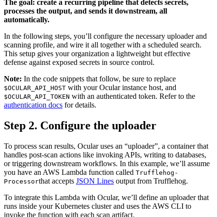
The goal: create a recurring pipeline that detects secrets,
processes the output, and sends it downstream, all
automatically.
In the following steps, you’ll configure the necessary uploader and
scanning profile, and wire it all together with a scheduled search.
This setup gives your organization a lightweight but effective
defense against exposed secrets in source control.
Note:
In the code snippets that follow, be sure to replace
with your Ocular instance host, and
$OCULAR_API_HOST
with an authenticated token. Refer to the
$OCULAR_API_TOKEN
authentication docs
for details.
Step 2. Configure the uploader
To process scan results, Ocular uses an “uploader”, a container that
handles post-scan actions like invoking APIs, writing to databases,
or triggering downstream workflows. In this example, we’ll assume
you have an AWS Lambda function called
Trufflehog-
that accepts
JSON Lines
output from Trufflehog.
Processor
To integrate this Lambda with Ocular, we’ll define an uploader that
runs inside your Kubernetes cluster and uses the AWS CLI to
invoke the function with each scan artifact.