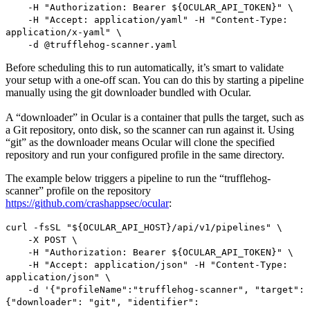
-H "Authorization: Bearer ${OCULAR_API_TOKEN}" \
-H "Accept: application/yaml" -H "Content-Type:
application/x-yaml" \
-d @trufflehog-scanner.yaml
Before scheduling this to run automatically, it’s smart to validate
your setup with a one-off scan. You can do this by starting a pipeline
manually using the git downloader bundled with Ocular.
A “downloader” in Ocular is a container that pulls the target, such as
a Git repository, onto disk, so the scanner can run against it. Using
“git” as the downloader means Ocular will clone the specified
repository and run your configured profile in the same directory.
The example below triggers a pipeline to run the “trufflehog-
scanner” profile on the repository
https://github.com/crashappsec/ocular
:
curl -fsSL "${OCULAR_API_HOST}/api/v1/pipelines" \
-X POST \
-H "Authorization: Bearer ${OCULAR_API_TOKEN}" \
-H "Accept: application/json" -H "Content-Type:
application/json" \
-d '{"profileName":"trufflehog-scanner", "target":
{"downloader": "git", "identifier":