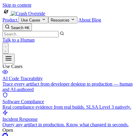
Skip to content
Product
About
Blog
Use Cases
Resources
Search
⌘K
Talk to a Human
Use Cases
AI Code Traceability
Trace every artifact from developer desktop to production — human
and AI-authored
Software Compliance
Real compliance evidence from real builds. SLSA Level 3 natively.
Incident Response
Query any artifact in production. Know what changed in seconds.
Open