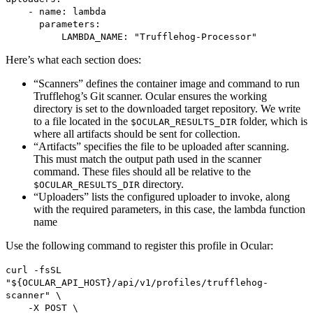
- name: lambda
parameters:
LAMBDA_NAME: "Trufflehog-Processor"
Here’s what each section does:
“Scanners” defines the container image and command to run
Trufflehog’s Git scanner. Ocular ensures the working
directory is set to the downloaded target repository. We write
to a file located in the
folder, which is
$OCULAR_RESULTS_DIR
where all artifacts should be sent for collection.
“Artifacts” specifies the file to be uploaded after scanning.
This must match the output path used in the scanner
command. These files should all be relative to the
directory.
$OCULAR_RESULTS_DIR
“Uploaders” lists the configured uploader to invoke, along
with the required parameters, in this case, the lambda function
name
Use the following command to register this profile in Ocular:
curl -fsSL
"${OCULAR_API_HOST}/api/v1/profiles/trufflehog-
scanner" \
-X POST \