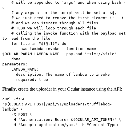
# will be appended to 'args' and when using bash -
c
# any args after the script will be set at $@,
# we just need to remove the first element ('--')
# and we can iterate through all files
# TLDR we will loop through each file
# calling the invoke function with the payload set
to read from the file
for file in "${@:1}"; do
aws lambda invoke --function-name
$OCULAR_PARAM_LAMBDA_NAME --payload "file://$file"
done
parameters:
LAMBDA_NAME:
description: The name of lambda to invoke
required: true
Finally
, create the uploader in your Ocular instance using the API:
curl -fsSL
"${OCULAR_API_HOST}/api/v1/uploaders/trufflehog-
lambda" \
-X POST \
-H "Authorization: Bearer ${OCULAR_API_TOKEN}" \
-H "Accept: application/yaml" -H "Content-Type: