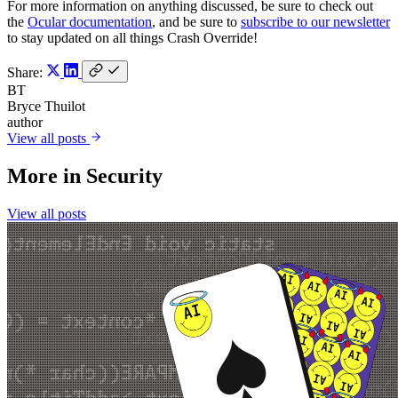
For more information on anything discussed, be sure to check out
the
Ocular documentation
, and be sure to
subscribe to our newsletter
to stay updated on all things Crash Override!
Share:
BT
Bryce Thuilot
author
View all posts
More in
Security
View all posts