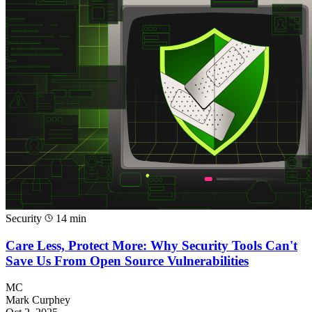
Security
14 min
Care Less, Protect More: Why Security Tools Can't
Save Us From Open Source Vulnerabilities
MC
Mark Curphey