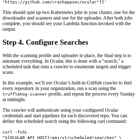
"https://github.com/crashappsec/ocular"}}'
This should spin up two Kubernetes jobs in your cluster, one for the
downloader and scanners and one for the uploader. After both jobs
complete, you should see your Lambda function invoked with the
output.
Step 4. Configure Searches
With the scanning profile and uploader in place, the final step is to
automate everything. In Ocular, this is done with a “search,” a
scheduled task that runs a crawler to enumerate targets and trigger
scans.
In this example, we’ll use Ocular’s built-in GitHub crawler to find
every repository in your organization, run a scan using the
profile, and repeat the process every Sunday
trufflehog-scanner
at midnight.
The crawler will authenticate using your configured Ocular
credentials and start pipelines for each discovered repo. You can
define this scheduled search using the following curl command:
curl -fsSL
"${OCULAR_API_HOST}/api/v1/scheduled/searches" \