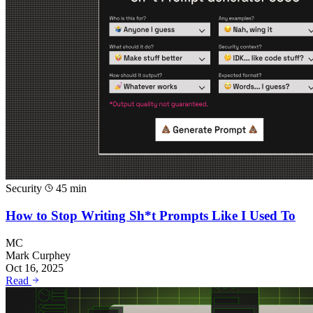
Security
45 min
How to Stop Writing Sh*t Prompts Like I Used To
MC
Mark Curphey
Oct 16, 2025
Read