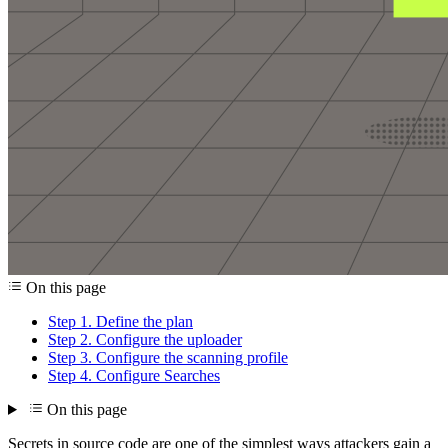
On this page
Step 1. Define the plan
Step 2. Configure the uploader
Step 3. Configure the scanning profile
Step 4. Configure Searches
On this page
Secrets in source code are one of the simplest ways attackers gain a