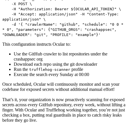
-X POST \
-H "Authorization: Bearer ${OCULAR_API_TOKEN}" \
-H "Accept: application/json" -H "Content-Type:
application/json" \
-d '{ "crawlerName": "github", "schedule": "0 0 *
* 0", "parameters": {"GITHUB_ORGS": "crashappsec",
"DOWNLOADER": "git", "PROFILE": "example"}'
This configuration instructs Ocular to:
Use the GitHub crawler to list repositories under the
crashappsec org
Download each repo using the git downloader
Run the
profile
trufflehog-scanner
Execute the search every Sunday at 00:00
Once scheduled, Ocular will continuously monitor and scan your
codebase for exposed secrets without additional manual effort!
That’s it, your organization is now proactively scanning for exposed
secrets across every GitHub repository, every week, without lifting a
finger. With Ocular and Trufflehog working together, you’re not just
checking a box, putting real guardrails in place to catch risky leaks
before they go live.