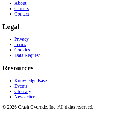
About
Careers
Contact
Legal
Privacy
Terms
Cookies
Data Request
Resources
Knowledge Base
Events
Glossary
Newsletter
© 2026 Crash Override, Inc. All rights reserved.