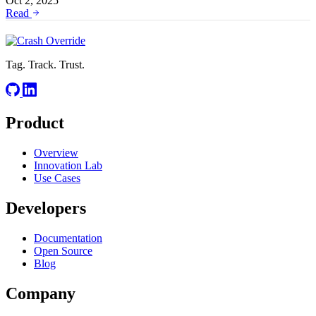
Oct 2, 2025
Read
Tag. Track. Trust.
Product
Overview
Innovation Lab
Use Cases
Developers
Documentation
Open Source
Blog
Company