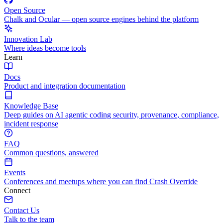
Open Source
Chalk and Ocular — open source engines behind the platform
Innovation Lab
Where ideas become tools
Learn
Docs
Product and integration documentation
Knowledge Base
Deep guides on AI agentic coding security, provenance, compliance,
incident response
FAQ
Common questions, answered
Events
Conferences and meetups where you can find Crash Override
Connect
Contact Us
Talk to the team