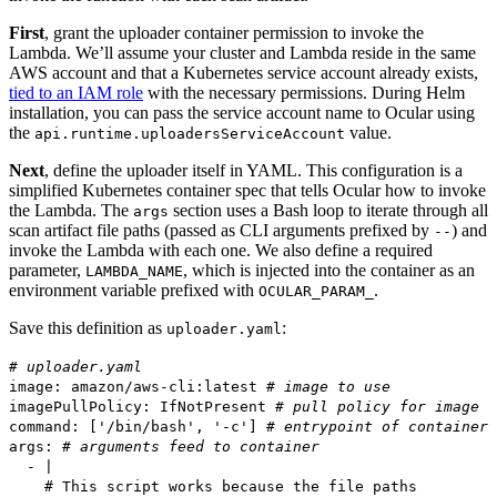
First
, grant the uploader container permission to invoke the
Lambda. We’ll assume your cluster and Lambda reside in the same
AWS account and that a Kubernetes service account already exists,
tied to an IAM role
with the necessary permissions. During Helm
installation, you can pass the service account name to Ocular using
the
value.
api.runtime.uploadersServiceAccount
Next
, define the uploader itself in YAML. This configuration is a
simplified Kubernetes container spec that tells Ocular how to invoke
the Lambda. The
section uses a Bash loop to iterate through all
args
scan artifact file paths (passed as CLI arguments prefixed by
) and
--
invoke the Lambda with each one. We also define a required
parameter,
, which is injected into the container as an
LAMBDA_NAME
environment variable prefixed with
.
OCULAR_PARAM_
Save this definition as
:
uploader.yaml
# uploader.yaml
image: amazon/aws-cli:latest
# image to use
imagePullPolicy: IfNotPresent
# pull policy for image
command: ['/bin/bash', '-c']
# entrypoint of container
args:
# arguments feed to container
- |
# This script works because the file paths