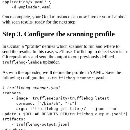
application/x-yaml" \
-d @uploader.yaml
Once complete, your Ocular instance can now invoke your Lambda
with scan results, ready for the next step.
Step 3. Configure the scanning profile
In Ocular, a “profile” defines which scanner to run and where to
send the results. In this case, we’ll use Trufflehog to detect secrets in
Git repositories and send the output to our previously defined
uploader.
trufflehog-lambda
As with the uploader, we’ll define the profile in YAML. Save the
following configuration as
.
trufflehog-scanner.yaml
# trufflehog-scanner.yaml
scanners:
- image: trufflesecurity/trufflehog:latest
command: ["/bin/sh", "-c"]
args: ["trufflehog git file://. --json --no-
update > $OCULAR_RESULTS_DIR/trufflehog-output.jsonl"]
artifacts:
- trufflehog-output.jsonl
uploaders: