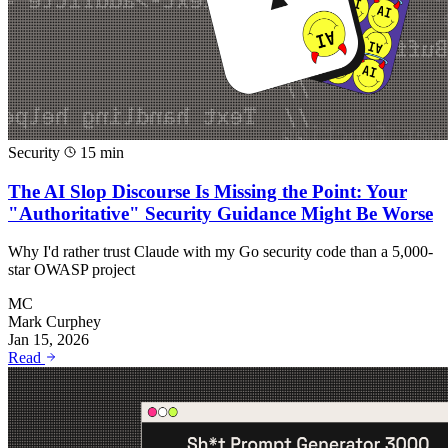
Security
15 min
The AI Slop Discourse Is Missing the Point: Your
"Authoritative" Security Guidance Might Be Worse
Why I'd rather trust Claude with my Go security code than a 5,000-
star OWASP project
MC
Mark Curphey
Jan 15, 2026
Read