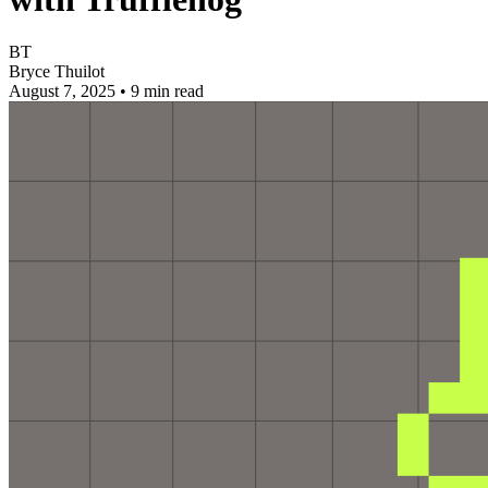
BT
Bryce Thuilot
August 7, 2025
•
9 min read