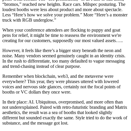
“bromos,” reached new heights. Race cars. Milspec posturing. The
loudest booths were less about product and more about spectacle.
Less “Here’s how we solve your problem.” More “Here’s a monster
truck with RGB underglow.”
When your conference attendees are flocking to puppy and goat
pens for relief, it might be time to reassess the environment we're
creating for our customers, supposedly our most valued assets…..
However, it feels like there’s a bigger story beneath the neon and
noise. Many vendors seemed genuinely caught in an identity crisis.
In the rush to differentiate, too many defaulted to vague messaging
and trend-chasing instead of clear purpose.
Remember when blockchain, web3, and the metaverse were
everywhere? This year, they were phrases uttered with lowered
voices and nervous side glances, certainly not the focal points of
booths or VC dollars they once were.
In their place: AI. Ubiquitous, overpromised, and more often than
not underexplained. Paired with retro-futuristic branding and Matrix
aesthetics, the result was a sea of booths that looked slightly
different but sounded exactly the same. Style tried to do the work of
substance, and the message got lost.