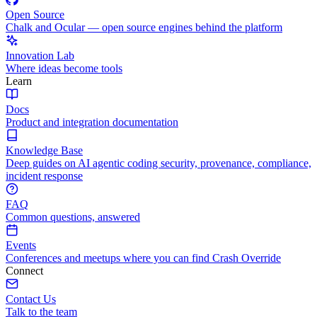
Open Source
Chalk and Ocular — open source engines behind the platform
Innovation Lab
Where ideas become tools
Learn
Docs
Product and integration documentation
Knowledge Base
Deep guides on AI agentic coding security, provenance, compliance,
incident response
FAQ
Common questions, answered
Events
Conferences and meetups where you can find Crash Override
Connect
Contact Us
Talk to the team