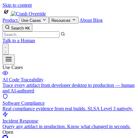
Skip to content
Product
About
Blog
Use Cases
Resources
Search
⌘K
Talk to a Human
Use Cases
AI Code Traceability
Trace every artifact from developer desktop to production — human
and AI-authored
Software Compliance
Real compliance evidence from real builds. SLSA Level 3 natively.
Incident Response
Query any artifact in production. Know what changed in seconds.
Open