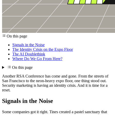
On this page
Signals in the Noise
The Identity Crisis on the Expo Floor
The AI Doublethink
Where Do We Go From Here?
On this page
Another RSA Conference has come and gone. From the streets of
San Francisco to the neon-heavy expo floor, one thing stood out.
Security marketing is having an identity crisis. And it is time for a
reset.
Signals in the Noise
Some companies got it right. Tines created a pastel sanctuary that