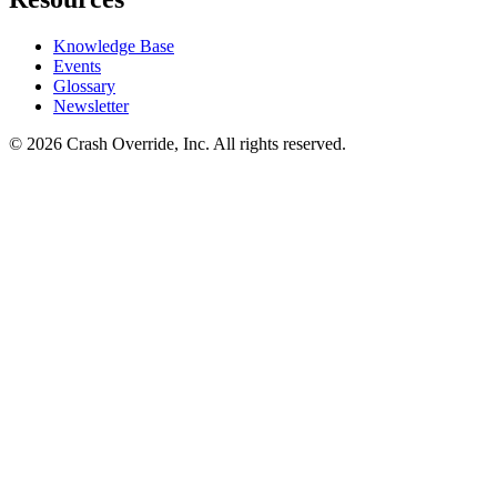
Knowledge Base
Events
Glossary
Newsletter
© 2026 Crash Override, Inc. All rights reserved.