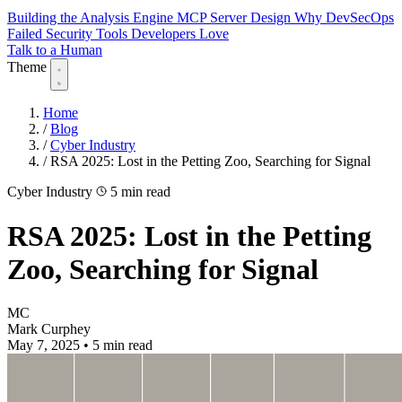
Building the Analysis Engine
MCP Server Design
Why DevSecOps
Failed
Security Tools Developers Love
Talk to a Human
Theme
Home
/
Blog
/
Cyber Industry
/
RSA 2025: Lost in the Petting Zoo, Searching for Signal
Cyber Industry
5 min read
RSA 2025: Lost in the Petting
Zoo, Searching for Signal
MC
Mark Curphey
May 7, 2025
•
5 min read