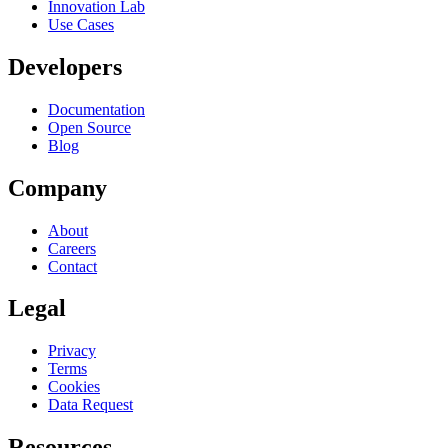
Innovation Lab
Use Cases
Developers
Documentation
Open Source
Blog
Company
About
Careers
Contact
Legal
Privacy
Terms
Cookies
Data Request
Resources