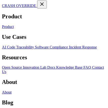
CRASH OVERRIDE
Product
Product
Use Cases
AI Code Traceability
Software Compliance
Incident Response
Resources
Open Source
Innovation Lab
Docs
Knowledge Base
FAQ
Contact
Us
About
About
Blog