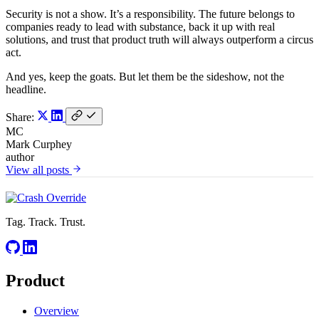
Security is not a show. It’s a responsibility. The future belongs to
companies ready to lead with substance, back it up with real
solutions, and trust that product truth will always outperform a circus
act.
And yes, keep the goats. But let them be the sideshow, not the
headline.
Share:
MC
Mark Curphey
author
View all posts
Tag. Track. Trust.
Product
Overview