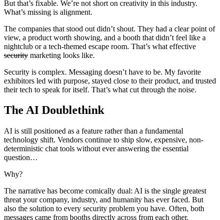
But that’s fixable. We’re not short on creativity in this industry.
What’s missing is alignment.
The companies that stood out didn’t shout. They had a clear point of
view, a product worth showing, and a booth that didn’t feel like a
nightclub or a tech-themed escape room. That’s what effective
security
marketing looks like.
Security is complex. Messaging doesn’t have to be. My favorite
exhibitors led with purpose, stayed close to their product, and trusted
their tech to speak for itself. That’s what cut through the noise.
The AI Doublethink
AI is still positioned as a feature rather than a fundamental
technology shift. Vendors continue to ship slow, expensive, non-
deterministic chat tools without ever answering the essential
question…
Why?
The narrative has become comically dual: AI is the single greatest
threat your company, industry, and humanity has ever faced. But
also the solution to every security problem you have. Often, both
messages came from booths directly across from each other.