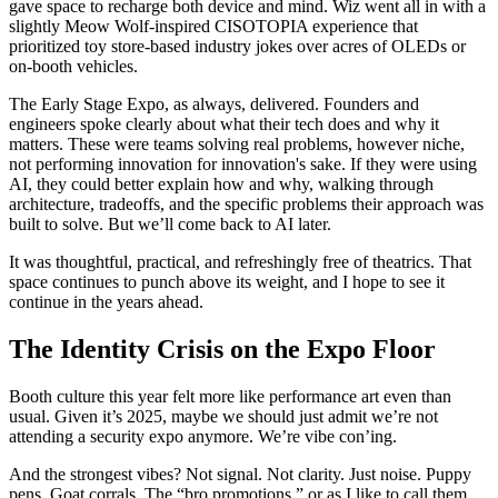
gave space to recharge both device and mind. Wiz went all in with a
slightly Meow Wolf-inspired CISOTOPIA experience that
prioritized toy store-based industry jokes over acres of OLEDs or
on-booth vehicles.
The Early Stage Expo, as always, delivered. Founders and
engineers spoke clearly about what their tech does and why it
matters. These were teams solving real problems, however niche,
not performing innovation for innovation's sake. If they were using
AI, they could better explain how and why, walking through
architecture, tradeoffs, and the specific problems their approach was
built to solve. But we’ll come back to AI later.
It was thoughtful, practical, and refreshingly free of theatrics. That
space continues to punch above its weight, and I hope to see it
continue in the years ahead.
The Identity Crisis on the Expo Floor
Booth culture this year felt more like performance art even than
usual. Given it’s 2025, maybe we should just admit we’re not
attending a security expo anymore. We’re vibe con’ing.
And the strongest vibes? Not signal. Not clarity. Just noise. Puppy
pens. Goat corrals. The “bro promotions,” or as I like to call them,