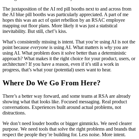
The juxtaposition of the AI red pill booths next to and across from
the AI blue pill booths was particularly appreciated. A part of me
hopes this was an act of quiet rebellion by an RSAC employee
mapping out floor plans. More likely it was just a statistical
inevitability. But still, chef’s kiss.
What’s consistently missing is intent. That you’re using AI is not the
point because
everyone
is using AI. What matters is
why
you are
using AI. What problem does it solve better than a deterministic
approach? What makes it the right choice for your product, users, or
architecture? If you have a reason, even if it’s still a work in
progress, that’s what your (potential) users want to hear.
Where Do We Go From Here?
There’s a better way forward, and some teams at RSA are already
showing what that looks like. Focused messaging. Real product
conversations. Experiences built around actual problems, not
distractions.
We don’t need louder booths or bigger gimmicks. We need clearer
purpose. We need tools that solve the right problems and brands that
respect the people they’re building for. Less noise. More intent.