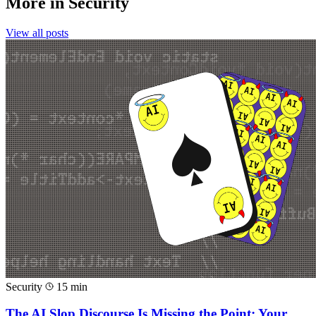
More in
Security
View all posts
Security
15 min
The AI Slop Discourse Is Missing the Point: Your