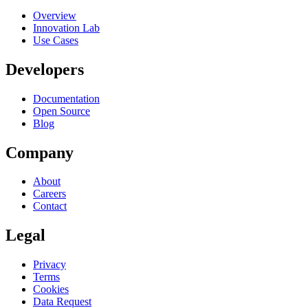
Overview
Innovation Lab
Use Cases
Developers
Documentation
Open Source
Blog
Company
About
Careers
Contact
Legal
Privacy
Terms
Cookies
Data Request