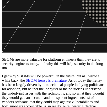
SBOMs are more valuable for platform engineers than they are to
security engineers today, and why this will help security in the long
run.
I get why SBOMs will be powerful in the future, but as I wrote a
while back, the
SBOM frenzy is premature
. As of today the frenzy
has been largely driven by non-technical people lobbying politicians
for adoption, but neither the lobbyists or the politicians understand
the underlying issues with the technology, and so what they thought
they would get, an accurate and transparent ingredients list of
vendors software, that they could map against vulnerabilities and
hold suppliers accountable, is, in reality, pure theater. Effective