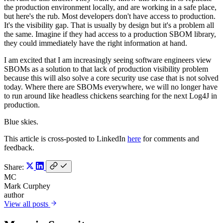
the production environment locally, and are working in a safe place,
but here's the rub. Most developers don't have access to production.
It's the visibility gap. That is usually by design but it's a problem all
the same. Imagine if they had access to a production SBOM library,
they could immediately have the right information at hand.
I am excited that I am increasingly seeing software engineers view
SBOMs as a solution to that lack of production visibility problem
because this will also solve a core security use case that is not solved
today. Where there are SBOMs everywhere, we will no longer have
to run around like headless chickens searching for the next Log4J in
production.
Blue skies.
This article is cross-posted to LinkedIn
here
for comments and
feedback.
Share:
MC
Mark Curphey
author
View all posts