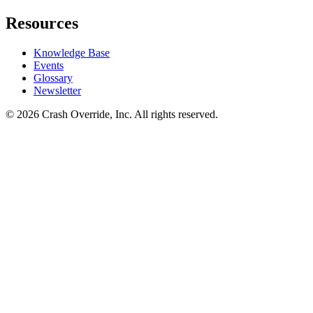
Resources
Knowledge Base
Events
Glossary
Newsletter
© 2026 Crash Override, Inc. All rights reserved.