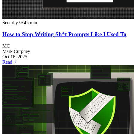
Security
45 min
How to Stop Writing Sh*t Prompts Like I Used To
MC
Mark Curphey
Oct 16, 2025
Read