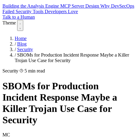
Building the Analysis Engine
MCP Server Design
Why DevSecOps
Failed
Security Tools Developers Love
Talk to a Human
Theme
Home
/
Blog
/
Security
/
SBOMs for Production Incident Response Maybe a Killer
Trojan Use Case for Security
Security
5 min read
SBOMs for Production
Incident Response Maybe a
Killer Trojan Use Case for
Security
MC