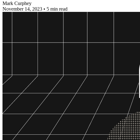
Mark Curphey
November 14, 2023
•
5 min read