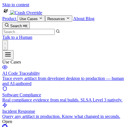
Skip to content
Product
About
Blog
Use Cases
Resources
Search
⌘K
Talk to a Human
Use Cases
AI Code Traceability
Trace every artifact from developer desktop to production — human
and AI-authored
Software Compliance
Real compliance evidence from real builds. SLSA Level 3 natively.
Incident Response
Query any artifact in production. Know what changed in seconds.
Open