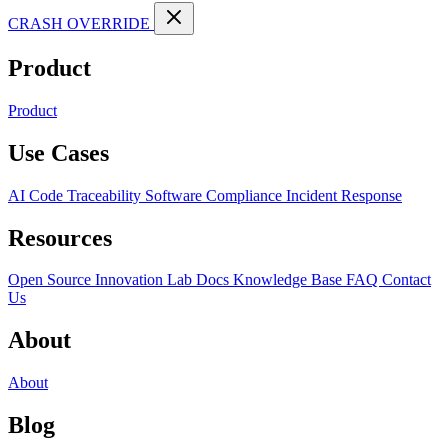
CRASH OVERRIDE
Product
Product
Use Cases
AI Code Traceability
Software Compliance
Incident Response
Resources
Open Source
Innovation Lab
Docs
Knowledge Base
FAQ
Contact
Us
About
About
Blog