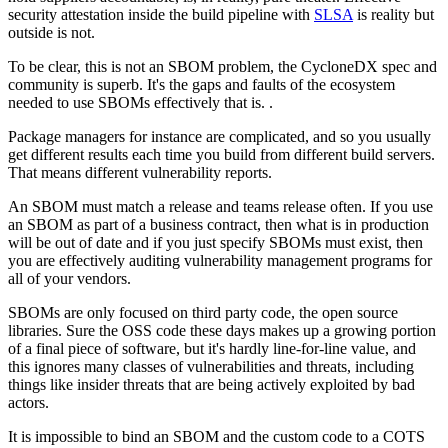
security attestation inside the build pipeline with
SLSA
is reality but
outside is not.
To be clear, this is not an SBOM problem, the CycloneDX spec and
community is superb. It's the gaps and faults of the ecosystem
needed to use SBOMs effectively that is. .
Package managers for instance are complicated, and so you usually
get different results each time you build from different build servers.
That means different vulnerability reports.
An SBOM must match a release and teams release often. If you use
an SBOM as part of a business contract, then what is in production
will be out of date and if you just specify SBOMs must exist, then
you are effectively auditing vulnerability management programs for
all of your vendors.
SBOMs are only focused on third party code, the open source
libraries. Sure the OSS code these days makes up a growing portion
of a final piece of software, but it's hardly line-for-line value, and
this ignores many classes of vulnerabilities and threats, including
things like insider threats that are being actively exploited by bad
actors.
It is impossible to bind an SBOM and the custom code to a COTS