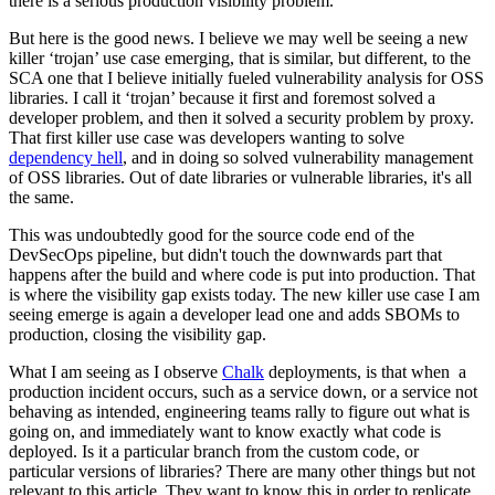
there is a serious production visibility problem.
But here is the good news. I believe we may well be seeing a new
killer ‘trojan’ use case emerging, that is similar, but different, to the
SCA one that I believe initially fueled vulnerability analysis for OSS
libraries. I call it ‘trojan’ because it first and foremost solved a
developer problem, and then it solved a security problem by proxy.
That first killer use case was developers wanting to solve
dependency hell
, and in doing so solved vulnerability management
of OSS libraries. Out of date libraries or vulnerable libraries, it's all
the same.
This was undoubtedly good for the source code end of the
DevSecOps pipeline, but didn't touch the downwards part that
happens after the build and where code is put into production. That
is where the visibility gap exists today. The new killer use case I am
seeing emerge is again a developer lead one and adds SBOMs to
production, closing the visibility gap.
What I am seeing as I observe
Chalk
deployments, is that when a
production incident occurs, such as a service down, or a service not
behaving as intended, engineering teams rally to figure out what is
going on, and immediately want to know exactly what code is
deployed. Is it a particular branch from the custom code, or
particular versions of libraries? There are many other things but not
relevant to this article. They want to know this in order to replicate