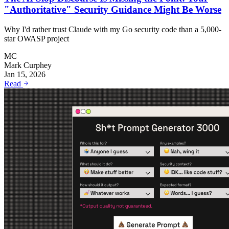
"Authoritative" Security Guidance Might Be Worse
Why I'd rather trust Claude with my Go security code than a 5,000-
star OWASP project
MC
Mark Curphey
Jan 15, 2026
Read