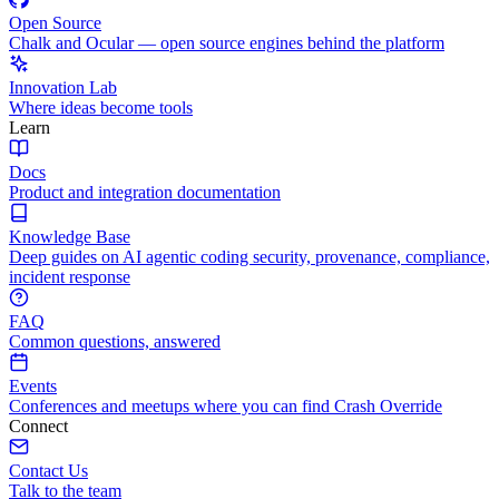
Open Source
Chalk and Ocular — open source engines behind the platform
Innovation Lab
Where ideas become tools
Learn
Docs
Product and integration documentation
Knowledge Base
Deep guides on AI agentic coding security, provenance, compliance,
incident response
FAQ
Common questions, answered
Events
Conferences and meetups where you can find Crash Override
Connect
Contact Us
Talk to the team