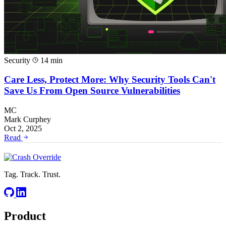
Security
14 min
Care Less, Protect More: Why Security Tools Can't
Save Us From Open Source Vulnerabilities
MC
Mark Curphey
Oct 2, 2025
Read
Tag. Track. Trust.
Product