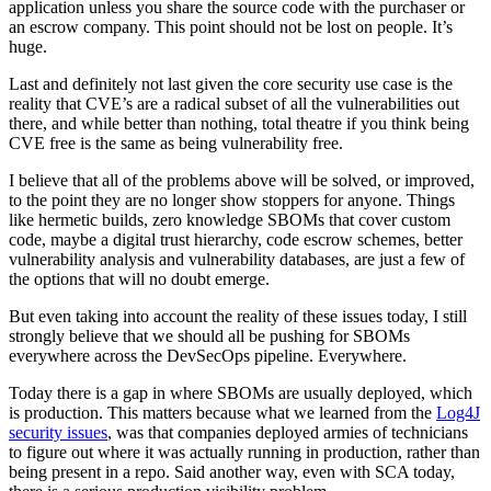
application unless you share the source code with the purchaser or
an escrow company. This point should not be lost on people. It’s
huge.
Last and definitely not last given the core security use case is the
reality that CVE’s are a radical subset of all the vulnerabilities out
there, and while better than nothing, total theatre if you think being
CVE free is the same as being vulnerability free.
I believe that all of the problems above will be solved, or improved,
to the point they are no longer show stoppers for anyone. Things
like hermetic builds, zero knowledge SBOMs that cover custom
code, maybe a digital trust hierarchy, code escrow schemes, better
vulnerability analysis and vulnerability databases, are just a few of
the options that will no doubt emerge.
But even taking into account the reality of these issues today, I still
strongly believe that we should all be pushing for SBOMs
everywhere across the DevSecOps pipeline. Everywhere.
Today there is a gap in where SBOMs are usually deployed, which
is production. This matters because what we learned from the
Log4J
security issues
, was that companies deployed armies of technicians
to figure out where it was actually running in production, rather than
being present in a repo. Said another way, even with SCA today,