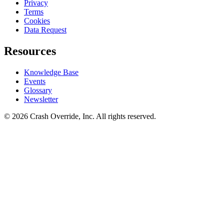
Privacy
Terms
Cookies
Data Request
Resources
Knowledge Base
Events
Glossary
Newsletter
© 2026 Crash Override, Inc. All rights reserved.