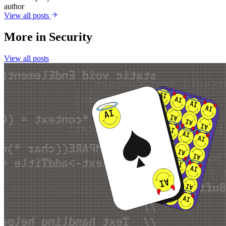
author
View all posts
More in
Security
View all posts