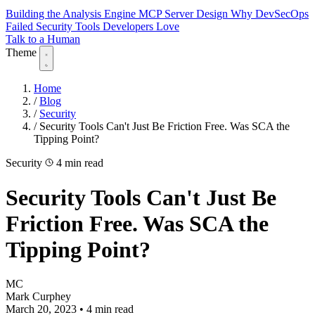
Building the Analysis Engine
MCP Server Design
Why DevSecOps
Failed
Security Tools Developers Love
Talk to a Human
Theme
Home
/
Blog
/
Security
/
Security Tools Can't Just Be Friction Free. Was SCA the
Tipping Point?
Security
4 min read
Security Tools Can't Just Be
Friction Free. Was SCA the
Tipping Point?
MC
Mark Curphey
March 20, 2023
•
4 min read