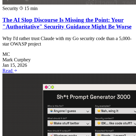
Security
15 min
The AI Slop Discourse Is Missing the Point: Your
"Authoritative" Security Guidance Might Be Worse
Why I'd rather trust Claude with my Go security code than a 5,000-
star OWASP project
MC
Mark Curphey
Jan 15, 2026
Read