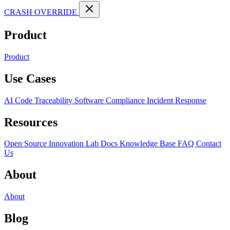
CRASH OVERRIDE
Product
Product
Use Cases
AI Code Traceability
Software Compliance
Incident Response
Resources
Open Source
Innovation Lab
Docs
Knowledge Base
FAQ
Contact
Us
About
About
Blog