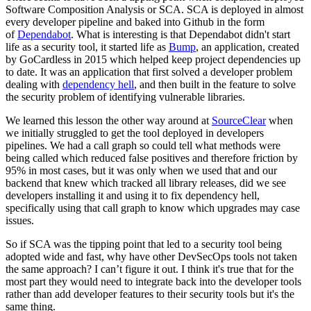
Software Composition Analysis or SCA. SCA is deployed in almost
every developer pipeline and baked into Github in the form
of
Dependabot
. What is interesting is that Dependabot didn't start
life as a security tool, it started life as
Bump
, an application, created
by GoCardless in 2015 which helped keep project dependencies up
to date. It was an application that first solved a developer problem
dealing with
dependency hell
, and then built in the feature to solve
the security problem of identifying vulnerable libraries.
We learned this lesson the other way around at
SourceClear
when
we initially struggled to get the tool deployed in developers
pipelines. We had a call graph so could tell what methods were
being called which reduced false positives and therefore friction by
95% in most cases, but it was only when we used that and our
backend that knew which tracked all library releases, did we see
developers installing it and using it to fix dependency hell,
specifically using that call graph to know which upgrades may case
issues.
So if SCA was the tipping point that led to a security tool being
adopted wide and fast, why have other DevSecOps tools not taken
the same approach? I can’t figure it out. I think it's true that for the
most part they would need to integrate back into the developer tools
rather than add developer features to their security tools but it's the
same thing.