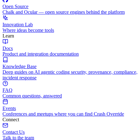
Open Source
Chalk and Ocular — open source engines behind the platform
Innovation Lab
Where ideas become tools
Learn
Docs
Product and integration documentation
Knowledge Base
Deep guides on AI agentic coding security, provenance, compliance,
incident response
FAQ
Common questions, answered
Events
Conferences and meetups where you can find Crash Override
Connect
Contact Us
Talk to the team