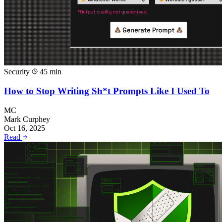
Security
45 min
How to Stop Writing Sh*t Prompts Like I Used To
MC
Mark Curphey
Oct 16, 2025
Read