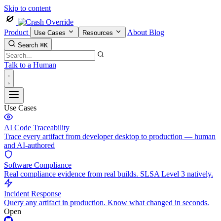
Skip to content
Product
About
Blog
Use Cases
Resources
Search
⌘K
Talk to a Human
Use Cases
AI Code Traceability
Trace every artifact from developer desktop to production — human
and AI-authored
Software Compliance
Real compliance evidence from real builds. SLSA Level 3 natively.
Incident Response
Query any artifact in production. Know what changed in seconds.
Open