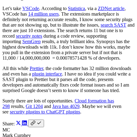
Let’s take
VSCode
. According to
Statistica
, via a
ZDNet article
,
VSCode has
14 million users
. The extensions marketplace is
definitely not returning accurate results, I know some security plugs
that are not showing up, but to illustrate the issues,
search SAST
and
there are just 10 extensions. The search returns 11 but one is to
record
security notes
during a code review, supporting
importing
SemGrep
results, a truly brilliant idea. Synopsys has the
highest downloads with 11k. I don’t know how this works, maybe
you pull in the extension from a private server but if not that is
11,000 / 14,000,000,000 = 0.00078571428 % of developers.
All this while
Prettier
, the code formatter has 32 million downloads
and even has a
plugin interface
. I have no idea if you could write a
SAST plugin to Prettier but it parses all the code, presents
developers and automatically fixes code format issues and so I am
surprised Google doesn’t seem to know if someone has tried.
Surely there are lots of opportunities.
Cloud formation has
298
results,
Git 1204
and
Java has 4029
. Maybe we will even
see
security plugins to ChatGPT plugins
.
Share:
MC
Mark Curphey