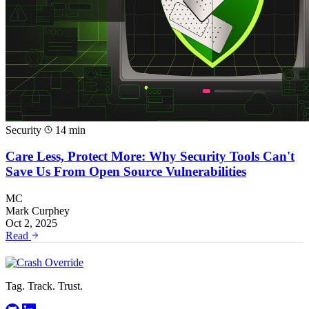
Security
14 min
Care Less, Protect More: Why Security Tools Can't
Save Us From Open Source Vulnerabilities
MC
Mark Curphey
Oct 2, 2025
Read
Tag. Track. Trust.