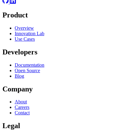
Product
Overview
Innovation Lab
Use Cases
Developers
Documentation
Open Source
Blog
Company
About
Careers
Contact
Legal