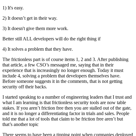
1) It's easy.
2) It doesn’t get in their way.
3) It doesn't give them more work.
Better still ALL developers will do the right thing if
4) It solves a problem that they have.
The frictionless part is of course items 1, 2 and 3. After publishing
that article, a few CSO’s messaged me, saying that in their
experience that is increasingly no longer enough. Today it must
include 4, solving a problem that developers themselves have.
Before someone suggests it in the comments, that is not getting
security off their backs.
I started speaking to a number of engineering leaders that I trust and
what I am learning is that frictionless security tools are now table
stakes. If you aren’t friction free then you are stalled out of the gate,
and it is no longer a differentiating factor in trials and sales. People
told me that a lot of tools that claim to be friction free aren’t but
that’s another topic
There seems to have been a tipping point when companies deployed