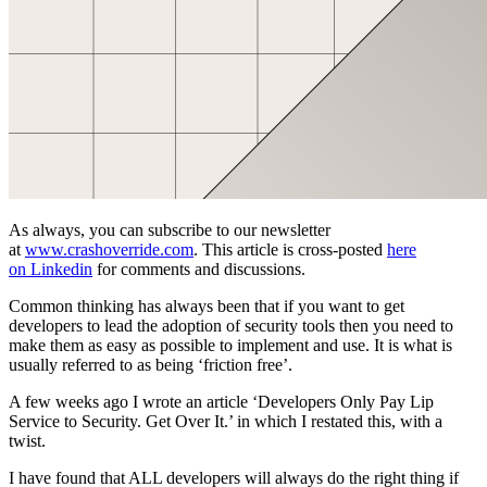
As always, you can subscribe to our newsletter
at
www.crashoverride.com
. This article is cross-posted
here
on
Linkedin
for comments and discussions.
Common thinking has always been that if you want to get
developers to lead the adoption of security tools then you need to
make them as easy as possible to implement and use. It is what is
usually referred to as being ‘friction free’.
A few weeks ago I wrote an article ‘Developers Only Pay Lip
Service to Security. Get Over It.’ in which I restated this, with a
twist.
I have found that ALL developers will always do the right thing if