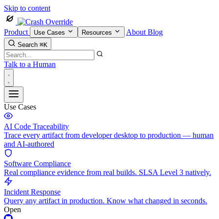
Skip to content
Product
About
Blog
Use Cases
Resources
Search
⌘K
Talk to a Human
Use Cases
AI Code Traceability
Trace every artifact from developer desktop to production — human
and AI-authored
Software Compliance
Real compliance evidence from real builds. SLSA Level 3 natively.
Incident Response
Query any artifact in production. Know what changed in seconds.
Open