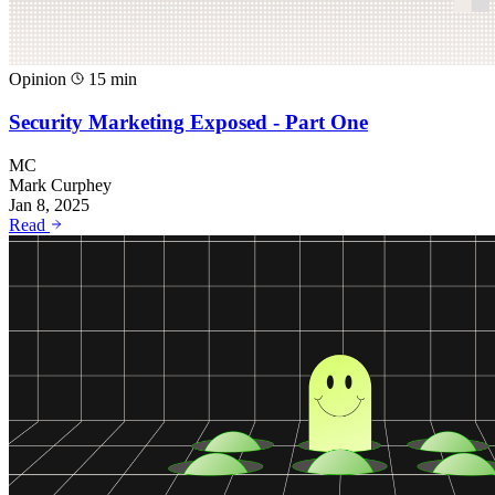
Opinion
15 min
Security Marketing Exposed - Part One
MC
Mark Curphey
Jan 8, 2025
Read