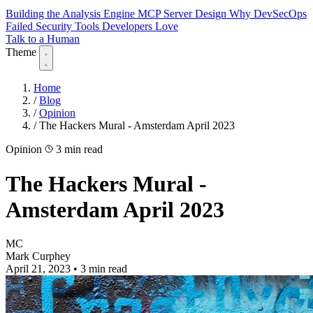
Building the Analysis Engine
MCP Server Design
Why DevSecOps
Failed
Security Tools Developers Love
Talk to a Human
Theme
Home
/
Blog
/
Opinion
/
The Hackers Mural - Amsterdam April 2023
Opinion
3 min read
The Hackers Mural -
Amsterdam April 2023
MC
Mark Curphey
April 21, 2023
•
3 min read