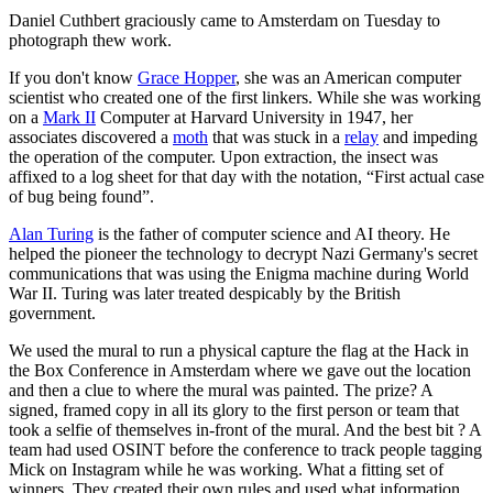
Daniel Cuthbert graciously came to Amsterdam on Tuesday to
photograph thew work.
If you don't know
Grace Hopper
, she was an American computer
scientist who created one of the first linkers. While she was working
on a
Mark II
Computer at Harvard University in 1947, her
associates discovered a
moth
that was stuck in a
relay
and impeding
the operation of the computer. Upon extraction, the insect was
affixed to a log sheet for that day with the notation, “First actual case
of bug being found”.
Alan Turing
is the father of computer science and AI theory. He
helped the pioneer the technology to decrypt Nazi Germany's secret
communications that was using the Enigma machine during World
War II. Turing was later treated despicably by the British
government.
We used the mural to run a physical capture the flag at the Hack in
the Box Conference in Amsterdam where we gave out the location
and then a clue to where the mural was painted. The prize? A
signed, framed copy in all its glory to the first person or team that
took a selfie of themselves in-front of the mural. And the best bit ? A
team had used OSINT before the conference to track people tagging
Mick on Instagram while he was working. What a fitting set of
winners. They created their own rules and used what information