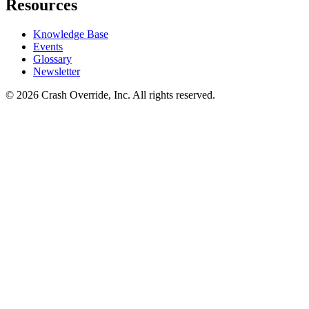
Resources
Knowledge Base
Events
Glossary
Newsletter
© 2026 Crash Override, Inc. All rights reserved.