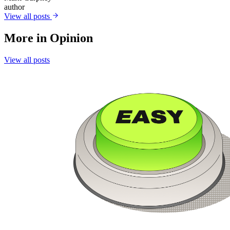
author
View all posts
More in
Opinion
View all posts