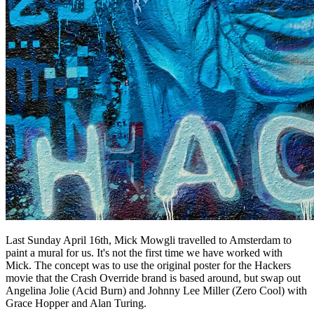
Last Sunday April 16th, Mick Mowgli travelled to Amsterdam to
paint a mural for us. It's not the first time we have worked with
Mick. The concept was to use the original poster for the Hackers
movie that the Crash Override brand is based around, but swap out
Angelina Jolie (Acid Burn) and Johnny Lee Miller (Zero Cool) with
Grace Hopper and Alan Turing.