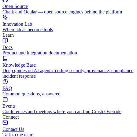
Open Source
Chalk and Ocular — open source engines behind the platform
Innovation Lab
Where ideas become tools
Learn
Docs
Product and integration documentation
Knowledge Base
Deep guides on AI agentic coding security, provenance, compliance,
incident response
FAQ
Common questions, answered
Events
Conferences and meetups where you can find Crash Override
Connect
Contact Us
Talk to the team