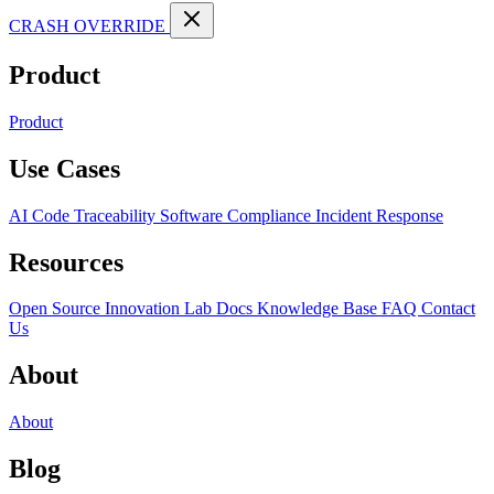
CRASH OVERRIDE
Product
Product
Use Cases
AI Code Traceability
Software Compliance
Incident Response
Resources
Open Source
Innovation Lab
Docs
Knowledge Base
FAQ
Contact
Us
About
About
Blog