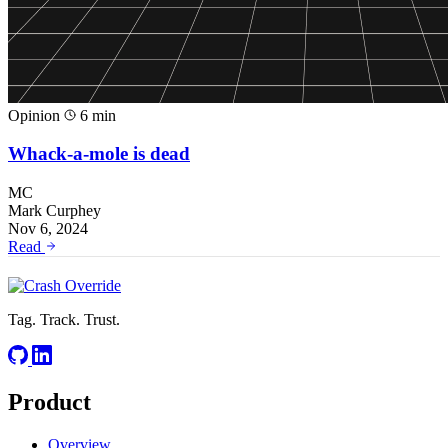
Opinion
6 min
Whack-a-mole is dead
MC
Mark Curphey
Nov 6, 2024
Read
Tag. Track. Trust.
Product
Overview