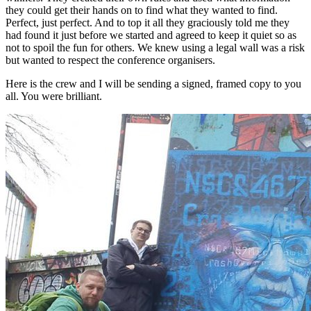
they could get their hands on to find what they wanted to find.
Perfect, just perfect. And to top it all they graciously told me they
had found it just before we started and agreed to keep it quiet so as
not to spoil the fun for others. We knew using a legal wall was a risk
but wanted to respect the conference organisers.
Here is the crew and I will be sending a signed, framed copy to you
all. You were brilliant.