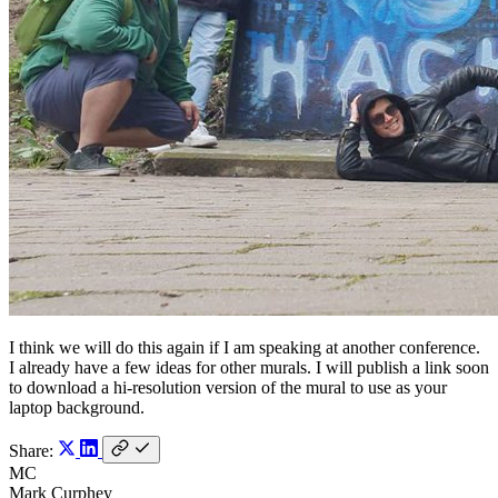
I think we will do this again if I am speaking at another conference.
I already have a few ideas for other murals. I will publish a link soon
to download a hi-resolution version of the mural to use as your
laptop background.
Share:
MC
Mark Curphey