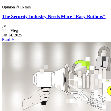
Opinion
16 min
The Security Industry Needs More "Easy Buttons"
JV
John Viega
Jan 14, 2025
Read