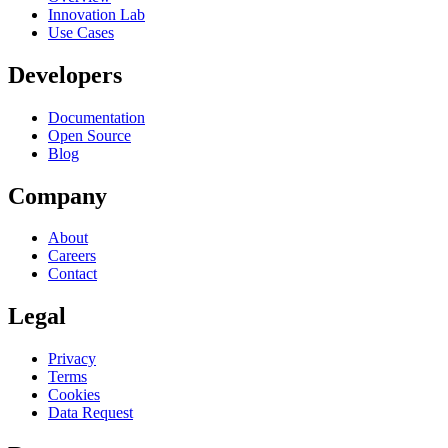
Innovation Lab
Use Cases
Developers
Documentation
Open Source
Blog
Company
About
Careers
Contact
Legal
Privacy
Terms
Cookies
Data Request