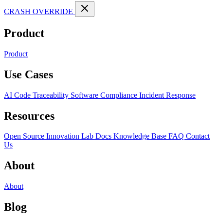
CRASH OVERRIDE
Product
Product
Use Cases
AI Code Traceability
Software Compliance
Incident Response
Resources
Open Source
Innovation Lab
Docs
Knowledge Base
FAQ
Contact
Us
About
About
Blog