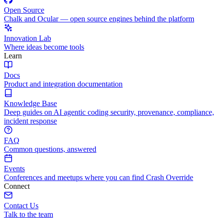
Open Source
Chalk and Ocular — open source engines behind the platform
Innovation Lab
Where ideas become tools
Learn
Docs
Product and integration documentation
Knowledge Base
Deep guides on AI agentic coding security, provenance, compliance,
incident response
FAQ
Common questions, answered
Events
Conferences and meetups where you can find Crash Override
Connect
Contact Us
Talk to the team