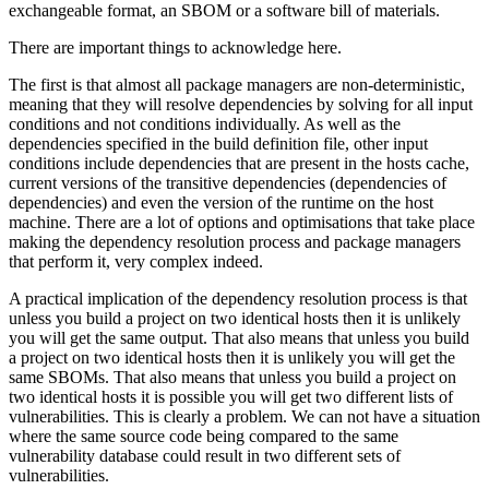
exchangeable format, an SBOM or a software bill of materials.
There are important things to acknowledge here.
The first is that almost all package managers are non-deterministic,
meaning that they will resolve dependencies by solving for all input
conditions and not conditions individually. As well as the
dependencies specified in the build definition file, other input
conditions include dependencies that are present in the hosts cache,
current versions of the transitive dependencies (dependencies of
dependencies) and even the version of the runtime on the host
machine. There are a lot of options and optimisations that take place
making the dependency resolution process and package managers
that perform it, very complex indeed.
A practical implication of the dependency resolution process is that
unless you build a project on two identical hosts then it is unlikely
you will get the same output. That also means that unless you build
a project on two identical hosts then it is unlikely you will get the
same SBOMs. That also means that unless you build a project on
two identical hosts it is possible you will get two different lists of
vulnerabilities. This is clearly a problem. We can not have a situation
where the same source code being compared to the same
vulnerability database could result in two different sets of
vulnerabilities.