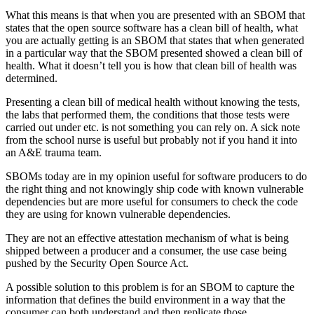
What this means is that when you are presented with an SBOM that
states that the open source software has a clean bill of health, what
you are actually getting is an SBOM that states that when generated
in a particular way that the SBOM presented showed a clean bill of
health. What it doesn’t tell you is how that clean bill of health was
determined.
Presenting a clean bill of medical health without knowing the tests,
the labs that performed them, the conditions that those tests were
carried out under etc. is not something you can rely on. A sick note
from the school nurse is useful but probably not if you hand it into
an A&E trauma team.
SBOMs today are in my opinion useful for software producers to do
the right thing and not knowingly ship code with known vulnerable
dependencies but are more useful for consumers to check the code
they are using for known vulnerable dependencies.
They are not an effective attestation mechanism of what is being
shipped between a producer and a consumer, the use case being
pushed by the Security Open Source Act.
A possible solution to this problem is for an SBOM to capture the
information that defines the build environment in a way that the
consumer can both understand and then replicate those