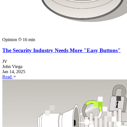
Opinion
16 min
The Security Industry Needs More "Easy Buttons"
JV
John Viega
Jan 14, 2025
Read