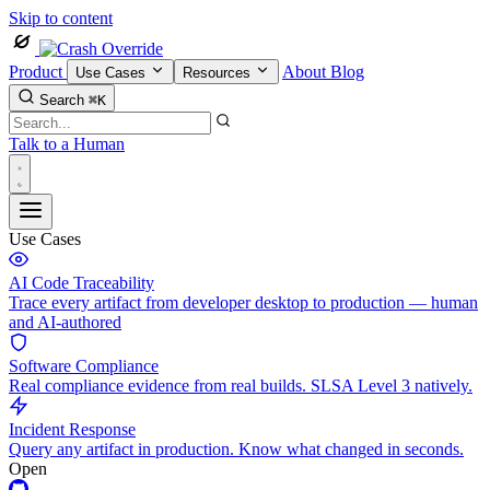
Skip to content
Product
About
Blog
Use Cases
Resources
Search
⌘K
Talk to a Human
Use Cases
AI Code Traceability
Trace every artifact from developer desktop to production — human
and AI-authored
Software Compliance
Real compliance evidence from real builds. SLSA Level 3 natively.
Incident Response
Query any artifact in production. Know what changed in seconds.
Open