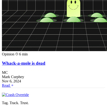
Opinion
6 min
Whack-a-mole is dead
MC
Mark Curphey
Nov 6, 2024
Read
Tag. Track. Trust.