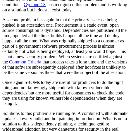
conditions.
CycloneDX
has recognised this problem and is working
on a solution but it doesn't exist today
A second problem lies again in that the primary use case being
pushed is an attestation one. Procurement is a static event, open
source consumption is dynamic. Dependencies are published all the
time, updated all the time, builds happen all the time and deploys
happen all the time. What was originally shipped to a consumer as
part of a government software procurement process is almost
certainly not what is being deployed, at least you would hope. This
is not a new security problem. When systems are certified against
the
Common Criteria
that process takes a long time and the versions
of that software subsequently deployed after hot-fixes is unlikely to
be the same version as those that were the subject of the attestation.
Once again SBOMs today are useful for producers to do the right
thing and not knowingly ship code with known vulnerable
dependencies but are more useful for consumers to check the code
they are using for known vulnerable dependencies when they are
using it.
Solutions to this problem are running SCA combined with automatic
updates at every build and hot patching in production. What is not a
solution to this is dependency pinning, a technique getting
widespread adoption but very dangerous for security in the real