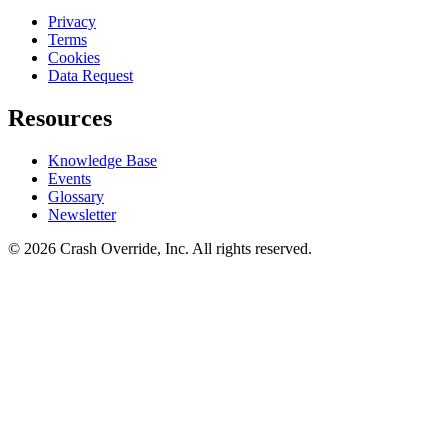
Privacy
Terms
Cookies
Data Request
Resources
Knowledge Base
Events
Glossary
Newsletter
© 2026 Crash Override, Inc. All rights reserved.