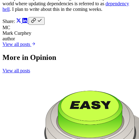
world where updating dependencies is referred to as
dependency
hell
. I plan to write about this in the coming weeks.
Share:
MC
Mark Curphey
author
View all posts
More in
Opinion
View all posts