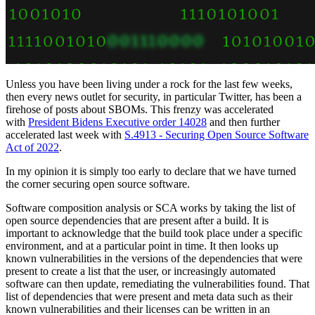
Unless you have been living under a rock for the last few weeks,
then every news outlet for security, in particular Twitter, has been a
firehose of posts about SBOMs. This frenzy was accelerated
with
President Bidens Executive order 14028
and then further
accelerated last week with
S.4913 - Securing Open Source Software
Act of 2022
.
In my opinion it is simply too early to declare that we have turned
the corner securing open source software.
Software composition analysis or SCA works by taking the list of
open source dependencies that are present after a build. It is
important to acknowledge that the build took place under a specific
environment, and at a particular point in time. It then looks up
known vulnerabilities in the versions of the dependencies that were
present to create a list that the user, or increasingly automated
software can then update, remediating the vulnerabilities found. That
list of dependencies that were present and meta data such as their
known vulnerabilities and their licenses can be written in an