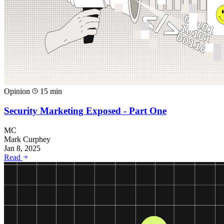
Opinion
15 min
Security Marketing Exposed - Part One
MC
Mark Curphey
Jan 8, 2025
Read