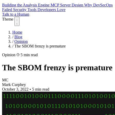
Building the Analysis Engine
MCP Server Design
Why DevSecOps
Failed
Security Tools Developers Love
Talk to a Human
Theme
Home
/
Blog
/
Opinion
/
The SBOM frenzy is premature
Opinion
5 min read
The SBOM frenzy is premature
MC
Mark Curphey
October 3, 2022
•
5 min read