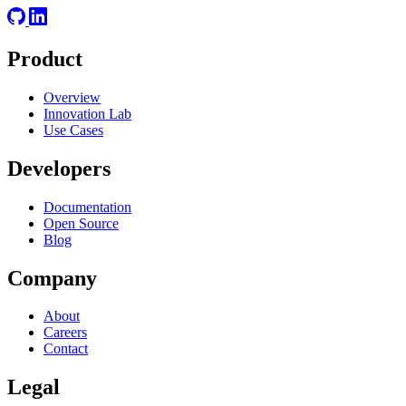
Product
Overview
Innovation Lab
Use Cases
Developers
Documentation
Open Source
Blog
Company
About
Careers
Contact
Legal