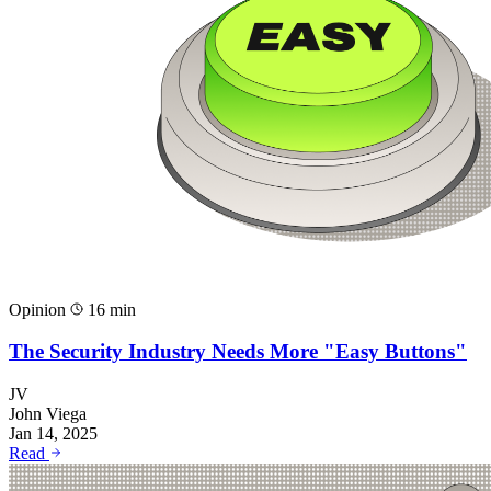
Opinion
16 min
The Security Industry Needs More "Easy Buttons"
JV
John Viega
Jan 14, 2025
Read