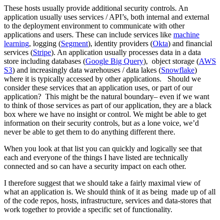
These hosts usually provide additional security controls. An
application usually uses services / API’s, both internal and external
to the deployment environment to communicate with other
applications and users. These can include services like
machine
learning
, logging (
Segment
), identity providers (
Okta
) and financial
services (
Stripe
). An application usually processes data in a data
store including databases (
Google Big Query
), object storage (
AWS
S3
) and increasingly data warehouses / data lakes (
Snowflake
)
where it is typically accessed by other applications. Should we
consider these services that an application uses, or part of our
application? This might be the natural boundary– even if we want
to think of those services as part of our application, they are a black
box where we have no insight or control. We might be able to get
information on their security controls, but as a lone voice, we’d
never be able to get them to do anything different there.
When you look at that list you can quickly and logically see that
each and everyone of the things I have listed are technically
connected and so can have a security impact on each other.
I therefore suggest that we should take a fairly maximal view of
what an application is. We should think of it as being made up of all
of the code repos, hosts, infrastructure, services and data-stores that
work together to provide a specific set of functionality.