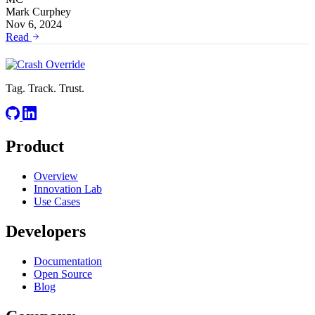
Mark Curphey
Nov 6, 2024
Read
Tag. Track. Trust.
Product
Overview
Innovation Lab
Use Cases
Developers
Documentation
Open Source
Blog