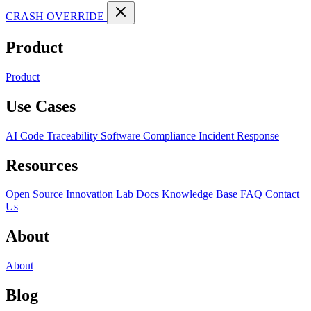
CRASH OVERRIDE
Product
Product
Use Cases
AI Code Traceability
Software Compliance
Incident Response
Resources
Open Source
Innovation Lab
Docs
Knowledge Base
FAQ
Contact
Us
About
About
Blog