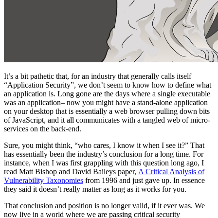
It’s a bit pathetic that, for an industry that generally calls itself
“Application Security”, we don’t seem to know how to define what
an application is. Long gone are the days where a single executable
was an application– now you might have a stand-alone application
on your desktop that is essentially a web browser pulling down bits
of JavaScript, and it all communicates with a tangled web of micro-
services on the back-end.
Sure, you might think, “who cares, I know it when I see it?” That
has essentially been the industry’s conclusion for a long time. For
instance, when I was first grappling with this question long ago, I
read Matt Bishop and David Baileys paper,
A Critical Analysis of
Vulnerability Taxonomies
from 1996 and just gave up. In essence
they said it doesn’t really matter as long as it works for you.
That conclusion and position is no longer valid, if it ever was. We
now live in a world where we are passing critical security