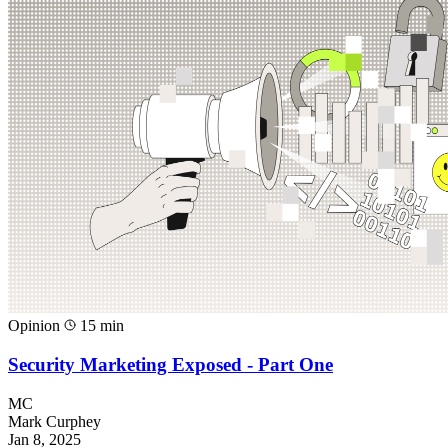
Opinion
15 min
Security Marketing Exposed - Part One
MC
Mark Curphey
Jan 8, 2025