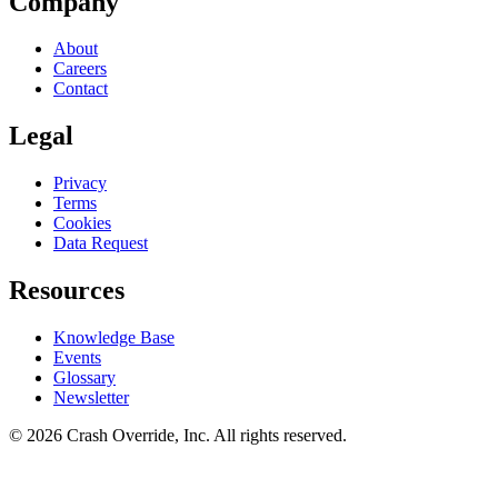
Company
About
Careers
Contact
Legal
Privacy
Terms
Cookies
Data Request
Resources
Knowledge Base
Events
Glossary
Newsletter
© 2026 Crash Override, Inc. All rights reserved.