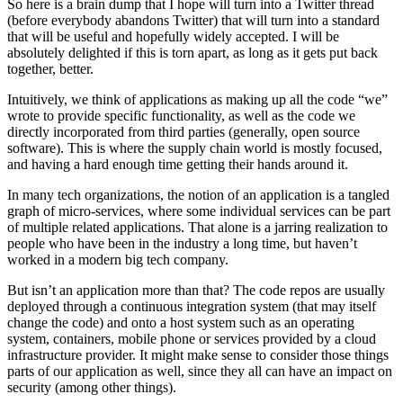
So here is a brain dump that I hope will turn into a Twitter thread
(before everybody abandons Twitter) that will turn into a standard
that will be useful and hopefully widely accepted. I will be
absolutely delighted if this is torn apart, as long as it gets put back
together, better.
Intuitively, we think of applications as making up all the code “we”
wrote to provide specific functionality, as well as the code we
directly incorporated from third parties (generally, open source
software). This is where the supply chain world is mostly focused,
and having a hard enough time getting their hands around it.
In many tech organizations, the notion of an application is a tangled
graph of micro-services, where some individual services can be part
of multiple related applications. That alone is a jarring realization to
people who have been in the industry a long time, but haven’t
worked in a modern big tech company.
But isn’t an application more than that? The code repos are usually
deployed through a continuous integration system (that may itself
change the code) and onto a host system such as an operating
system, containers, mobile phone or services provided by a cloud
infrastructure provider. It might make sense to consider those things
parts of our application as well, since they all can have an impact on
security (among other things).