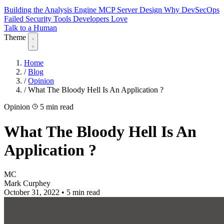
Building the Analysis Engine
MCP Server Design
Why DevSecOps
Failed
Security Tools Developers Love
Talk to a Human
Theme
Home
/
Blog
/
Opinion
/
What The Bloody Hell Is An Application ?
Opinion
5 min read
What The Bloody Hell Is An
Application ?
MC
Mark Curphey
October 31, 2022
•
5 min read