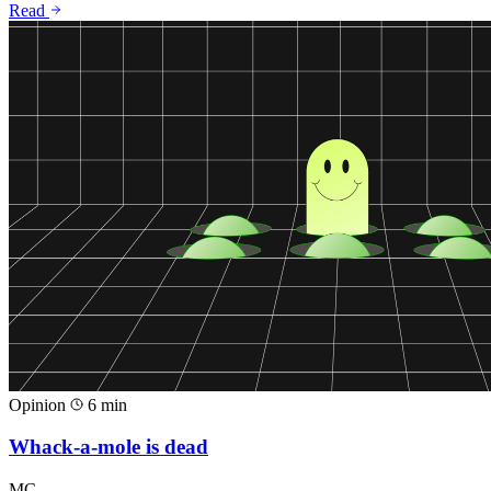
Read
Opinion
6 min
Whack-a-mole is dead
MC