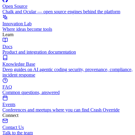
Open Source
Chalk and Ocular — open source engines behind the platform
Innovation Lab
Where ideas become tools
Learn
Docs
Product and integration documentation
Knowledge Base
Deep guides on AI agentic coding security, provenance, compliance,
incident response
FAQ
Common questions, answered
Events
Conferences and meetups where you can find Crash Override
Connect
Contact Us
Talk to the team