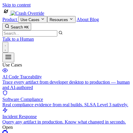
Skip to content
Product
About
Blog
Use Cases
Resources
Search
⌘K
Talk to a Human
Use Cases
AI Code Traceability
Trace every artifact from developer desktop to production — human
and AI-authored
Software Compliance
Real compliance evidence from real builds. SLSA Level 3 natively.
Incident Response
Query any artifact in production. Know what changed in seconds.
Open