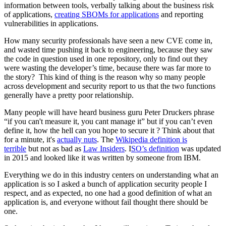
information between tools, verbally talking about the business risk
of applications,
creating SBOMs for applications
and reporting
vulnerabilities in applications.
How many security professionals have seen a new CVE come in,
and wasted time pushing it back to engineering, because they saw
the code in question used in one repository, only to find out they
were wasting the developer’s time, because there was far more to
the story? This kind of thing is the reason why so many people
across development and security report to us that the two functions
generally have a pretty poor relationship.
Many people will have heard business guru Peter Druckers phrase
“if you can't measure it, you cant manage it” but if you can’t even
define it, how the hell can you hope to secure it ? Think about that
for a minute, it's
actually nuts
. The
Wikipedia definition is
terrible
but not as bad as
Law Insiders
. I
SO’s definition
was updated
in 2015 and looked like it was written by someone from IBM.
Everything we do in this industry centers on understanding what an
application is so I asked a bunch of application security people I
respect, and as expected, no one had a good definition of what an
application is, and everyone without fail thought there should be
one.