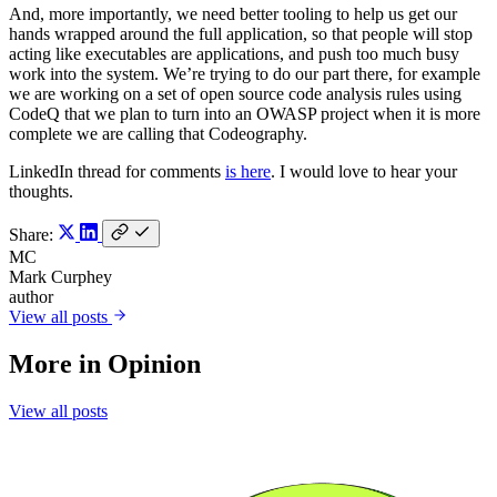
And, more importantly, we need better tooling to help us get our
hands wrapped around the full application, so that people will stop
acting like executables are applications, and push too much busy
work into the system. We’re trying to do our part there, for example
we are working on a set of open source code analysis rules using
CodeQ that we plan to turn into an OWASP project when it is more
complete we are calling that Codeography.
LinkedIn thread for comments
is here
. I would love to hear your
thoughts.
Share:
MC
Mark Curphey
author
View all posts
More in
Opinion
View all posts