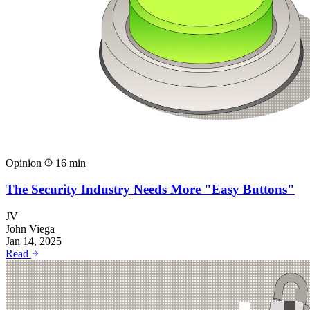
Opinion
16 min
The Security Industry Needs More "Easy Buttons"
JV
John Viega
Jan 14, 2025
Read