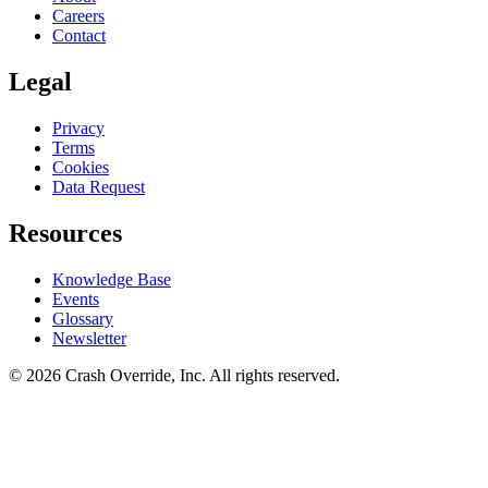
Careers
Contact
Legal
Privacy
Terms
Cookies
Data Request
Resources
Knowledge Base
Events
Glossary
Newsletter
© 2026 Crash Override, Inc. All rights reserved.