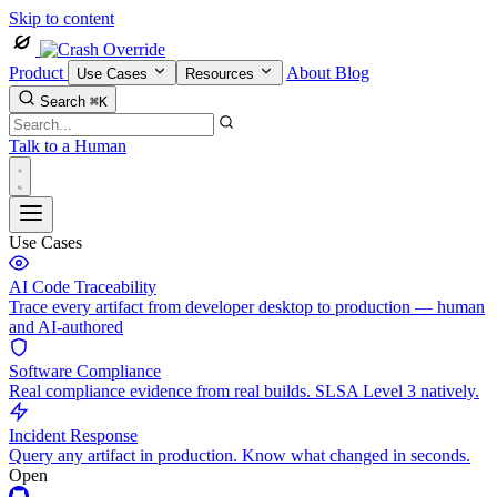
Skip to content
Product
About
Blog
Use Cases
Resources
Search
⌘K
Talk to a Human
Use Cases
AI Code Traceability
Trace every artifact from developer desktop to production — human
and AI-authored
Software Compliance
Real compliance evidence from real builds. SLSA Level 3 natively.
Incident Response
Query any artifact in production. Know what changed in seconds.
Open