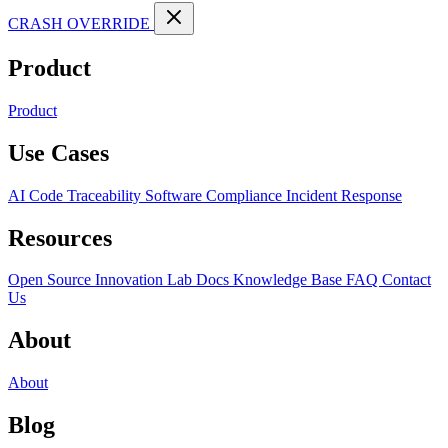
CRASH OVERRIDE
Product
Product
Use Cases
AI Code Traceability
Software Compliance
Incident Response
Resources
Open Source
Innovation Lab
Docs
Knowledge Base
FAQ
Contact
Us
About
About
Blog