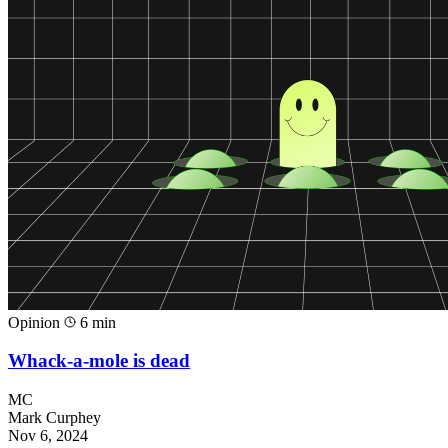
Opinion
6 min
Whack-a-mole is dead
MC
Mark Curphey
Nov 6, 2024