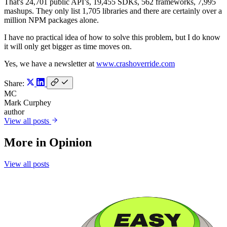
That's 24,701 public API’s, 19,455 SDKs, 562 frameworks, 7,995
mashups. They only list 1,705 libraries and there are certainly over a
million NPM packages alone.
I have no practical idea of how to solve this problem, but I do know
it will only get bigger as time moves on.
Yes, we have a newsletter at
www.crashoverride.com
Share:
MC
Mark Curphey
author
View all posts
More in
Opinion
View all posts