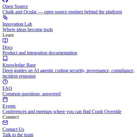
Open Source
Chalk and Ocular — open source engines behind the platform
Innovation Lab
Where ideas become tools
Learn
Docs
Product and integration documentation
Knowledge Base
Deep guides on AI agentic coding security, provenance, compliance,
incident response
FAQ
Common questions, answered
Events
Conferences and meetups where you can find Crash Override
Connect
Contact Us
Talk to the team