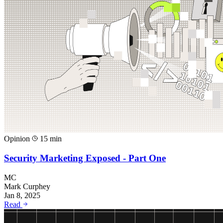
Opinion
15 min
Security Marketing Exposed - Part One
MC
Mark Curphey
Jan 8, 2025
Read