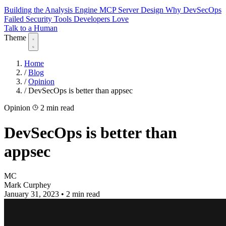
Building the Analysis Engine
MCP Server Design
Why DevSecOps
Failed
Security Tools Developers Love
Talk to a Human
Theme
Home
/
Blog
/
Opinion
/
DevSecOps is better than appsec
Opinion
2 min read
DevSecOps is better than
appsec
MC
Mark Curphey
January 31, 2023
•
2 min read