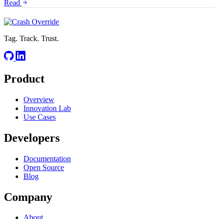
Read
Tag. Track. Trust.
Product
Overview
Innovation Lab
Use Cases
Developers
Documentation
Open Source
Blog
Company
About