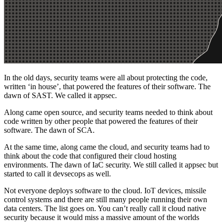
In the old days, security teams were all about protecting the code,
written ‘in house’, that powered the features of their software. The
dawn of SAST. We called it appsec.
Along came open source, and security teams needed to think about
code written by other people that powered the features of their
software. The dawn of SCA.
At the same time, along came the cloud, and security teams had to
think about the code that configured their cloud hosting
environments. The dawn of IaC security. We still called it appsec but
started to call it devsecops as well.
Not everyone deploys software to the cloud. IoT devices, missile
control systems and there are still many people running their own
data centers. The list goes on. You can’t really call it cloud native
security because it would miss a massive amount of the worlds