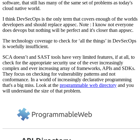
software, that still has many of the same set of problems as today's
cloud native world.
I think DevSecOps is the only term that covers enough of the worlds
developers and should replace appsec. Note : I know not everyone
does devops but nothing will be perfect and it's closer than appsec.
The technology coverage to check for ‘all the things’ in DevSecOps
is woefully insufficient.
SCA doesn’t and SAST tools have very limited features, if at all, to
check for the appropriate security use of the ever increasingly
complex and ever increasing array of frameworks, APIs and SDKs.
They focus on checking for vulnerability patterns and not
conformance. In a world of increasingly declarative programming
that's a big miss. Look at the
programmable web directory
and you
will understand the size of that problem.