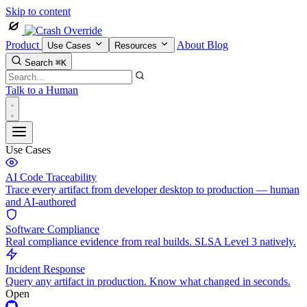
Skip to content
Product
About
Blog
Use Cases
Resources
Search
⌘K
Talk to a Human
Use Cases
AI Code Traceability
Trace every artifact from developer desktop to production — human
and AI-authored
Software Compliance
Real compliance evidence from real builds. SLSA Level 3 natively.
Incident Response
Query any artifact in production. Know what changed in seconds.
Open