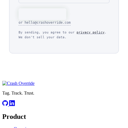
Send message
or
hello@crashoverride.com
By sending, you agree to our
privacy policy
.
We don't sell your data.
Tag. Track. Trust.
Product