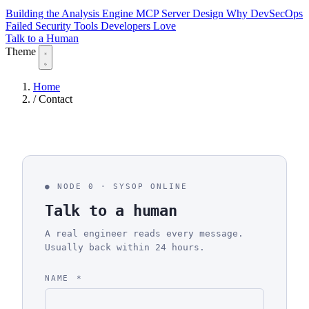
Building the Analysis Engine
MCP Server Design
Why DevSecOps
Failed
Security Tools Developers Love
Talk to a Human
Theme
Home
/
Contact
NODE 0 · SYSOP ONLINE
Talk to a human
A real engineer reads every message.
Usually back within 24 hours.
NAME
*