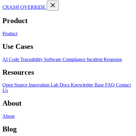
CRASH OVERRIDE
Product
Product
Use Cases
AI Code Traceability
Software Compliance
Incident Response
Resources
Open Source
Innovation Lab
Docs
Knowledge Base
FAQ
Contact
Us
About
About
Blog