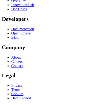
Overview
Innovation Lab
Use Cases
Developers
Documentation
Open Source
Blog
Company
About
Careers
Contact
Legal
Privacy
Terms
Cookies
Data Request