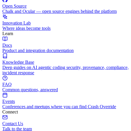
Open Source
Chalk and Ocular — open source engines behind the platform
Innovation Lab
Where ideas become tools
Learn
Docs
Product and integration documentation
Knowledge Base
Deep guides on AI agentic coding security, provenance, compliance,
incident response
FAQ
Common questions, answered
Events
Conferences and meetups where you can find Crash Override
Connect
Contact Us
Talk to the team