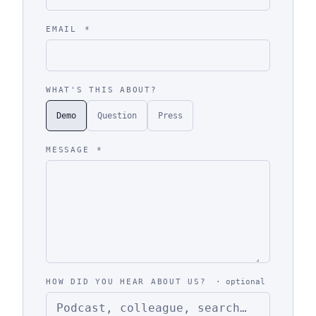
EMAIL
*
WHAT'S THIS ABOUT?
Demo
Question
Press
MESSAGE
*
HOW DID YOU HEAR ABOUT US?
· optional