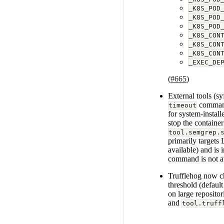
_K8S_POD
_K8S_POD
_K8S_POD
_K8S_CON
_K8S_CON
_K8S_CON
_EXEC_DE
(
#665
)
External tools (s
command 
timeout
for system-install
stop the containe
tool.semgrep.
primarily targets
available) and is
command is not ava
Trufflehog now ch
threshold (defaul
on large repositor
and
tool.truff