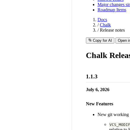
Major changes sin
Roadmap Items
Docs
/
Chalk
/
Release notes
Copy for AI
Open i
Chalk Relea
1.1.3
July 6, 2026
New Features
New git working t
VCS_MODI
relative t