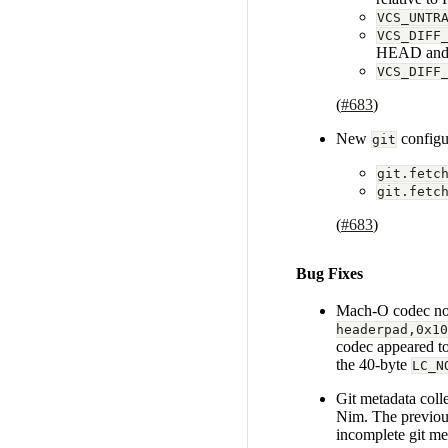
VCS_UNTR
VCS_DIFF
HEAD and t
VCS_DIFF
(
#683
)
New
configur
git
git.fetc
git.fetc
(
#683
)
Bug Fixes
Mach-O codec now 
headerpad,0x10
codec appeared to
the 40-byte
LC_N
Git metadata coll
Nim. The previous 
incomplete git met