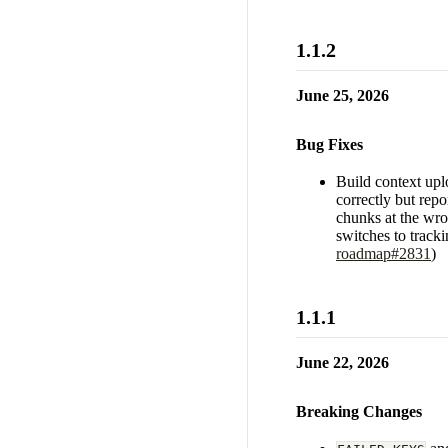
1.1.2
June 25, 2026
Bug Fixes
Build context up
correctly but repo
chunks at the wro
switches to tracki
roadmap#2831
)
1.1.1
June 22, 2026
Breaking Changes