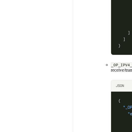
     
     
     
     
     
    ]
  ]
}
_OP_IPV4
receive/tra
JSON
{
  "_O
    "
     
     