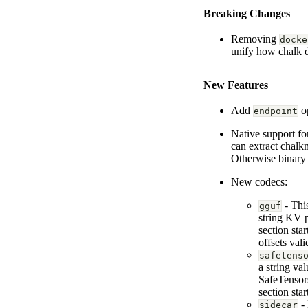
Breaking Changes
Removing
docke
unify how chalk d
New Features
Add
op
endpoint
Native support fo
can extract chalk
Otherwise binary 
New codecs:
- Thi
gguf
string KV 
section sta
offsets vali
safetens
a string va
SafeTensors
section sta
- 
sidecar