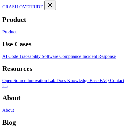
CRASH OVERRIDE
Product
Product
Use Cases
AI Code Traceability
Software Compliance
Incident Response
Resources
Open Source
Innovation Lab
Docs
Knowledge Base
FAQ
Contact
Us
About
About
Blog