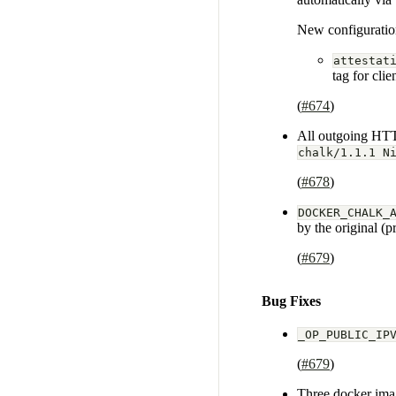
New configuratio
attestat
tag for clie
(
#674
)
All outgoing HTT
chalk/1.1.1 N
(
#678
)
DOCKER_CHALK_
by the original (p
(
#679
)
Bug Fixes
_OP_PUBLIC_IP
(
#679
)
Three docker imag