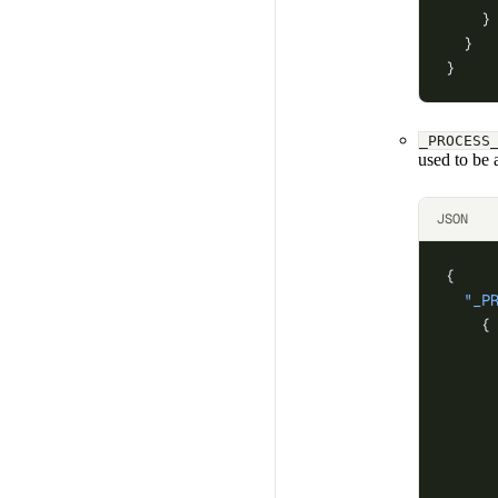
    }
  }
}
_PROCESS
used to be a
JSON
{
  "_P
    {
     
     
     
     
     
     
     