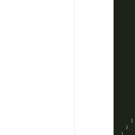
     
     
     
     
     
     
     
     
     
     
     
     
     
     
     
     
     
     
    ]
  }
}