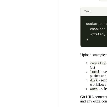
Text
docker_con
  enabled:
  strategy
}
Upload strategies
registry
CI)
- sav
local
pushes and
- reco
disk
workflows 
- sel
auto
Git URL contexts a
and any extra con