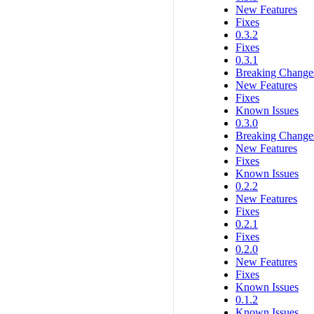
New Features
Fixes
0.3.2
Fixes
0.3.1
Breaking Change
New Features
Fixes
Known Issues
0.3.0
Breaking Change
New Features
Fixes
Known Issues
0.2.2
New Features
Fixes
0.2.1
Fixes
0.2.0
New Features
Fixes
Known Issues
0.1.2
Known Issues