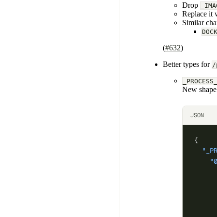
Drop
_IMA
Replace it 
Similar cha
DOC
(
#632
)
Better types for
/
_PROCESS
New shape
JSON
{
  "_P
    "
     
     
     
     
     