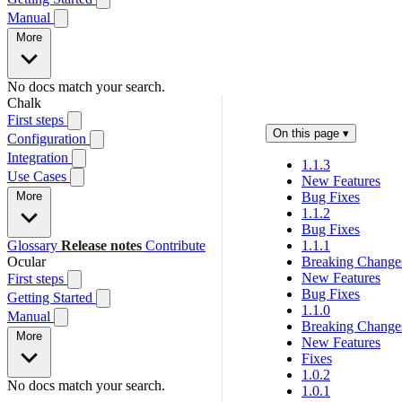
Manual
More
No docs match your search.
Chalk
First steps
On this page
▾
Configuration
Integration
1.1.3
Use Cases
New Features
More
Bug Fixes
1.1.2
Bug Fixes
Glossary
Release notes
Contribute
1.1.1
Ocular
Breaking Change
New Features
First steps
Bug Fixes
Getting Started
1.1.0
Manual
Breaking Change
More
New Features
Fixes
1.0.2
No docs match your search.
1.0.1