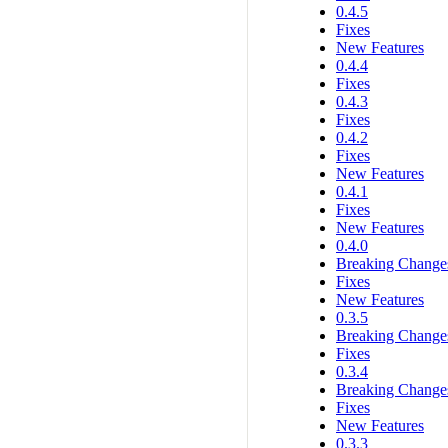
0.4.5
Fixes
New Features
0.4.4
Fixes
0.4.3
Fixes
0.4.2
Fixes
New Features
0.4.1
Fixes
New Features
0.4.0
Breaking Change
Fixes
New Features
0.3.5
Breaking Change
Fixes
0.3.4
Breaking Change
Fixes
New Features
0.3.3