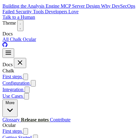
Building the Analysis Engine
MCP Server Design
Why DevSecOps
Failed
Security Tools Developers Love
Talk to a Human
Theme
Docs
All
Chalk
Ocular
Docs
Chalk
First steps
Configuration
Integration
Use Cases
More
Glossary
Release notes
Contribute
Ocular
First steps
Getting Started