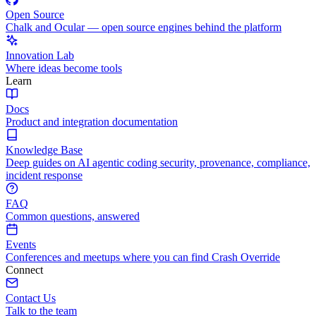
Open Source
Chalk and Ocular — open source engines behind the platform
Innovation Lab
Where ideas become tools
Learn
Docs
Product and integration documentation
Knowledge Base
Deep guides on AI agentic coding security, provenance, compliance,
incident response
FAQ
Common questions, answered
Events
Conferences and meetups where you can find Crash Override
Connect
Contact Us
Talk to the team