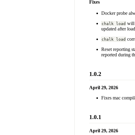
Fixes
Docker probe alwa
will
chalk load
updated after load
corr
chalk load
Reset reporting st
reported during t
1.0.2
April 29, 2026
Fixes mac compila
1.0.1
April 29, 2026