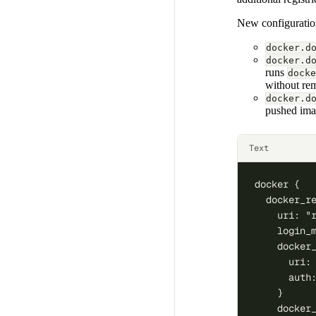
New configuration
docker.d
docker.d
runs
docke
without re
docker.d
pushed imag
Text
docker {
  docker_r
    uri: "
    login_
    docker
      uri:
      auth
    }
    docker