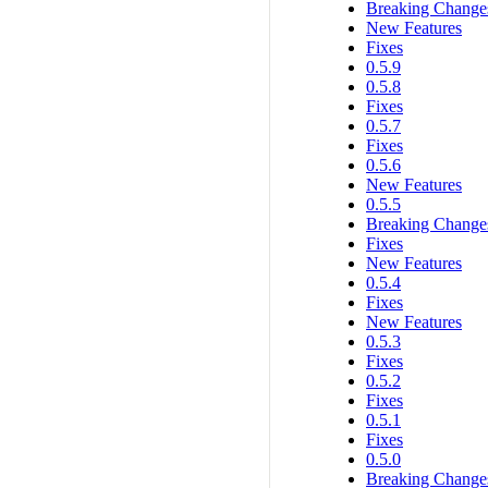
Breaking Change
New Features
Fixes
0.5.9
0.5.8
Fixes
0.5.7
Fixes
0.5.6
New Features
0.5.5
Breaking Change
Fixes
New Features
0.5.4
Fixes
New Features
0.5.3
Fixes
0.5.2
Fixes
0.5.1
Fixes
0.5.0
Breaking Change