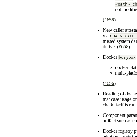
<path>.c
not modifie
(
#658
)
New caller attest
via
CHALK_CALLE
trusted system d
derive. (
#658
)
Docker
busybox
docker pla
multi-platf
(
#656
)
Reading of docker 
that case usage o
chalk itself is run
Component param
artifact such as 
Docker registry p
additional registr