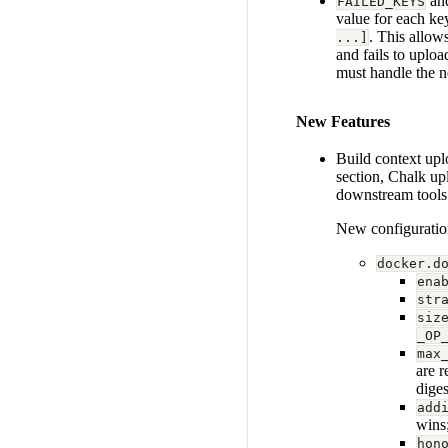
an
FAILED_KEYS
value for each k
. This allows
...]
and fails to uploa
must handle the n
New Features
Build context up
section, Chalk up
downstream tools 
New configuratio
docker.d
ena
str
siz
_OP
max
are 
diges
add
wins;
hon