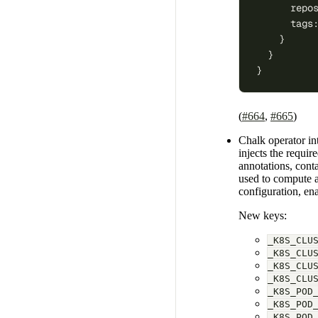
      repo
      tags
    }
  }
}
(
#664
,
#665
)
Chalk operator in
injects the requi
annotations, cont
used to compute a
configuration, en
New keys:
_K8S_CLU
_K8S_CLU
_K8S_CLU
_K8S_CLU
_K8S_POD
_K8S_POD
_K8S_POD