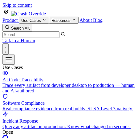
Skip to content
Product
About
Blog
Use Cases
Resources
Search
⌘K
Talk to a Human
Use Cases
AI Code Traceability
Trace every artifact from developer desktop to production — human
and AI-authored
Software Compliance
Real compliance evidence from real builds. SLSA Level 3 natively.
Incident Response
Query any artifact in production. Know what changed in seconds.
Open