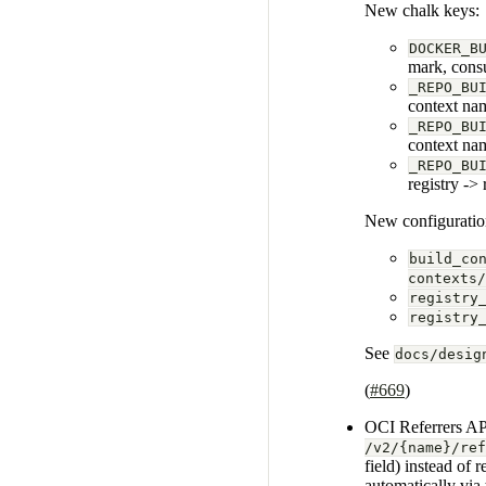
New chalk keys:
DOCKER_B
mark, cons
_REPO_BU
context na
_REPO_BU
context na
_REPO_BU
registry ->
New configuratio
build_co
contexts/
registry
registry
See
docs/desig
(
#669
)
OCI Referrers API
/v2/{name}/ref
field) instead of 
automatically via