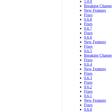
1.0.0
Breaking Change
New Features
Fixes
0.6.8
Fixes
0.6.7
Fixes
0.6.6
New Features
Fixes
0.6.5
Breaking Change
Fixes
0.6.4
New Features
Fixes
0.6.3
Fixes
0.6.2
Fixes
0.6.1
New Features
Fixes
0.6.0