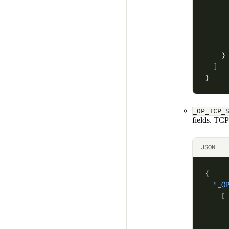
     
     
     
     
    }
  ]
}
_OP_TCP_
fields. TC
JSON
{
  "_O
    [
     
     