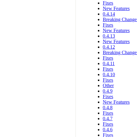
Fixes
New Features
0.4.14
Breaking Change
Fixes
New Features
0.4.13
New Features
0.4.12
Breaking Change
Fixes
0.4.11
Fixes
0.4.10
Fixes
Other
0.4.9
Fixes
New Features
0.4.8
Fixes
0.4.7
Fixes
0.4.6
Fixes