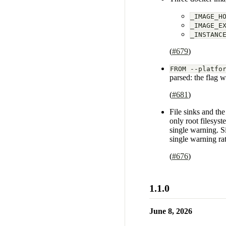
_IMAGE_H
_IMAGE_E
_INSTANC
(
#679
)
FROM --platfo
parsed: the flag 
(
#681
)
File sinks and th
only root filesyst
single warning. Si
single warning rat
(
#676
)
1.1.0
June 8, 2026