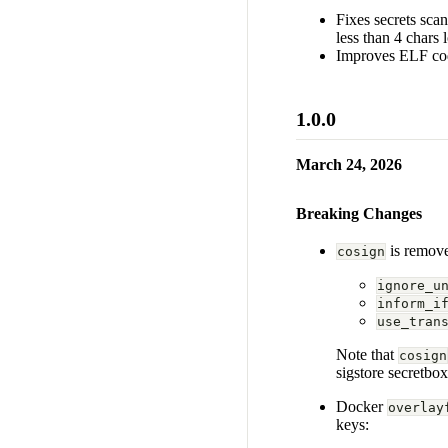
Fixes secrets sca
less than 4 chars 
Improves ELF cod
1.0.0
March 24, 2026
Breaking Changes
is remove
cosign
ignore_u
inform_i
use_tran
Note that
cosign
sigstore secretbo
Docker
overlay
keys: