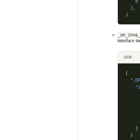
    0
  ],
}
_OP_IPV6
interface m
JSON
{
  "_O
    "
     
     
     
     
     
    ]
  }