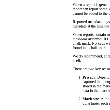
When a report is generat
report can report some, 
cannot be added to the c
Reported metadata keys 
metadata at the time the
When reports contain me
metadata insertion
. If 
chalk mark. No keys wit
found in a chalk mark.
We do recommend, at cha
itself.
There are two key reason
Privacy
. Dependi
captured that peop
stored in the mark
data in the mark it
Mark size
. Alth
quite large, such