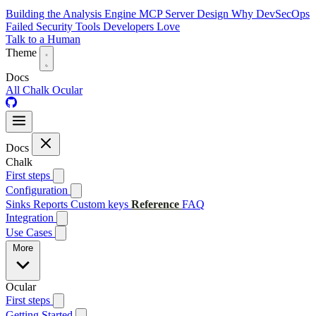
Building the Analysis Engine
MCP Server Design
Why DevSecOps
Failed
Security Tools Developers Love
Talk to a Human
Theme
Docs
All
Chalk
Ocular
Docs
Chalk
First steps
Configuration
Sinks
Reports
Custom keys
Reference
FAQ
Integration
Use Cases
More
Ocular
First steps
Getting Started