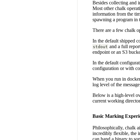
Besides collecting and 
Most other chalk operat
information from the tim
spawning a program in 
There are a few chalk op
In the default shipped 
and a full repor
stdout
endpoint or an S3 bucke
In the default configurat
configuration or with c
When you run in docker 
log level of the message
Below is a high-level o
current working directory
Basic Marking Experi
Philosophically, chalk a
incredibly flexible, the
can hand a binary to som