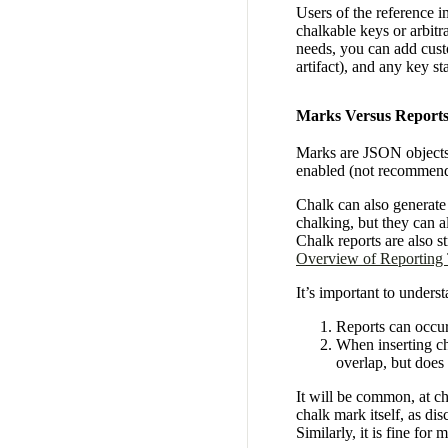
Users of the reference 
chalkable keys or arbit
needs, you can add cust
artifact), and any key s
Marks Versus Report
Marks are JSON objects i
enabled (not recommen
Chalk can also generat
chalking, but they can a
Chalk reports are also 
Overview of Reporting
It’s important to unders
Reports can occur
When inserting cha
overlap, but does
It will be common, at cha
chalk mark itself, as dis
Similarly, it is fine for 