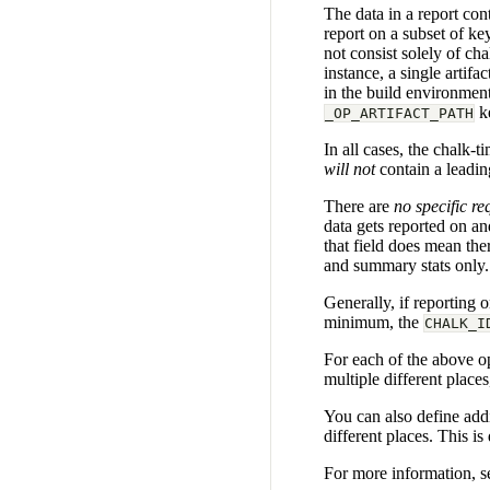
The data in a report con
report on a subset of ke
not consist solely of ch
instance, a single artif
in the build environment,
ke
_OP_ARTIFACT_PATH
In all cases, the chalk-t
will not
contain a leadin
There are
no specific r
data gets reported on an
that field does mean ther
and summary stats only.
Generally, if reporting 
minimum, the
CHALK_I
For each of the above op
multiple different place
You can also define addit
different places. This i
For more information, s