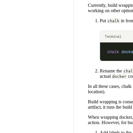
Currently, build wrappi
working on other option
Put
in fro
chalk
Terminal
chalk
 dock
Rename the
chal
actual
co
docker
In all these cases, chalk
location).
Build wrapping is conser
artifact, it runs the buil
When wrapping docker, 
action. However, for bui
Add labels to the