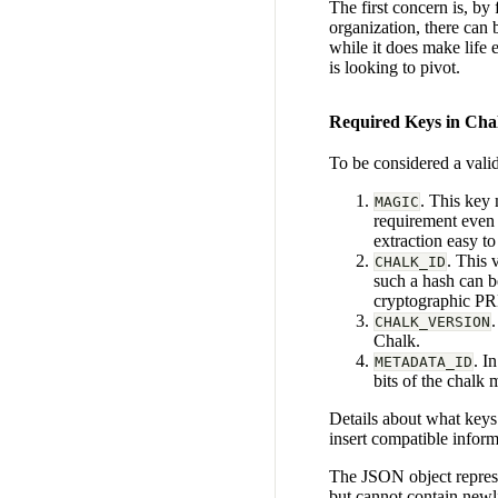
The first concern is, by
organization, there can 
while it does make life 
is looking to pivot.
Required Keys in Ch
To be considered a vali
. This key 
MAGIC
requirement even 
extraction easy t
. This 
CHALK_ID
such a hash can b
cryptographic P
CHALK_VERSION
Chalk.
. I
METADATA_ID
bits of the chalk
Details about what keys
insert compatible inform
The JSON object represe
but cannot contain newli