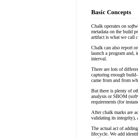
Basic Concepts
Chalk operates on
soft
metadata on the build pr
artifact is what we call
c
Chalk can also report on 
launch a program and, in
interval.
There are lots of differ
capturing enough build-t
came from and from which
But there is plenty of ot
analysis or SBOM (softwa
requirements (for instan
After chalk marks are ad
validating its integrity
The actual act of adding
lifecycle. We add identif