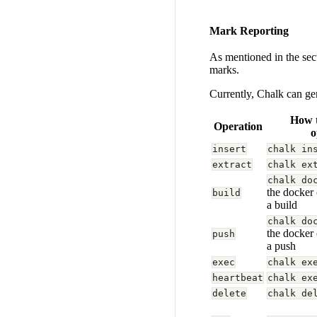
Mark Reporting
As mentioned in the se
marks.
Currently, Chalk can ge
How t
Operation
o
insert
chalk in
extract
chalk ex
chalk do
the docker
build
a build
chalk do
the docker
push
a push
exec
chalk ex
heartbeat
chalk ex
delete
chalk de