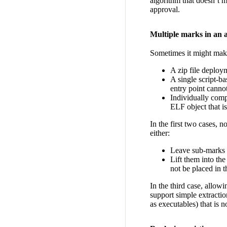
algorithm that doesn’t m
approval.
Multiple marks in an a
Sometimes it might make 
A zip file deploy
A single script-b
entry point canno
Individually com
ELF object that i
In the first two cases,
either:
Leave sub-marks 
Lift them into the
not be placed in 
In the third case, allow
support simple extractio
as executables) that is 