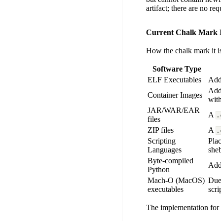
artifact; there are no r
Current Chalk Mark I
How the chalk mark it is 
Software Type
ELF Executables
Add
Ad
Container Images
wit
JAR/WAR/EAR
A
.
files
ZIP files
A
.
Scripting
Plac
Languages
sheb
Byte-compiled
Adde
Python
Mach-O (MacOS)
Due 
executables
scri
The implementation for 