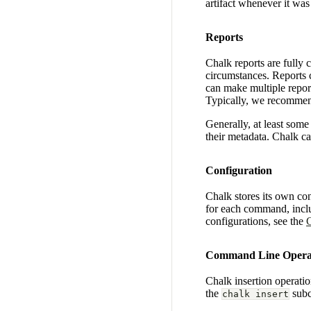
artifact whenever it was
Reports
Chalk reports are fully 
circumstances. Reports c
can make multiple report
Typically, we recommend
Generally, at least some m
their metadata. Chalk c
Configuration
Chalk stores its own con
for each command, incl
configurations, see the
C
Command Line Opera
Chalk insertion operatio
the
sub
chalk insert