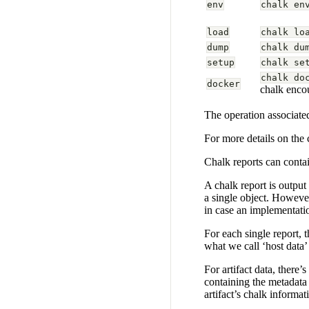
env
chalk en
load
chalk lo
dump
chalk du
setup
chalk se
chalk do
docker
chalk encou
The operation associated
For more details on the
Chalk reports can contai
A chalk report is output
a single object. However
in case an implementatio
For each single report, 
what we call ‘host data’
For artifact data, there’
containing the metadata 
artifact’s chalk informat