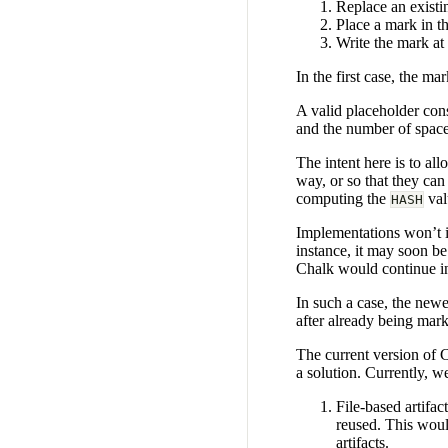
Replace an existi
Place a mark in the
Write the mark at 
In the first case, the m
A valid placeholder con
and the number of spaces
The intent here is to al
way, or so that they can
computing the
val
HASH
Implementations won’t in
instance, it may soon be
Chalk would continue in
In such a case, the new
after already being mar
The current version of C
a solution. Currently, 
File-based artifac
reused. This woul
artifacts.