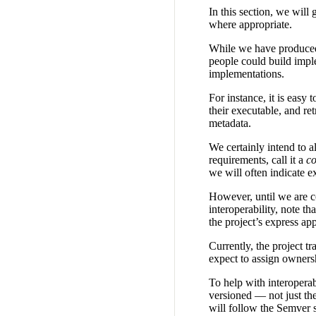
In this section, we will
where appropriate.
While we have produced a
people could build imple
implementations.
For instance, it is easy 
their executable, and ret
metadata.
We certainly intend to 
requirements, call it a
co
we will often indicate e
However, until we are c
interoperability, note 
the project’s express ap
Currently, the project t
expect to assign ownersh
To help with interoperab
versioned — not just the
will follow the Semver 