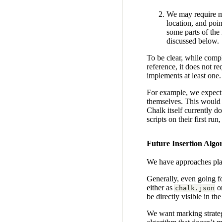
We may require ma
location, and poi
some parts of the
discussed below.
To be clear, while compl
reference, it does not re
implements at least one.
For example, we expect t
themselves. This would a
Chalk itself currently d
scripts on their first ru
Future Insertion Algo
We have approaches plan
Generally, even going fo
either as
o
chalk.json
be directly visible in the
We want marking strateg