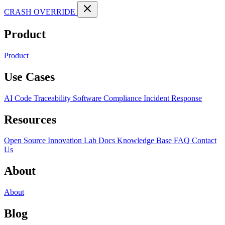
CRASH OVERRIDE
Product
Product
Use Cases
AI Code Traceability
Software Compliance
Incident Response
Resources
Open Source
Innovation Lab
Docs
Knowledge Base
FAQ
Contact
Us
About
About
Blog