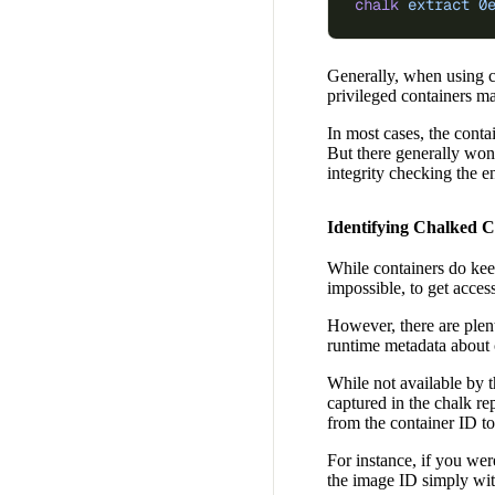
chalk
 extract
 0
Generally, when using cha
privileged containers m
In most cases, the conta
But there generally won’
integrity checking the en
Identifying Chalked C
While containers do keep
impossible, to get access
However, there are plen
runtime metadata about c
While not available by 
captured in the chalk re
from the container ID t
For instance, if you wer
the image ID simply wit