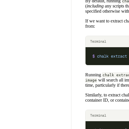
By default, running
cha
(
including
any scripts th
specified otherwise wit
If we want to extract cha
from:
Terminal
$
 chalk
 extract
Running
chalk extra
will search all i
image
time, particularly if the
Similarly, to extract ch
container ID, or contai
Terminal