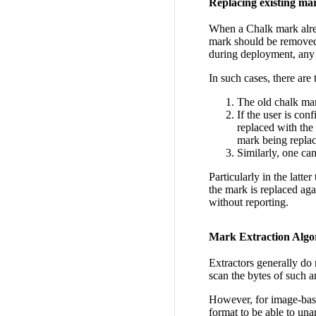
Replacing existing ma
When a Chalk mark alread
mark should be removed.
during deployment, any 
In such cases, there are 
The old chalk mark
If the user is co
replaced with the
mark being repla
Similarly, one ca
Particularly in the latte
the mark is replaced aga
without reporting.
Mark Extraction Algo
Extractors generally do 
scan the bytes of such a
However, for image-base
format to be able to un