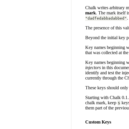
Chalk writes arbitrary me
mark
. The mark itself 
.
"dadfedabbadabbed"
The presence of this val
Beyond the initial key p
Key names beginning wi
that was collected at th
Key names beginning w
injectors
in this documen
identify and test the in
currently through the C
These keys should only 
Starting with Chalk 0.1.1
chalk mark, keep
keys
$
them part of the previo
Custom Keys