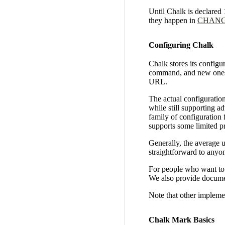
Until Chalk is declared
they happen in
CHAN
Configuring Chalk
Chalk stores its configu
command, and new ones
URL.
The actual configuration
while still supporting a
family of configuration 
supports some limited p
Generally, the average u
straightforward to anyo
For people who want to 
We also provide documen
Note that other impleme
Chalk Mark Basics