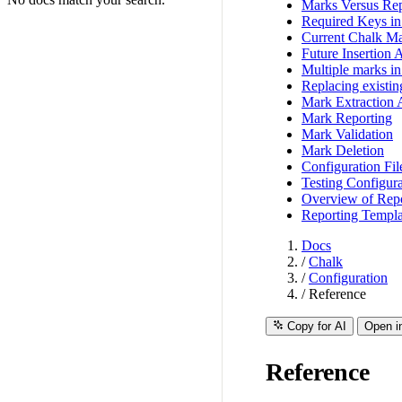
Marks Versus Rep
Required Keys i
Current Chalk Ma
Future Insertion 
Multiple marks in 
Replacing existi
Mark Extraction 
Mark Reporting
Mark Validation
Mark Deletion
Configuration Fil
Testing Configura
Overview of Repo
Reporting Templa
Docs
/
Chalk
/
Configuration
/
Reference
Copy for AI
Open i
Reference