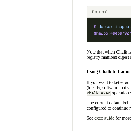
Terminal
$
 docker
 inspec
sha256:4ee5e792
Note that when Chalk is
registry manifest digest
Using Chalk to Launc
If you want to better au
(ideally, software that
operation w
chalk exec
The current default beha
configured to continue r
See
exec guide
for more