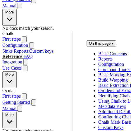
Manual
More
No docs match your search.
Chalk
First steps
On this page
▾
Configuration
Sinks
Reports
Custom keys
Basic Concepts
Reference
FAQ
Reports
Integration
Configuration
Use Cases
Command Line O
More
Basic Marking Ex
Build Wrapping
Basic Extraction
Ocular
On-demand Extra
Identifying Chal
First steps
Using Chalk to L
Getting Started
Metadata Keys
Manual
Additional Detail
More
Configuring Chal
Chalk Mark Basi
Custom Keys
No docs match your search.