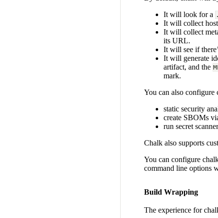
It will look for a
It will collect ho
It will collect m
its URL.
It will see if there
It will generate id
artifact, and the
M
mark.
You can also configure c
static security an
create SBOMs v
run secret scanne
Chalk also supports cus
You can configure chal
command line options w
Build Wrapping
The experience for chalk