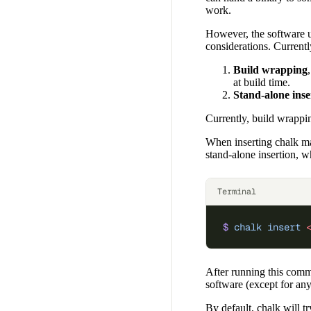
work.
However, the software un
considerations. Current
Build wrapping
at build time.
Stand-alone inse
Currently, build wrapp
When inserting chalk mark
stand-alone insertion, w
Terminal
$
 chalk
 insert
 
After running this comm
software (except for any 
By default, chalk will tr