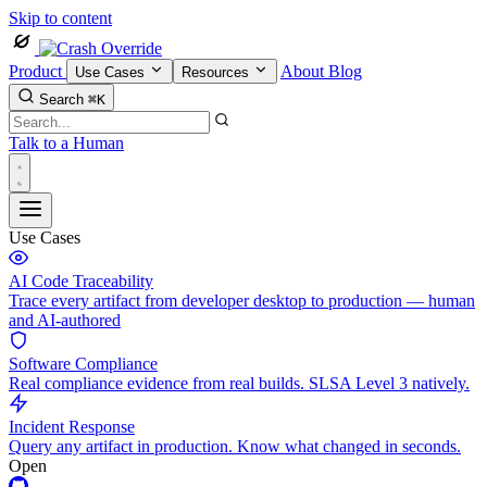
Skip to content
Product
About
Blog
Use Cases
Resources
Search
⌘K
Talk to a Human
Use Cases
AI Code Traceability
Trace every artifact from developer desktop to production — human
and AI-authored
Software Compliance
Real compliance evidence from real builds. SLSA Level 3 natively.
Incident Response
Query any artifact in production. Know what changed in seconds.
Open