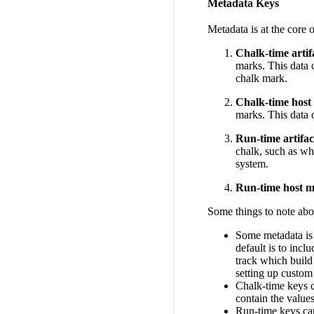
Metadata Keys
Metadata is at the core 
Chalk-time artif
marks. This data c
chalk mark.
Chalk-time host
marks. This data c
Run-time artifa
chalk, such as w
system.
Run-time host m
Some things to note abo
Some metadata is 
default is to incl
track which build
setting up custom 
Chalk-time keys c
contain the value
Run-time keys ca