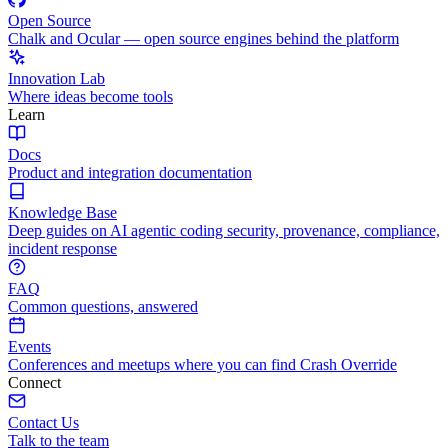
Open Source
Chalk and Ocular — open source engines behind the platform
Innovation Lab
Where ideas become tools
Learn
Docs
Product and integration documentation
Knowledge Base
Deep guides on AI agentic coding security, provenance, compliance,
incident response
FAQ
Common questions, answered
Events
Conferences and meetups where you can find Crash Override
Connect
Contact Us
Talk to the team