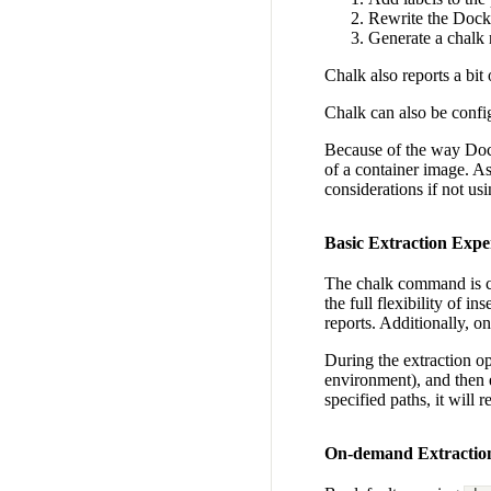
Rewrite the Docke
Generate a chalk 
Chalk also reports a bit
Chalk can also be config
Because of the way Docke
of a container image. As
considerations if not usi
Basic Extraction Expe
The chalk command is ca
the full flexibility of i
reports. Additionally, 
During the extraction op
environment), and then e
specified paths, it will
On-demand Extractio