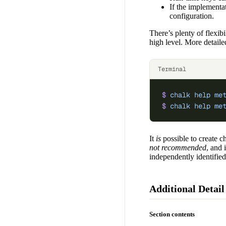
If the implementat
configuration.
There’s plenty of flexib
high level. More detaile
Terminal
$
 chalk
 help
 me
$
 chalk
 help
 me
It
is
possible to create ch
not recommended
, and 
independently identified
Additional Detail
Section contents