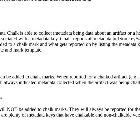
ta Chalk is able to collect (metadata being data about an artifact or a h
ssociated with a metadata key. Chalk reports all metadata in JSon key/v
ded to a chalk mark and what gets reported on by listing the metadata k
ate and mark template.
an be added to chalk marks. When reported for a chalked artifact (e.g., 
ll always indicated metadata collected when the artifact was being chal
s
will NOT be added to chalk marks. They will always be reported for the
 are plenty of metadata keys that have chalkable and non-chalkable ver