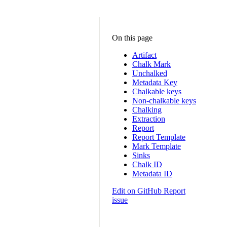
On this page
Artifact
Chalk Mark
Unchalked
Metadata Key
Chalkable keys
Non-chalkable keys
Chalking
Extraction
Report
Report Template
Mark Template
Sinks
Chalk ID
Metadata ID
Edit on GitHub
Report
issue