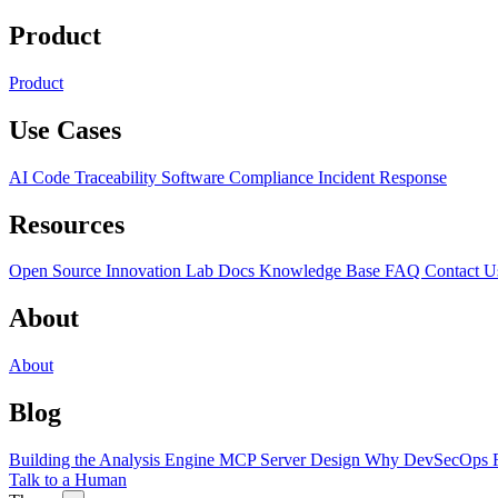
Product
Product
Use Cases
AI Code Traceability
Software Compliance
Incident Response
Resources
Open Source
Innovation Lab
Docs
Knowledge Base
FAQ
Contact U
About
About
Blog
Building the Analysis Engine
MCP Server Design
Why DevSecOps F
Talk to a Human