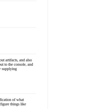
ut artifacts, and also
put to the console, and
by supplying
fication of what
figure things like