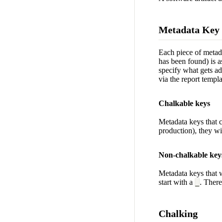
Metadata Key
Each piece of metada
has been found) is a
specify what gets ad
via the report templ
Chalkable keys
Metadata keys that c
production), they wi
Non-chalkable key
Metadata keys that 
start with a
. There
_
Chalking