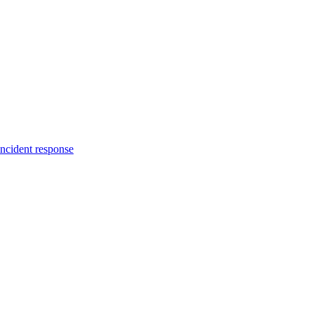
incident response