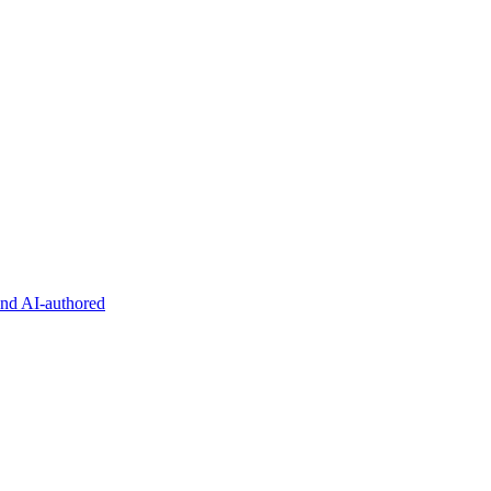
and AI-authored