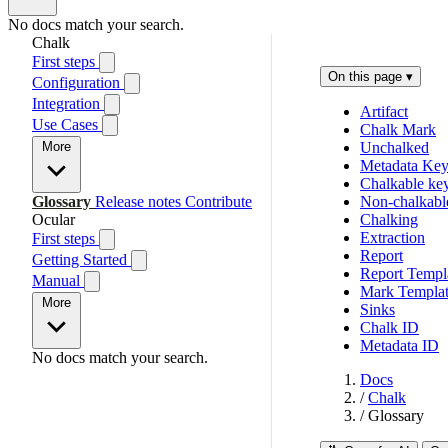
No docs match your search.
Chalk
First steps
On this page
▾
Configuration
Integration
Artifact
Use Cases
Chalk Mark
More
Unchalked
Metadata Ke
Chalkable ke
Glossary
Release notes
Contribute
Non-chalkabl
Ocular
Chalking
Extraction
First steps
Report
Getting Started
Report Templ
Manual
Mark Templa
More
Sinks
Chalk ID
Metadata ID
No docs match your search.
Docs
/
Chalk
/
Glossary