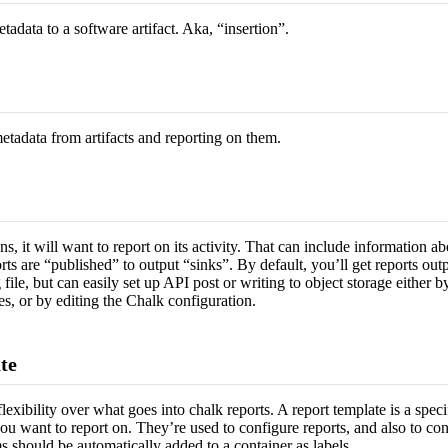
tadata to a software artifact. Aka, “insertion”.
etadata from artifacts and reporting on them.
, it will want to report on its activity. That can include information abo
rts are “published” to output “sinks”. By default, you’ll get reports out
g file, but can easily set up API post or writing to object storage either 
s, or by editing the Chalk configuration.
te
exibility over what goes into chalk reports. A report template is a speci
ou want to report on. They’re used to configure reports, and also to con
 should be automatically added to a container as labels.