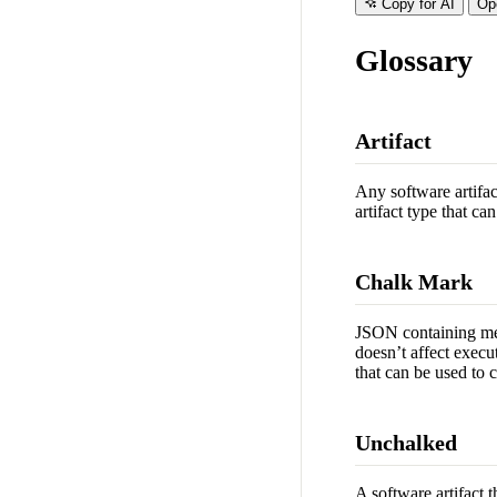
Copy for AI
Op
Glossary
Artifact
Any software artifac
artifact type that c
Chalk Mark
JSON containing meta
doesn’t affect execu
that can be used to c
Unchalked
A software artifact 