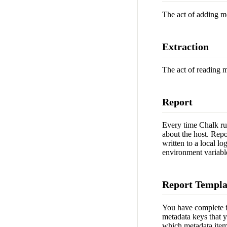
The act of adding me
Extraction
The act of reading m
Report
Every time Chalk runs
about the host. Repo
written to a local lo
environment variable
Report Templa
You have complete fl
metadata keys that y
which metadata items