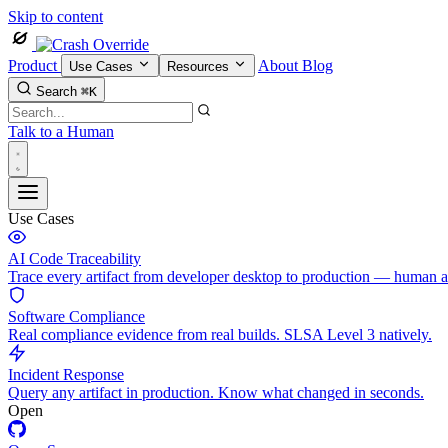
Skip to content
Product
About
Blog
Use Cases
Resources
Search
⌘K
Talk to a Human
Use Cases
AI Code Traceability
Trace every artifact from developer desktop to production — human 
Software Compliance
Real compliance evidence from real builds. SLSA Level 3 natively.
Incident Response
Query any artifact in production. Know what changed in seconds.
Open