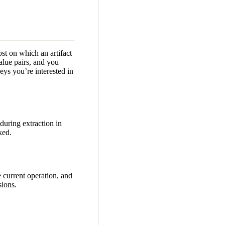
ost on which an artifact
alue pairs, and you
eys you’re interested in
during extraction in
ked.
 current operation, and
sions.