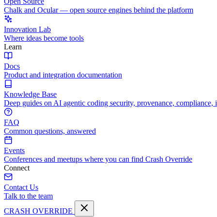
Open Source
Chalk and Ocular — open source engines behind the platform
Innovation Lab
Where ideas become tools
Learn
Docs
Product and integration documentation
Knowledge Base
Deep guides on AI agentic coding security, provenance, compliance, 
FAQ
Common questions, answered
Events
Conferences and meetups where you can find Crash Override
Connect
Contact Us
Talk to the team
CRASH OVERRIDE