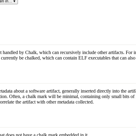
en in… ▾
t handled by Chalk, which can recursively include other artifacts. For in
an currently be chalked, which can contain ELF executables that can also
data about a software artifact, generally inserted directly into the artif
tion. Often, a chalk mark will be minimal, containing only small bits of
orrelate the artifact with other metadata collected.
that does not have a chalk mark embedded in it.