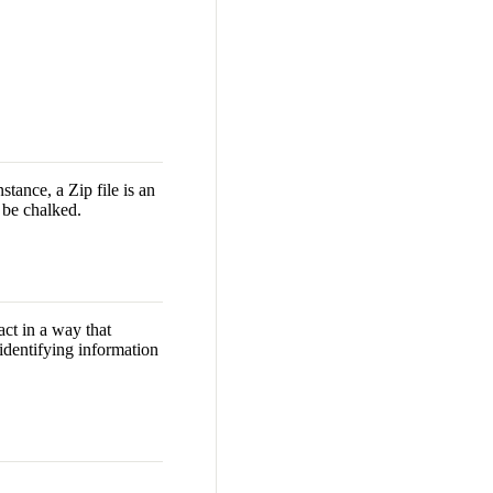
stance, a Zip file is an
 be chalked.
act in a way that
 identifying information