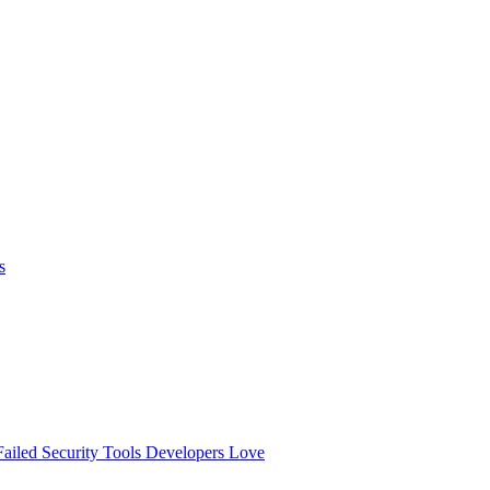
s
ailed
Security Tools Developers Love