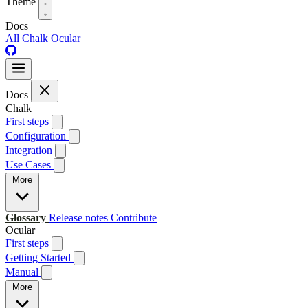
Theme
Docs
All
Chalk
Ocular
Docs
Chalk
First steps
Configuration
Integration
Use Cases
More
Glossary
Release notes
Contribute
Ocular
First steps
Getting Started
Manual
More