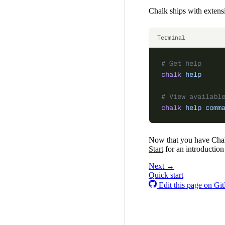
Chalk ships with extens
Terminal
# Get help
chalk
 help
# View availabl
chalk
 help
 comm
Now that you have Chalk
Start
for an introduction 
Next →
Quick start
Edit this page on Gi