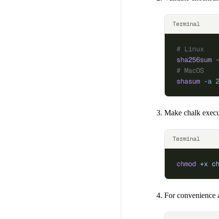
Terminal
# Linux
sha256sum
 
# MacOS
shasum
 -a
 
Make chalk execu
Terminal
chmod
 +x
 c
For convenience