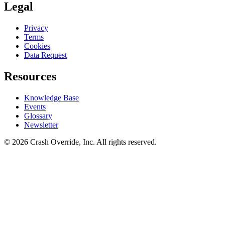
Legal
Privacy
Terms
Cookies
Data Request
Resources
Knowledge Base
Events
Glossary
Newsletter
© 2026 Crash Override, Inc. All rights reserved.