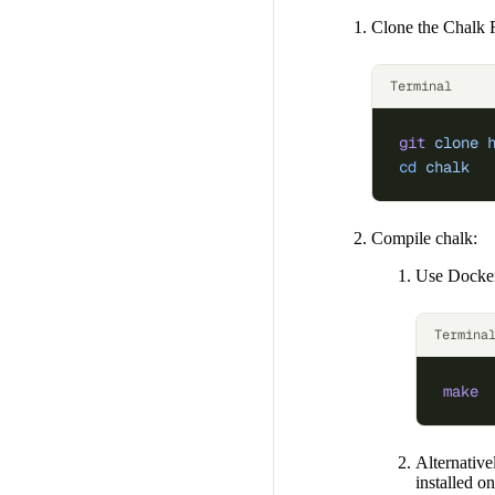
Clone the Chalk 
Terminal
git
 clone
 
cd
 chalk
Compile chalk:
Use Docker
Termina
make
Alternative
installed 