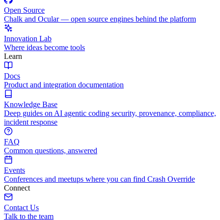
Open Source
Chalk and Ocular — open source engines behind the platform
Innovation Lab
Where ideas become tools
Learn
Docs
Product and integration documentation
Knowledge Base
Deep guides on AI agentic coding security, provenance, compliance,
incident response
FAQ
Common questions, answered
Events
Conferences and meetups where you can find Crash Override
Connect
Contact Us
Talk to the team