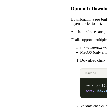
Option 1: Downlo
Downloading a pre-built 
dependencies to install.
All chalk releases are p
Chalk supports multiple 
Linux (amd64 an
MacOS (only ar
Download chalk. Y
Terminal
version
=
$(
wget
 https
Validate checksu