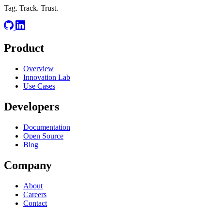
Tag. Track. Trust.
Product
Overview
Innovation Lab
Use Cases
Developers
Documentation
Open Source
Blog
Company
About
Careers
Contact