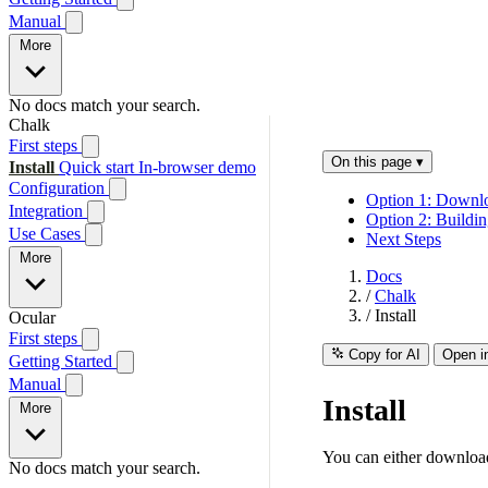
Manual
More
No docs match your search.
Chalk
First steps
On this page
▾
Install
Quick start
In-browser demo
Configuration
Option 1: Downlo
Integration
Option 2: Buildi
Use Cases
Next Steps
More
Docs
/
Chalk
/
Install
Ocular
First steps
Copy for AI
Open i
Getting Started
Manual
Install
More
You can either download
No docs match your search.