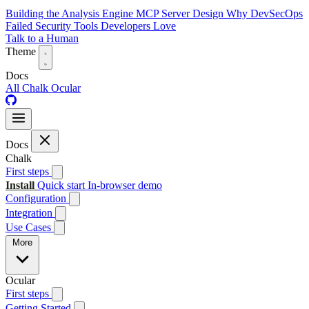
Building the Analysis Engine
MCP Server Design
Why DevSecOps
Failed
Security Tools Developers Love
Talk to a Human
Theme
Docs
All
Chalk
Ocular
Docs
Chalk
First steps
Install
Quick start
In-browser demo
Configuration
Integration
Use Cases
More
Ocular
First steps
Getting Started