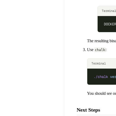
Termina
DOCKE
The resulting bina
Use
:
chalk
Terminal
./chalk
 ve
You should see ou
Next Steps