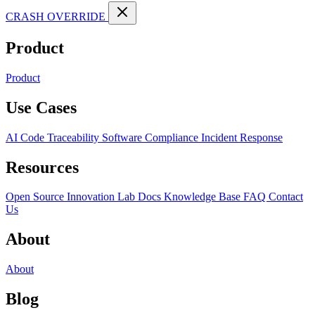
CRASH OVERRIDE
Product
Product
Use Cases
AI Code Traceability
Software Compliance
Incident Response
Resources
Open Source
Innovation Lab
Docs
Knowledge Base
FAQ
Contact
Us
About
About
Blog