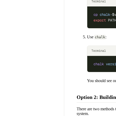
Terminal
cp
 chalk-
$
export
 PAT
Use
:
chalk
Terminal
chalk
 vers
You should see ou
Option 2: Buildi
There are two methods t
system.