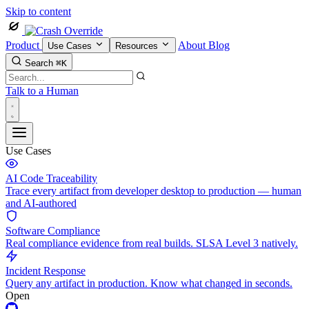
Skip to content
Product
About
Blog
Use Cases
Resources
Search
⌘K
Talk to a Human
Use Cases
AI Code Traceability
Trace every artifact from developer desktop to production — human
and AI-authored
Software Compliance
Real compliance evidence from real builds. SLSA Level 3 natively.
Incident Response
Query any artifact in production. Know what changed in seconds.
Open