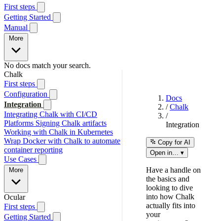
First steps
Getting Started
Manual
More
No docs match your search.
Chalk
First steps
Configuration
Docs
Integration
/
Chalk
Integrating Chalk with CI/CD
/
Platforms
Signing Chalk artifacts
Integration
Working with Chalk in Kubernetes
Wrap Docker with Chalk to automate
Copy for AI
container reporting
Open in… ▾
Use Cases
Have a handle on
More
the basics and
looking to dive
into how Chalk
Ocular
actually fits into
First steps
your
Getting Started