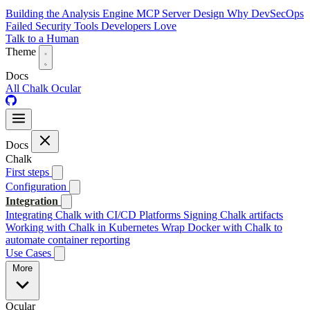
Building the Analysis Engine
MCP Server Design
Why DevSecOps
Failed
Security Tools Developers Love
Talk to a Human
Theme
Docs
All
Chalk
Ocular
Docs
Chalk
First steps
Configuration
Integration
Integrating Chalk with CI/CD Platforms
Signing Chalk artifacts
Working with Chalk in Kubernetes
Wrap Docker with Chalk to
automate container reporting
Use Cases
More
Ocular