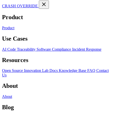
CRASH OVERRIDE
Product
Product
Use Cases
AI Code Traceability
Software Compliance
Incident Response
Resources
Open Source
Innovation Lab
Docs
Knowledge Base
FAQ
Contact
Us
About
About
Blog