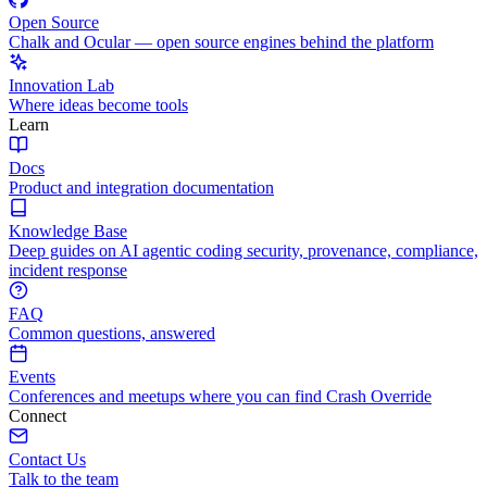
Open Source
Chalk and Ocular — open source engines behind the platform
Innovation Lab
Where ideas become tools
Learn
Docs
Product and integration documentation
Knowledge Base
Deep guides on AI agentic coding security, provenance, compliance,
incident response
FAQ
Common questions, answered
Events
Conferences and meetups where you can find Crash Override
Connect
Contact Us
Talk to the team