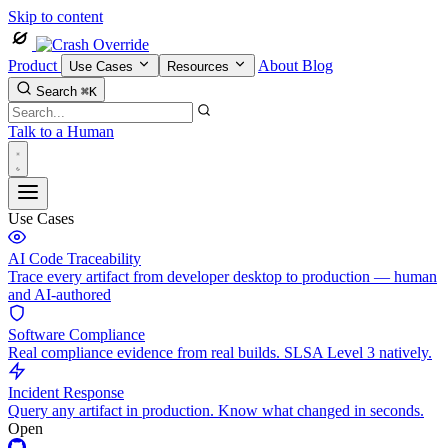
Skip to content
Product
About
Blog
Use Cases
Resources
Search
⌘K
Talk to a Human
Use Cases
AI Code Traceability
Trace every artifact from developer desktop to production — human
and AI-authored
Software Compliance
Real compliance evidence from real builds. SLSA Level 3 natively.
Incident Response
Query any artifact in production. Know what changed in seconds.
Open