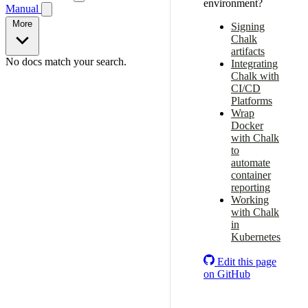
environment?
Manual
More
Signing
Chalk
artifacts
No docs match your search.
Integrating
Chalk with
CI/CD
Platforms
Wrap
Docker
with Chalk
to
automate
container
reporting
Working
with Chalk
in
Kubernetes
Edit this page
on GitHub