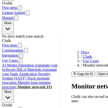
Ocular
First steps
Getting Started
Manual
More
No docs match your search.
Chalk
First steps
Configuration
Docs
Integration
/
Chalk
Use Cases
/
Use Cases
AI Model Attestation
Automate your
/
Monitor networ
Software Bill of Materials
Automate
your Static Application Security
Copy for AI
Open i
Testing (SAST)
Track program
execution
Monitor long-running
Monitor net
processes
Monitor network I/O
More
Chalk can also record ne
state.
Ocular