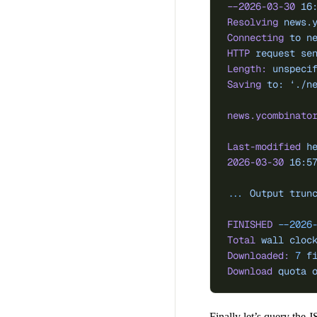
--2026-03-30
 16
Resolving
 news.
Connecting
 to
 n
HTTP
 request
 se
Length:
 unspeci
Saving
 to:
 ‘./n
news.ycombinato
Last-modified
 h
2026-03-30
 16:5
...
 Output
 trun
FINISHED
 --2026
Total
 wall
 cloc
Downloaded:
 7
 f
Download
 quota
 
Finally let’s query the 