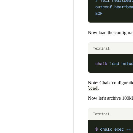
# Tell heartbea
outconf.heartbe
EOF
Now load the configurat
Terminal
chalk
 load
 netw
Note: Chalk configurati
.
load
Now let’s archive 100kB
Terminal
$
 chalk
 exec
 --