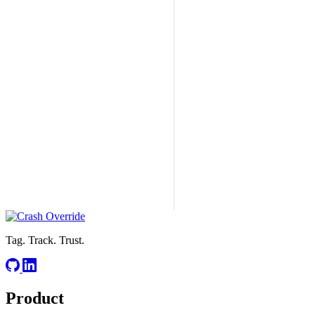
Tag. Track. Trust.
Product