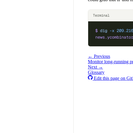
Terminal
$
 dig
 -x
 209.21
news.ycombinato
← Previous
Monitor long-running p
Next →
Glossary
Edit this page on Gi