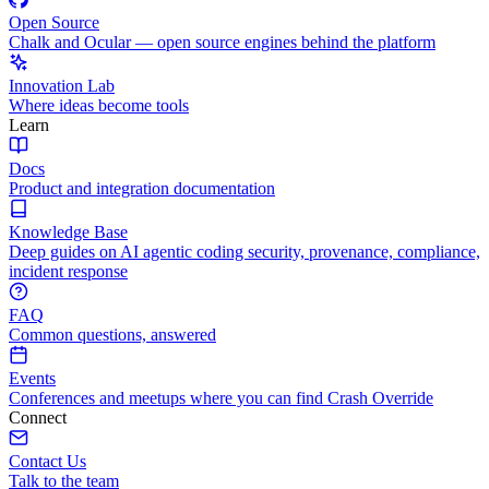
Open Source
Chalk and Ocular — open source engines behind the platform
Innovation Lab
Where ideas become tools
Learn
Docs
Product and integration documentation
Knowledge Base
Deep guides on AI agentic coding security, provenance, compliance,
incident response
FAQ
Common questions, answered
Events
Conferences and meetups where you can find Crash Override
Connect
Contact Us
Talk to the team