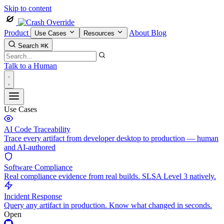
Skip to content
Product
About
Blog
Use Cases
Resources
Search
⌘K
Talk to a Human
Use Cases
AI Code Traceability
Trace every artifact from developer desktop to production — human
and AI-authored
Software Compliance
Real compliance evidence from real builds. SLSA Level 3 natively.
Incident Response
Query any artifact in production. Know what changed in seconds.
Open