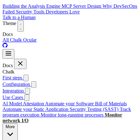
Building the Analysis Engine
MCP Server Design
Why DevSecOps
Failed
Security Tools Developers Love
Talk to a Human
Theme
Docs
All
Chalk
Ocular
Docs
Chalk
First steps
Configuration
Integration
Use Cases
AI Model Attestation
Automate your Software Bill of Materials
Automate your Static Application Security Testing (SAST)
Track
program execution
Monitor long-running processes
Monitor
network I/O
More