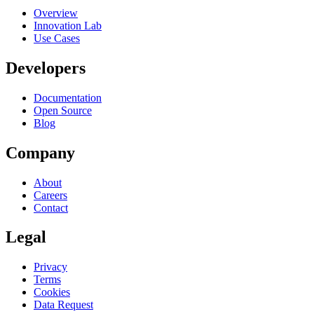
Overview
Innovation Lab
Use Cases
Developers
Documentation
Open Source
Blog
Company
About
Careers
Contact
Legal
Privacy
Terms
Cookies
Data Request