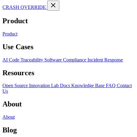
CRASH OVERRIDE
Product
Product
Use Cases
AI Code Traceability
Software Compliance
Incident Response
Resources
Open Source
Innovation Lab
Docs
Knowledge Base
FAQ
Contact
Us
About
About
Blog