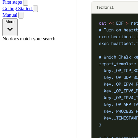
First steps
Terminal
Getting Started
Manual
More
cat
 <<
 EOF
 >
 ne
# Turn on heart
exec.heartbeat.
No docs match your search.
exec.heartbeat.
# Which Chalk k
report_template
  key._OP_TCP_S
  key._OP_UDP_S
  key._OP_IPV4_
  key._OP_IPV6_
  key._OP_IPV4_
  key._OP_ARP_T
  key._PROCESS_
  key._TIMESTAM
}