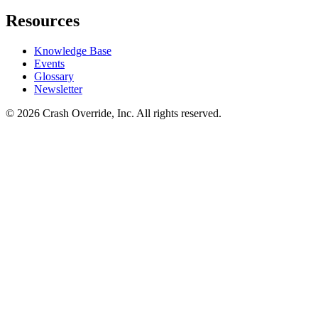
Resources
Knowledge Base
Events
Glossary
Newsletter
© 2026 Crash Override, Inc. All rights reserved.