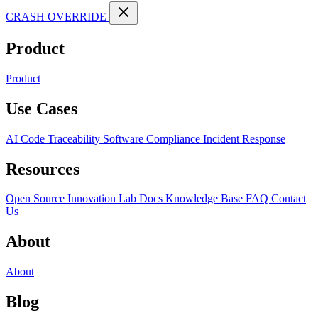
CRASH OVERRIDE
Product
Product
Use Cases
AI Code Traceability
Software Compliance
Incident Response
Resources
Open Source
Innovation Lab
Docs
Knowledge Base
FAQ
Contact
Us
About
About
Blog