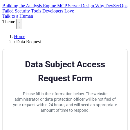
Building the Analysis Engine
MCP Server Design
Why DevSecOps
Failed
Security Tools Developers Love
Talk to a Human
Theme
Home
/
Data Request