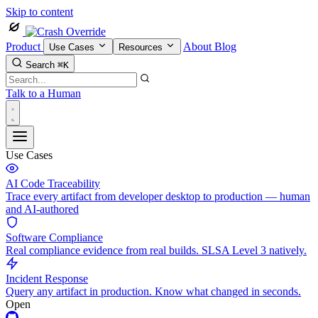
Skip to content
Product
About
Blog
Use Cases
Resources
Search
⌘K
Talk to a Human
Use Cases
AI Code Traceability
Trace every artifact from developer desktop to production — human
and AI-authored
Software Compliance
Real compliance evidence from real builds. SLSA Level 3 natively.
Incident Response
Query any artifact in production. Know what changed in seconds.
Open