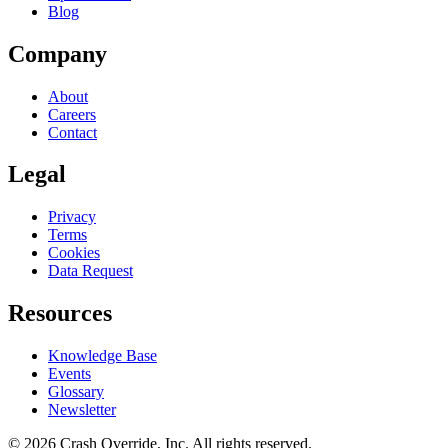
Blog
Company
About
Careers
Contact
Legal
Privacy
Terms
Cookies
Data Request
Resources
Knowledge Base
Events
Glossary
Newsletter
© 2026 Crash Override, Inc. All rights reserved.