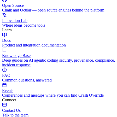
Open Source
Chalk and Ocular — open source engines behind the platform
Innovation Lab
Where ideas become tools
Learn
Docs
Product and integration documentation
Knowledge Base
Deep guides on AI agentic coding security, provenance, compliance,
incident response
FAQ
Common questions, answered
Events
Conferences and meetups where you can find Crash Override
Connect
Contact Us
Talk to the team