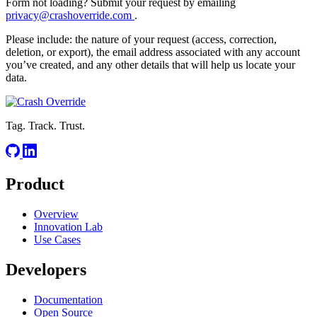
Form not loading? Submit your request by emailing
privacy@crashoverride.com
.
Please include: the nature of your request (access, correction,
deletion, or export), the email address associated with any account
you’ve created, and any other details that will help us locate your
data.
Tag. Track. Trust.
Product
Overview
Innovation Lab
Use Cases
Developers
Documentation
Open Source