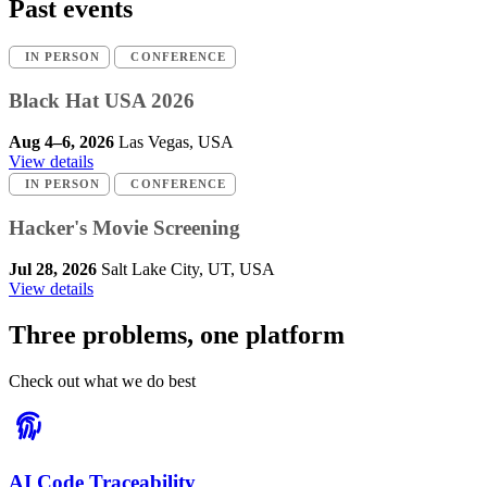
Past events
IN PERSON
CONFERENCE
Black Hat USA 2026
Aug 4–6, 2026
Las Vegas, USA
View details
IN PERSON
CONFERENCE
Hacker's Movie Screening
Jul 28, 2026
Salt Lake City, UT, USA
View details
Three problems, one platform
Check out what we do best
AI Code Traceability