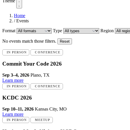
Theme
Home
/
Events
Format
Type
Region
No events match those filters.
Reset
IN PERSON
CONFERENCE
Commit Your Code 2026
Sep 3–4, 2026
Plano, TX
Learn more
IN PERSON
CONFERENCE
KCDC 2026
Sep 10–11, 2026
Kansas City, MO
Learn more
IN PERSON
MEETUP