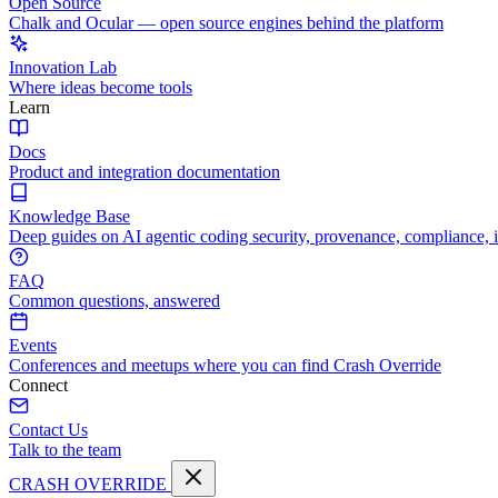
Open Source
Chalk and Ocular — open source engines behind the platform
Innovation Lab
Where ideas become tools
Learn
Docs
Product and integration documentation
Knowledge Base
Deep guides on AI agentic coding security, provenance, compliance, 
FAQ
Common questions, answered
Events
Conferences and meetups where you can find Crash Override
Connect
Contact Us
Talk to the team
CRASH OVERRIDE