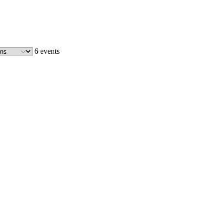
6 events