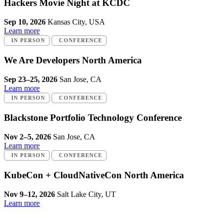
Hackers Movie Night at KCDC
Sep 10, 2026
Kansas City, USA
Learn more
IN PERSON
CONFERENCE
We Are Developers North America
Sep 23–25, 2026
San Jose, CA
Learn more
IN PERSON
CONFERENCE
Blackstone Portfolio Technology Conference
Nov 2–5, 2026
San Jose, CA
Learn more
IN PERSON
CONFERENCE
KubeCon + CloudNativeCon North America
Nov 9–12, 2026
Salt Lake City, UT
Learn more