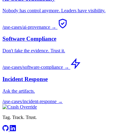
Nobody has control anymore. Leaders have visibility.
/use-cases/ai-provenance →
Software Compliance
Don't fake the evidence. Trust it.
/use-cases/software-compliance →
Incident Response
Ask the artifacts.
/use-cases/incident-response →
Tag. Track. Trust.