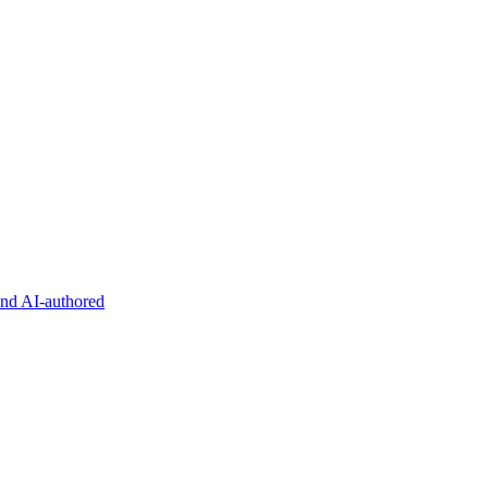
and AI-authored