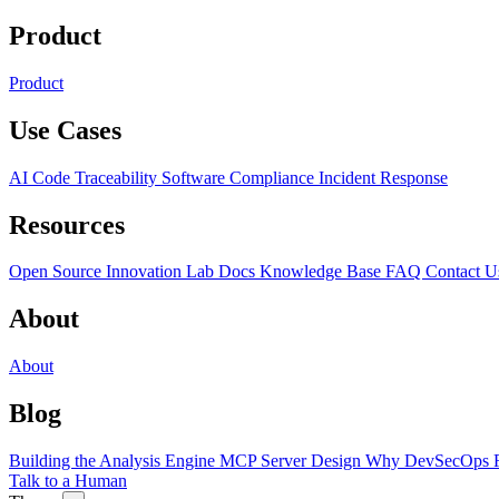
Product
Product
Use Cases
AI Code Traceability
Software Compliance
Incident Response
Resources
Open Source
Innovation Lab
Docs
Knowledge Base
FAQ
Contact U
About
About
Blog
Building the Analysis Engine
MCP Server Design
Why DevSecOps F
Talk to a Human