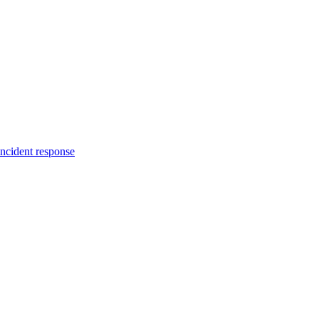
incident response