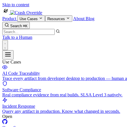
Skip to content
Product
About
Blog
Use Cases
Resources
Search
⌘K
Talk to a Human
Use Cases
AI Code Traceability
Trace every artifact from developer desktop to production — human 
Software Compliance
Real compliance evidence from real builds. SLSA Level 3 natively.
Incident Response
Query any artifact in production. Know what changed in seconds.
Open