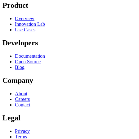
Product
Overview
Innovation Lab
Use Cases
Developers
Documentation
Open Source
Blog
Company
About
Careers
Contact
Legal
Privacy
Terms