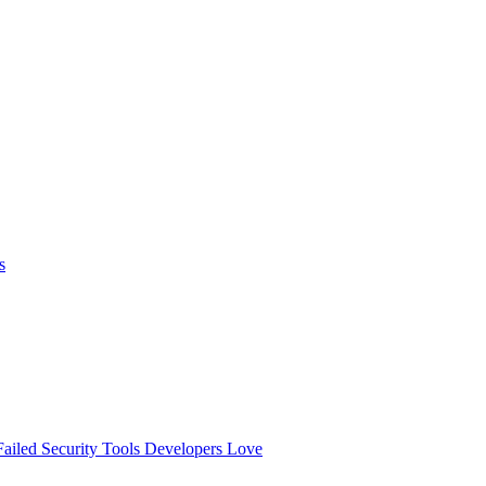
s
ailed
Security Tools Developers Love