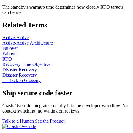
The standby's warmup time determines how closely RTO targets
can be met.
Related Terms
Active-Active
Active-Active Architecture
Failover
Failover
RTO
Recovery Time Objective
Disaster Recovery
Disaster Recovery
← Back to Glossary
Ship secure code
faster
Crash Override integrates security into the developer workflow. No
context switching, no waiting on reviews.
Talk to a Human
See the Product