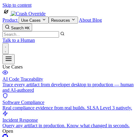
Skip to content
Product
About
Blog
Use Cases
Resources
Search
⌘K
Talk to a Human
Use Cases
AI Code Traceability
Trace every artifact from developer desktop to production — human
and AI-authored
Software Compliance
Real compliance evidence from real builds. SLSA Level 3 natively.
Incident Response
Query any artifact in production. Know what changed in seconds.
Open