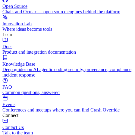
Open Source
Chalk and Ocular — open source engines behind the platform
Innovation Lab
Where ideas become tools
Learn
Docs
Product and integration documentation
Knowledge Base
Deep guides on AI agentic coding security, provenance, compliance,
incident response
FAQ
Common questions, answered
Events
Conferences and meetups where you can find Crash Override
Connect
Contact Us
Talk to the team