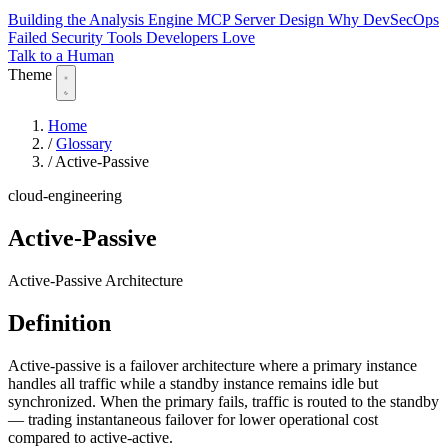
Building the Analysis Engine
MCP Server Design
Why DevSecOps
Failed
Security Tools Developers Love
Talk to a Human
Theme
Home
/
Glossary
/
Active-Passive
cloud-engineering
Active-Passive
Active-Passive Architecture
Definition
Active-passive is a failover architecture where a primary instance
handles all traffic while a standby instance remains idle but
synchronized. When the primary fails, traffic is routed to the standby
— trading instantaneous failover for lower operational cost
compared to active-active.