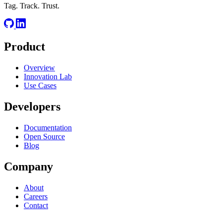
Tag. Track. Trust.
Product
Overview
Innovation Lab
Use Cases
Developers
Documentation
Open Source
Blog
Company
About
Careers
Contact