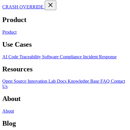
CRASH OVERRIDE
Product
Product
Use Cases
AI Code Traceability
Software Compliance
Incident Response
Resources
Open Source
Innovation Lab
Docs
Knowledge Base
FAQ
Contact
Us
About
About
Blog