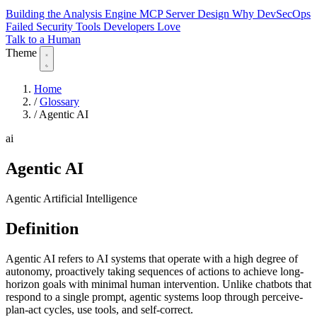
Building the Analysis Engine
MCP Server Design
Why DevSecOps
Failed
Security Tools Developers Love
Talk to a Human
Theme
Home
/
Glossary
/
Agentic AI
ai
Agentic AI
Agentic Artificial Intelligence
Definition
Agentic AI refers to AI systems that operate with a high degree of
autonomy, proactively taking sequences of actions to achieve long-
horizon goals with minimal human intervention. Unlike chatbots that
respond to a single prompt, agentic systems loop through perceive-
plan-act cycles, use tools, and self-correct.