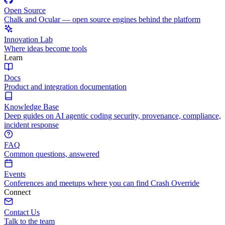
Open Source
Chalk and Ocular — open source engines behind the platform
Innovation Lab
Where ideas become tools
Learn
Docs
Product and integration documentation
Knowledge Base
Deep guides on AI agentic coding security, provenance, compliance,
incident response
FAQ
Common questions, answered
Events
Conferences and meetups where you can find Crash Override
Connect
Contact Us
Talk to the team