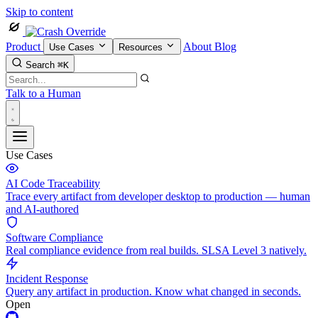
Skip to content
Product
About
Blog
Use Cases
Resources
Search
⌘K
Talk to a Human
Use Cases
AI Code Traceability
Trace every artifact from developer desktop to production — human
and AI-authored
Software Compliance
Real compliance evidence from real builds. SLSA Level 3 natively.
Incident Response
Query any artifact in production. Know what changed in seconds.
Open