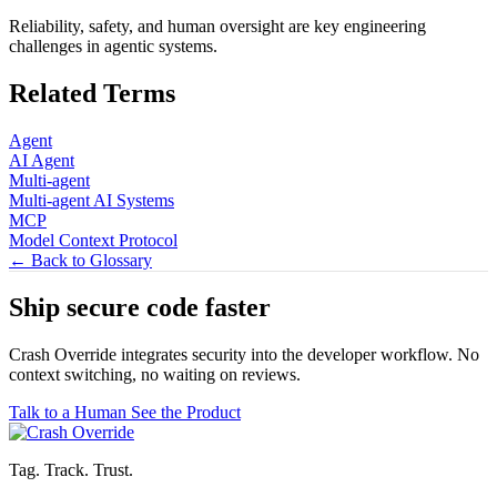
Reliability, safety, and human oversight are key engineering
challenges in agentic systems.
Related Terms
Agent
AI Agent
Multi-agent
Multi-agent AI Systems
MCP
Model Context Protocol
← Back to Glossary
Ship secure code
faster
Crash Override integrates security into the developer workflow. No
context switching, no waiting on reviews.
Talk to a Human
See the Product
Tag. Track. Trust.