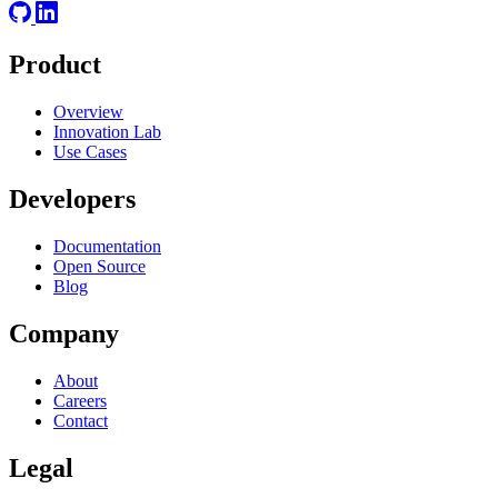
Product
Overview
Innovation Lab
Use Cases
Developers
Documentation
Open Source
Blog
Company
About
Careers
Contact
Legal