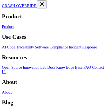
CRASH OVERRIDE
Product
Product
Use Cases
AI Code Traceability
Software Compliance
Incident Response
Resources
Open Source
Innovation Lab
Docs
Knowledge Base
FAQ
Contact
Us
About
About
Blog