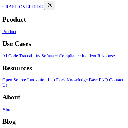
CRASH OVERRIDE
Product
Product
Use Cases
AI Code Traceability
Software Compliance
Incident Response
Resources
Open Source
Innovation Lab
Docs
Knowledge Base
FAQ
Contact
Us
About
About
Blog