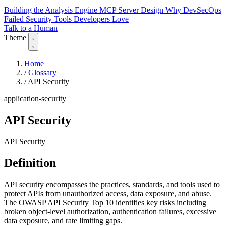
Building the Analysis Engine
MCP Server Design
Why DevSecOps
Failed
Security Tools Developers Love
Talk to a Human
Theme
Home
/
Glossary
/
API Security
application-security
API Security
API Security
Definition
API security encompasses the practices, standards, and tools used to
protect APIs from unauthorized access, data exposure, and abuse.
The OWASP API Security Top 10 identifies key risks including
broken object-level authorization, authentication failures, excessive
data exposure, and rate limiting gaps.