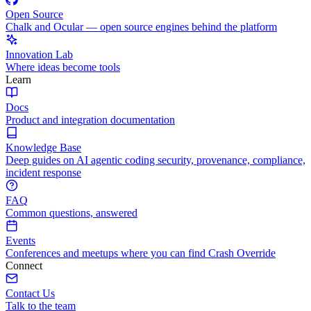
Open Source
Chalk and Ocular — open source engines behind the platform
Innovation Lab
Where ideas become tools
Learn
Docs
Product and integration documentation
Knowledge Base
Deep guides on AI agentic coding security, provenance, compliance,
incident response
FAQ
Common questions, answered
Events
Conferences and meetups where you can find Crash Override
Connect
Contact Us
Talk to the team