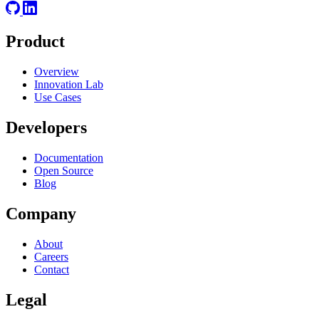
Product
Overview
Innovation Lab
Use Cases
Developers
Documentation
Open Source
Blog
Company
About
Careers
Contact
Legal