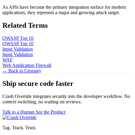
As APIs have become the primary integration surface for modern
applications, they represent a major and growing attack target.
Related Terms
OWASP Top 10
OWASP Top 10
Input Validation
Input Validation
WAF
Web Application Firewall
← Back to Glossary
Ship secure code
faster
Crash Override integrates security into the developer workflow. No
context switching, no waiting on reviews.
Talk to a Human
See the Product
Tag. Track. Trust.