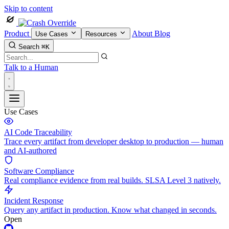
Skip to content
Product
About
Blog
Use Cases
Resources
Search
⌘K
Talk to a Human
Use Cases
AI Code Traceability
Trace every artifact from developer desktop to production — human
and AI-authored
Software Compliance
Real compliance evidence from real builds. SLSA Level 3 natively.
Incident Response
Query any artifact in production. Know what changed in seconds.
Open