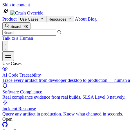
Skip to content
Product
About
Blog
Use Cases
Resources
Search
⌘K
Talk to a Human
Use Cases
AI Code Traceability
Trace every artifact from developer desktop to production — human 
Software Compliance
Real compliance evidence from real builds. SLSA Level 3 natively.
Incident Response
Query any artifact in production. Know what changed in seconds.
Open