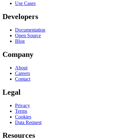
Use Cases
Developers
Documentation
Open Source
Blog
Company
About
Careers
Contact
Legal
Privacy
Terms
Cookies
Data Request
Resources