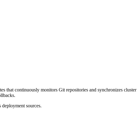
s that continuously monitors Git repositories and synchronizes cluster 
ollbacks.
 deployment sources.