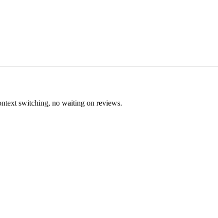
ontext switching, no waiting on reviews.