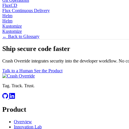
Git Operations
FluxCD
Flux Continuous Delivery
Helm
Helm
Kustomize
Kustomize
← Back to Glossary
Ship secure code
faster
Crash Override integrates security into the developer workflow. No c
Talk to a Human
See the Product
Tag. Track. Trust.
Product
Overview
Innovation Lab