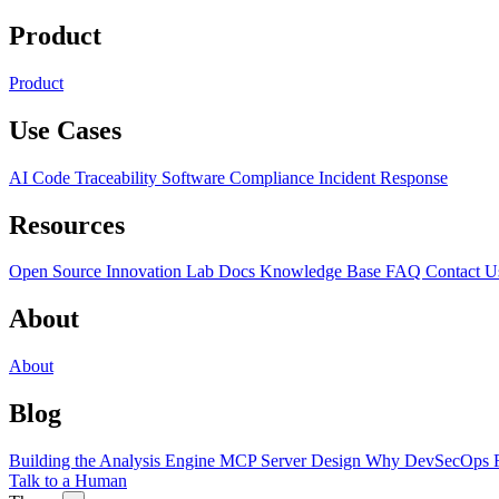
Product
Product
Use Cases
AI Code Traceability
Software Compliance
Incident Response
Resources
Open Source
Innovation Lab
Docs
Knowledge Base
FAQ
Contact U
About
About
Blog
Building the Analysis Engine
MCP Server Design
Why DevSecOps F
Talk to a Human