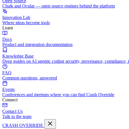
Open Source
Chalk and Ocular — open source engines behind the platform
Innovation Lab
Where ideas become tools
Learn
Docs
Product and integration documentation
Knowledge Base
Deep guides on AI agentic coding security, provenance, compliance, 
FAQ
Common questions, answered
Events
Conferences and meetups where you can find Crash Override
Connect
Contact Us
Talk to the team
CRASH OVERRIDE