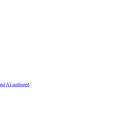
and AI-authored