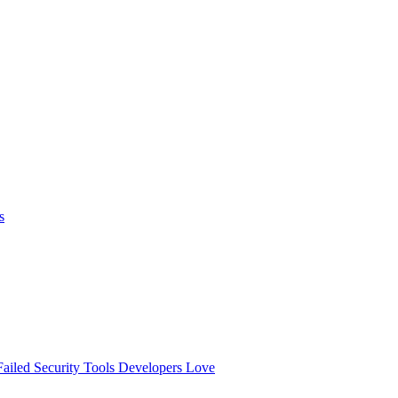
s
ailed
Security Tools Developers Love