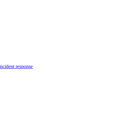
incident response