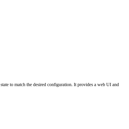
state to match the desired configuration. It provides a web UI and