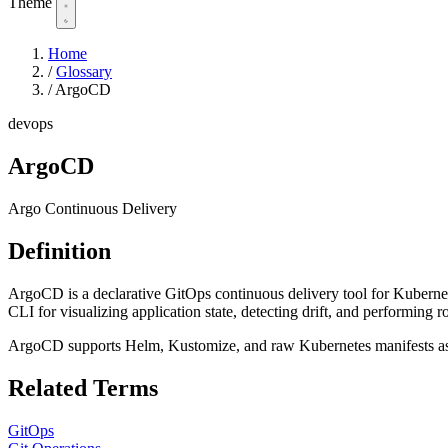
Theme
Home
/
Glossary
/
ArgoCD
devops
ArgoCD
Argo Continuous Delivery
Definition
ArgoCD is a declarative GitOps continuous delivery tool for Kubernete
CLI for visualizing application state, detecting drift, and performing r
ArgoCD supports Helm, Kustomize, and raw Kubernetes manifests as
Related Terms
GitOps