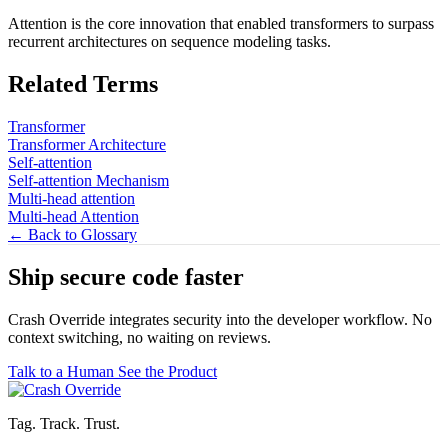
Attention is the core innovation that enabled transformers to surpass
recurrent architectures on sequence modeling tasks.
Related Terms
Transformer
Transformer Architecture
Self-attention
Self-attention Mechanism
Multi-head attention
Multi-head Attention
← Back to Glossary
Ship secure code
faster
Crash Override integrates security into the developer workflow. No
context switching, no waiting on reviews.
Talk to a Human
See the Product
Tag. Track. Trust.