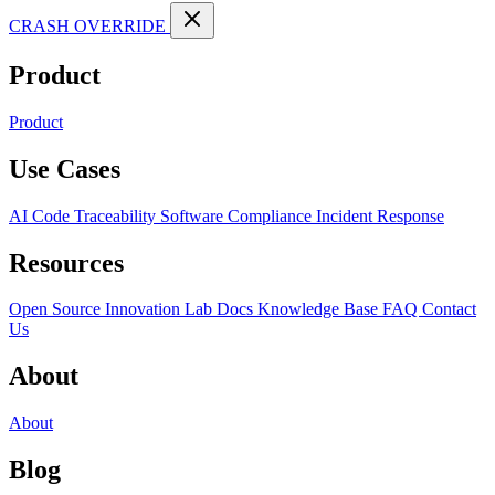
CRASH OVERRIDE
Product
Product
Use Cases
AI Code Traceability
Software Compliance
Incident Response
Resources
Open Source
Innovation Lab
Docs
Knowledge Base
FAQ
Contact
Us
About
About
Blog