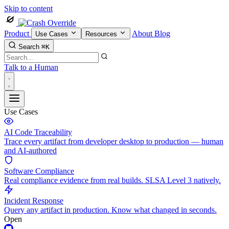
Skip to content
Product
About
Blog
Use Cases
Resources
Search
⌘K
Talk to a Human
Use Cases
AI Code Traceability
Trace every artifact from developer desktop to production — human
and AI-authored
Software Compliance
Real compliance evidence from real builds. SLSA Level 3 natively.
Incident Response
Query any artifact in production. Know what changed in seconds.
Open