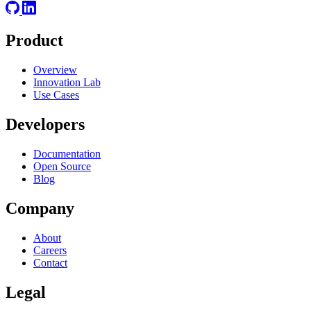
Product
Overview
Innovation Lab
Use Cases
Developers
Documentation
Open Source
Blog
Company
About
Careers
Contact
Legal