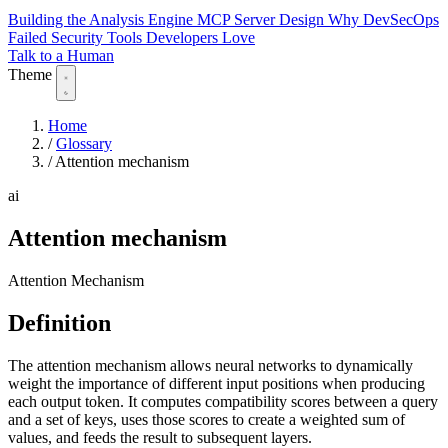
Building the Analysis Engine
MCP Server Design
Why DevSecOps
Failed
Security Tools Developers Love
Talk to a Human
Theme
Home
/
Glossary
/
Attention mechanism
ai
Attention mechanism
Attention Mechanism
Definition
The attention mechanism allows neural networks to dynamically
weight the importance of different input positions when producing
each output token. It computes compatibility scores between a query
and a set of keys, uses those scores to create a weighted sum of
values, and feeds the result to subsequent layers.