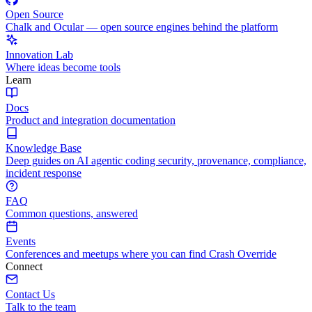
Open Source
Chalk and Ocular — open source engines behind the platform
Innovation Lab
Where ideas become tools
Learn
Docs
Product and integration documentation
Knowledge Base
Deep guides on AI agentic coding security, provenance, compliance,
incident response
FAQ
Common questions, answered
Events
Conferences and meetups where you can find Crash Override
Connect
Contact Us
Talk to the team