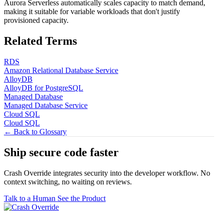
Aurora Serverless automatically scales capacity to match demand,
making it suitable for variable workloads that don't justify
provisioned capacity.
Related Terms
RDS
Amazon Relational Database Service
AlloyDB
AlloyDB for PostgreSQL
Managed Database
Managed Database Service
Cloud SQL
Cloud SQL
← Back to Glossary
Ship secure code
faster
Crash Override integrates security into the developer workflow. No
context switching, no waiting on reviews.
Talk to a Human
See the Product