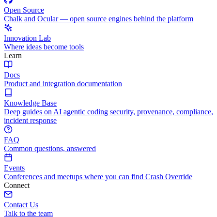
Open Source
Chalk and Ocular — open source engines behind the platform
Innovation Lab
Where ideas become tools
Learn
Docs
Product and integration documentation
Knowledge Base
Deep guides on AI agentic coding security, provenance, compliance,
incident response
FAQ
Common questions, answered
Events
Conferences and meetups where you can find Crash Override
Connect
Contact Us
Talk to the team