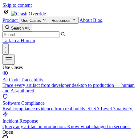
Skip to content
Product
About
Blog
Use Cases
Resources
Search
⌘K
Talk to a Human
Use Cases
AI Code Traceability
Trace every artifact from developer desktop to production — human
and AI-authored
Software Compliance
Real compliance evidence from real builds. SLSA Level 3 natively.
Incident Response
Query any artifact in production. Know what changed in seconds.
Open