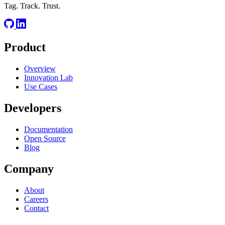
Tag. Track. Trust.
Product
Overview
Innovation Lab
Use Cases
Developers
Documentation
Open Source
Blog
Company
About
Careers
Contact