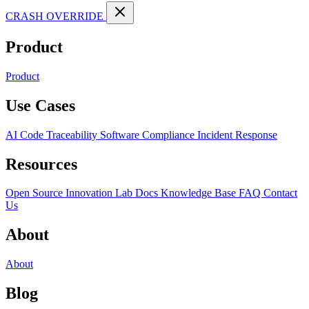
CRASH OVERRIDE
Product
Product
Use Cases
AI Code Traceability
Software Compliance
Incident Response
Resources
Open Source
Innovation Lab
Docs
Knowledge Base
FAQ
Contact
Us
About
About
Blog