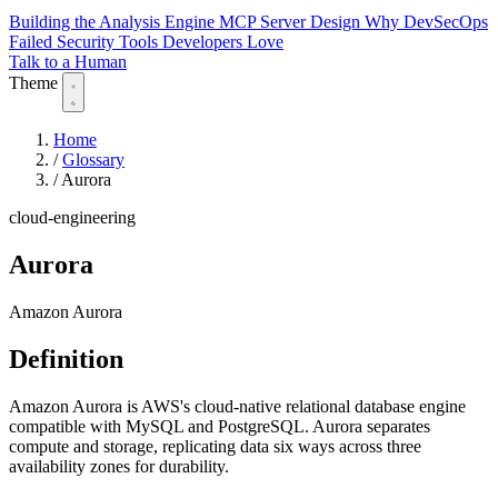
Building the Analysis Engine
MCP Server Design
Why DevSecOps
Failed
Security Tools Developers Love
Talk to a Human
Theme
Home
/
Glossary
/
Aurora
cloud-engineering
Aurora
Amazon Aurora
Definition
Amazon Aurora is AWS's cloud-native relational database engine
compatible with MySQL and PostgreSQL. Aurora separates
compute and storage, replicating data six ways across three
availability zones for durability.