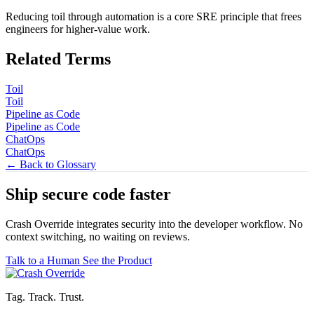
Reducing toil through automation is a core SRE principle that frees
engineers for higher-value work.
Related Terms
Toil
Toil
Pipeline as Code
Pipeline as Code
ChatOps
ChatOps
← Back to Glossary
Ship secure code
faster
Crash Override integrates security into the developer workflow. No
context switching, no waiting on reviews.
Talk to a Human
See the Product
Tag. Track. Trust.