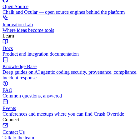
Open Source
Chalk and Ocular — open source engines behind the platform
Innovation Lab
Where ideas become tools
Learn
Docs
Product and integration documentation
Knowledge Base
Deep guides on AI agentic coding security, provenance, compliance,
incident response
FAQ
Common questions, answered
Events
Conferences and meetups where you can find Crash Override
Connect
Contact Us
Talk to the team