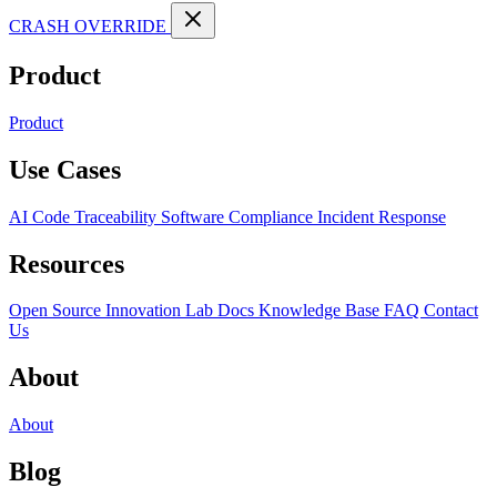
CRASH OVERRIDE
Product
Product
Use Cases
AI Code Traceability
Software Compliance
Incident Response
Resources
Open Source
Innovation Lab
Docs
Knowledge Base
FAQ
Contact
Us
About
About
Blog