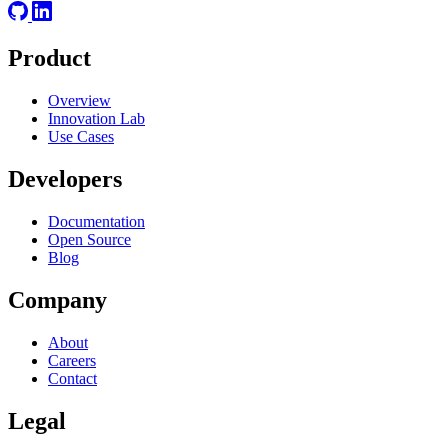
Product
Overview
Innovation Lab
Use Cases
Developers
Documentation
Open Source
Blog
Company
About
Careers
Contact
Legal