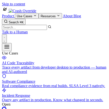
Skip to content
Product
About
Blog
Use Cases
Resources
Search
⌘K
Talk to a Human
Use Cases
AI Code Traceability
Trace every artifact from developer desktop to production — human
and AI-authored
Software Compliance
Real compliance evidence from real builds. SLSA Level 3 natively.
Incident Response
Query any artifact in production. Know what changed in seconds.
Open