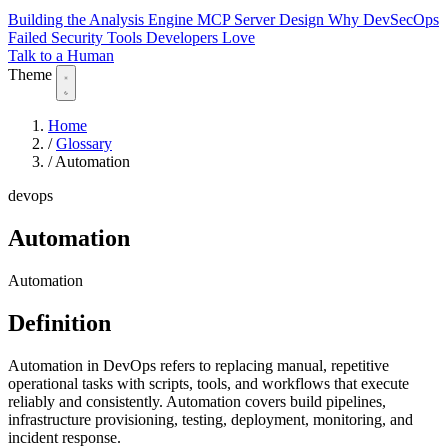
Building the Analysis Engine
MCP Server Design
Why DevSecOps
Failed
Security Tools Developers Love
Talk to a Human
Theme
Home
/
Glossary
/
Automation
devops
Automation
Automation
Definition
Automation in DevOps refers to replacing manual, repetitive
operational tasks with scripts, tools, and workflows that execute
reliably and consistently. Automation covers build pipelines,
infrastructure provisioning, testing, deployment, monitoring, and
incident response.