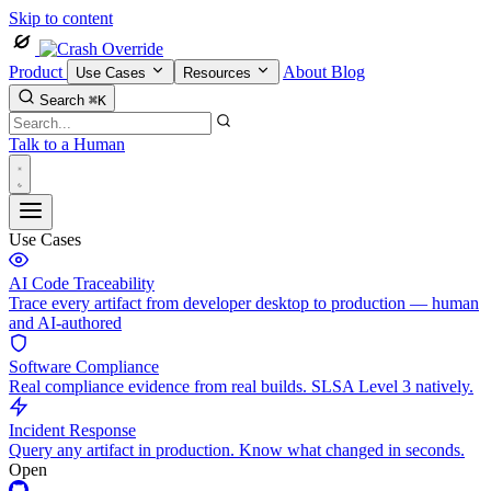
Skip to content
Product
About
Blog
Use Cases
Resources
Search
⌘K
Talk to a Human
Use Cases
AI Code Traceability
Trace every artifact from developer desktop to production — human
and AI-authored
Software Compliance
Real compliance evidence from real builds. SLSA Level 3 natively.
Incident Response
Query any artifact in production. Know what changed in seconds.
Open