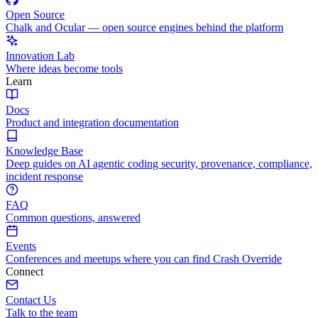
Open Source
Chalk and Ocular — open source engines behind the platform
Innovation Lab
Where ideas become tools
Learn
Docs
Product and integration documentation
Knowledge Base
Deep guides on AI agentic coding security, provenance, compliance,
incident response
FAQ
Common questions, answered
Events
Conferences and meetups where you can find Crash Override
Connect
Contact Us
Talk to the team