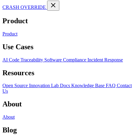
CRASH OVERRIDE
Product
Product
Use Cases
AI Code Traceability
Software Compliance
Incident Response
Resources
Open Source
Innovation Lab
Docs
Knowledge Base
FAQ
Contact
Us
About
About
Blog