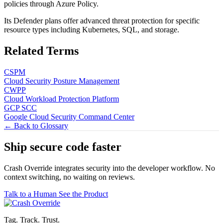
policies through Azure Policy.
Its Defender plans offer advanced threat protection for specific
resource types including Kubernetes, SQL, and storage.
Related Terms
CSPM
Cloud Security Posture Management
CWPP
Cloud Workload Protection Platform
GCP SCC
Google Cloud Security Command Center
← Back to Glossary
Ship secure code
faster
Crash Override integrates security into the developer workflow. No
context switching, no waiting on reviews.
Talk to a Human
See the Product
Tag. Track. Trust.