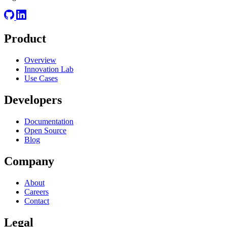
Product
Overview
Innovation Lab
Use Cases
Developers
Documentation
Open Source
Blog
Company
About
Careers
Contact
Legal