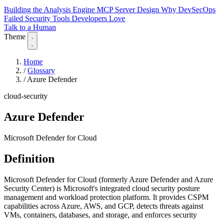
Building the Analysis Engine
MCP Server Design
Why DevSecOps
Failed
Security Tools Developers Love
Talk to a Human
Theme
Home
/
Glossary
/
Azure Defender
cloud-security
Azure Defender
Microsoft Defender for Cloud
Definition
Microsoft Defender for Cloud (formerly Azure Defender and Azure
Security Center) is Microsoft's integrated cloud security posture
management and workload protection platform. It provides CSPM
capabilities across Azure, AWS, and GCP, detects threats against
VMs, containers, databases, and storage, and enforces security