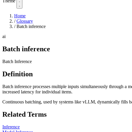
Theme
Home
/
Glossary
/
Batch inference
ai
Batch inference
Batch Inference
Definition
Batch inference processes multiple inputs simultaneously through a m
increased latency for individual items.
Continuous batching, used by systems like vLLM, dynamically fills b
Related Terms
Inference