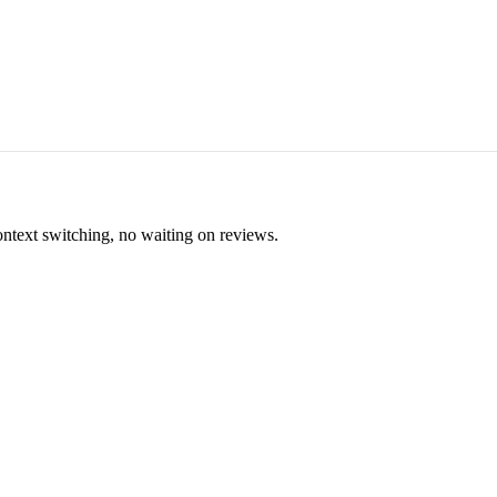
ontext switching, no waiting on reviews.