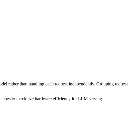
odel rather than handling each request independently. Grouping requests
atches to maximize hardware efficiency for LLM serving.