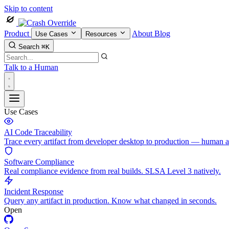
Skip to content
Product
About
Blog
Use Cases
Resources
Search
⌘K
Talk to a Human
Use Cases
AI Code Traceability
Trace every artifact from developer desktop to production — human 
Software Compliance
Real compliance evidence from real builds. SLSA Level 3 natively.
Incident Response
Query any artifact in production. Know what changed in seconds.
Open