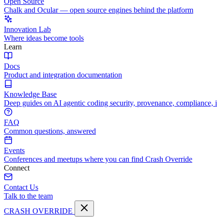
Open Source
Chalk and Ocular — open source engines behind the platform
Innovation Lab
Where ideas become tools
Learn
Docs
Product and integration documentation
Knowledge Base
Deep guides on AI agentic coding security, provenance, compliance, 
FAQ
Common questions, answered
Events
Conferences and meetups where you can find Crash Override
Connect
Contact Us
Talk to the team
CRASH OVERRIDE