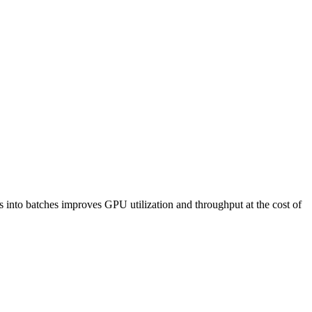
 into batches improves GPU utilization and throughput at the cost of