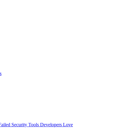
s
ailed
Security Tools Developers Love