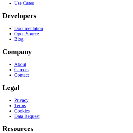
Use Cases
Developers
Documentation
Open Source
Blog
Company
About
Careers
Contact
Legal
Privacy
Terms
Cookies
Data Request
Resources