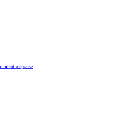
incident response