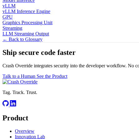
Model Inference
vLLM
vLLM Inference Engine
GPU
Graphics Processing Unit
Streaming
LLM Streaming Output
← Back to Glossary
Ship secure code
faster
Crash Override integrates security into the developer workflow. No c
Talk to a Human
See the Product
Tag. Track. Trust.
Product
Overview
Innovation Lab