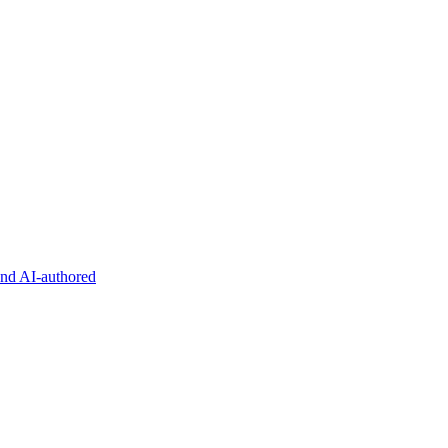
and AI-authored