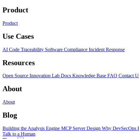
Product
Product
Use Cases
AI Code Traceability
Software Compliance
Incident Response
Resources
Open Source
Innovation Lab
Docs
Knowledge Base
FAQ
Contact U
About
About
Blog
Building the Analysis Engine
MCP Server Design
Why DevSecOps F
Talk to a Human