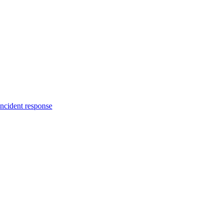
incident response