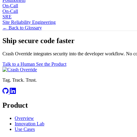
Postmortem
On-Call
On-Call
SRE
Site Reliability Engineering
← Back to Glossary
Ship secure code
faster
Crash Override integrates security into the developer workflow. No c
Talk to a Human
See the Product
Tag. Track. Trust.
Product
Overview
Innovation Lab
Use Cases