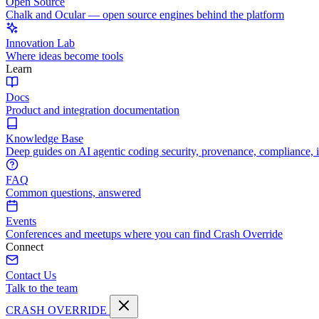
Open Source
Chalk and Ocular — open source engines behind the platform
Innovation Lab
Where ideas become tools
Learn
Docs
Product and integration documentation
Knowledge Base
Deep guides on AI agentic coding security, provenance, compliance, 
FAQ
Common questions, answered
Events
Conferences and meetups where you can find Crash Override
Connect
Contact Us
Talk to the team
CRASH OVERRIDE