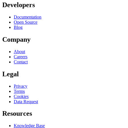
Developers
Documentation
Open Source
Blog
Company
About
Careers
Contact
Legal
Privacy
Terms
Cookies
Data Request
Resources
Knowledge Base