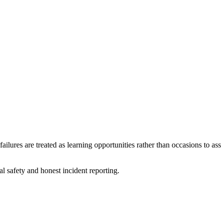
failures are treated as learning opportunities rather than occasions to a
 safety and honest incident reporting.