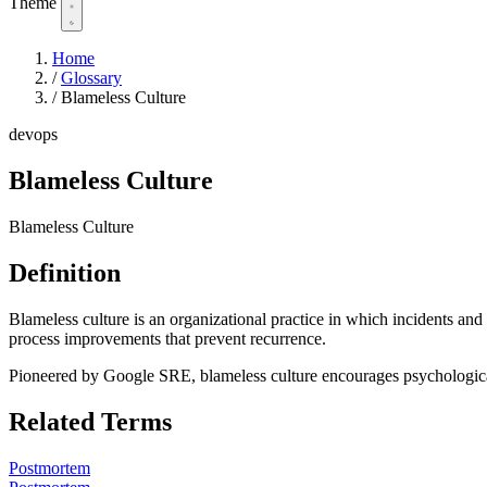
Theme
Home
/
Glossary
/
Blameless Culture
devops
Blameless Culture
Blameless Culture
Definition
Blameless culture is an organizational practice in which incidents and 
process improvements that prevent recurrence.
Pioneered by Google SRE, blameless culture encourages psychological
Related Terms
Postmortem