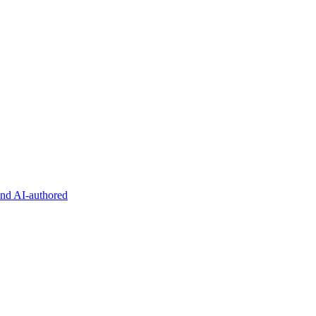
and AI-authored