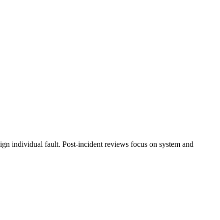
ssign individual fault. Post-incident reviews focus on system and