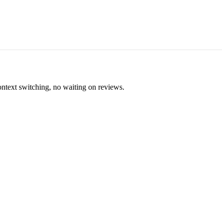
ontext switching, no waiting on reviews.