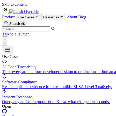
Skip to content
Product
About
Blog
Use Cases
Resources
Search
⌘K
Talk to a Human
Use Cases
AI Code Traceability
Trace every artifact from developer desktop to production — human 
Software Compliance
Real compliance evidence from real builds. SLSA Level 3 natively.
Incident Response
Query any artifact in production. Know what changed in seconds.
Open