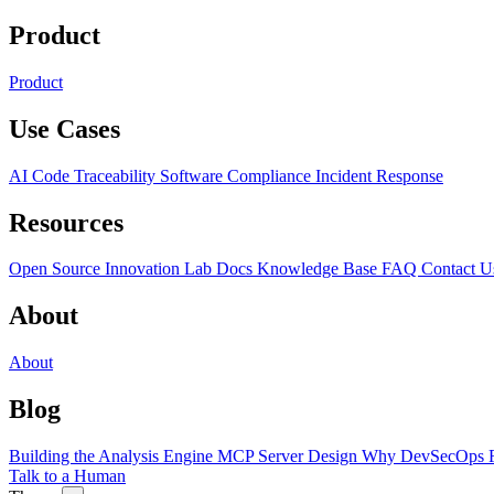
Product
Product
Use Cases
AI Code Traceability
Software Compliance
Incident Response
Resources
Open Source
Innovation Lab
Docs
Knowledge Base
FAQ
Contact U
About
About
Blog
Building the Analysis Engine
MCP Server Design
Why DevSecOps F
Talk to a Human