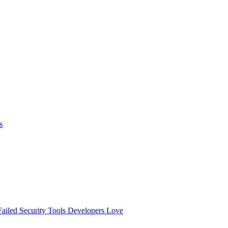
s
ailed
Security Tools Developers Love