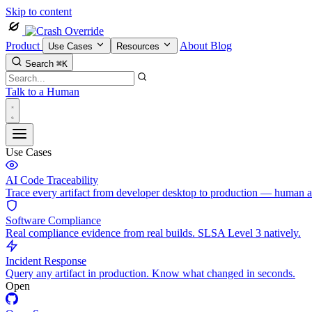
Skip to content
Product
About
Blog
Use Cases
Resources
Search
⌘K
Talk to a Human
Use Cases
AI Code Traceability
Trace every artifact from developer desktop to production — human 
Software Compliance
Real compliance evidence from real builds. SLSA Level 3 natively.
Incident Response
Query any artifact in production. Know what changed in seconds.
Open