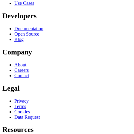
Use Cases
Developers
Documentation
Open Source
Blog
Company
About
Careers
Contact
Legal
Privacy
Terms
Cookies
Data Request
Resources