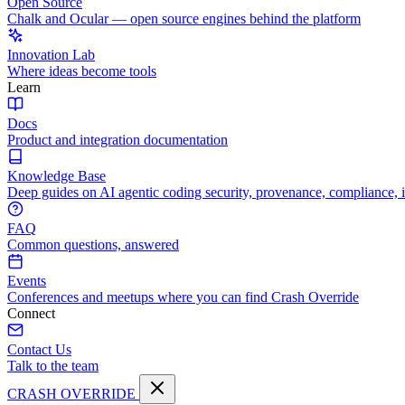
Open Source
Chalk and Ocular — open source engines behind the platform
Innovation Lab
Where ideas become tools
Learn
Docs
Product and integration documentation
Knowledge Base
Deep guides on AI agentic coding security, provenance, compliance, 
FAQ
Common questions, answered
Events
Conferences and meetups where you can find Crash Override
Connect
Contact Us
Talk to the team
CRASH OVERRIDE