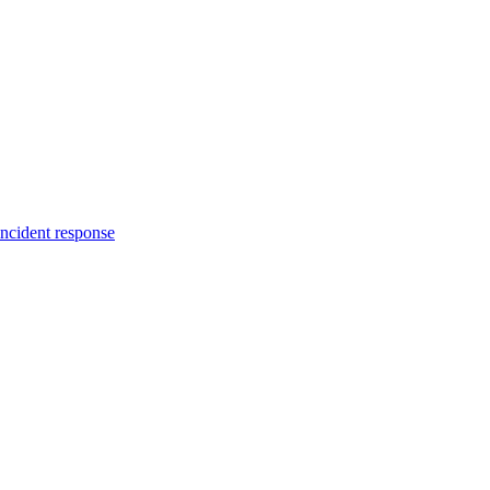
incident response