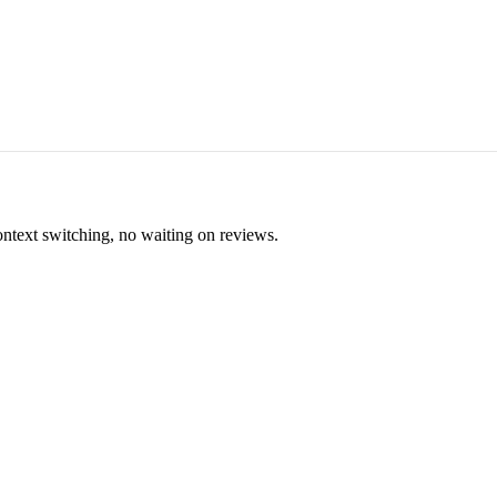
ontext switching, no waiting on reviews.