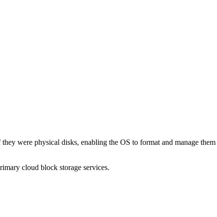
 they were physical disks, enabling the OS to format and manage them di
mary cloud block storage services.