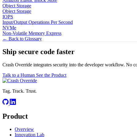
Amazon Elastic Block Store
Object Storage
Object Storage
IOPS
Input/Output Operations Per Second
NVMe
Non-Volatile Memory Express
← Back to Glossary
Ship secure code
faster
Crash Override integrates security into the developer workflow. No c
Talk to a Human
See the Product
Tag. Track. Trust.
Product
Overview
Innovation Lab