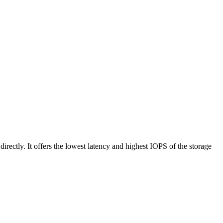
rectly. It offers the lowest latency and highest IOPS of the storage