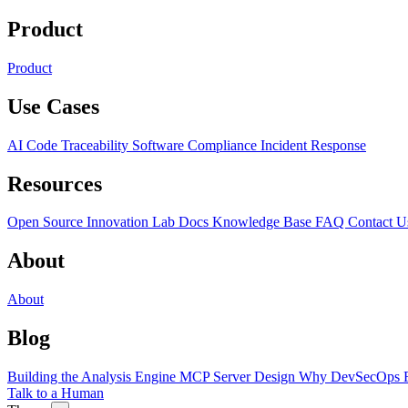
Product
Product
Use Cases
AI Code Traceability
Software Compliance
Incident Response
Resources
Open Source
Innovation Lab
Docs
Knowledge Base
FAQ
Contact U
About
About
Blog
Building the Analysis Engine
MCP Server Design
Why DevSecOps F
Talk to a Human