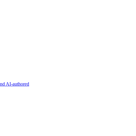
and AI-authored