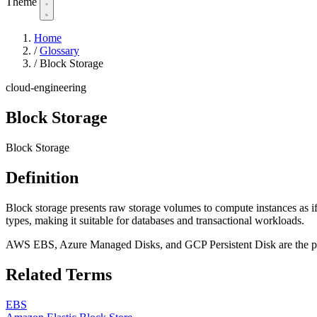
Theme
Home
/
Glossary
/
Block Storage
cloud-engineering
Block Storage
Block Storage
Definition
Block storage presents raw storage volumes to compute instances as if
types, making it suitable for databases and transactional workloads.
AWS EBS, Azure Managed Disks, and GCP Persistent Disk are the pri
Related Terms
EBS