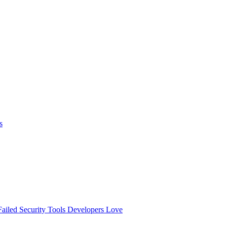
s
ailed
Security Tools Developers Love