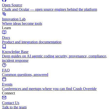
Open Source
Chalk and Ocular — open source engines behind the platform
Innovation Lab
Where ideas become tools
Learn
Docs
Product and integration documentation
Knowledge Base
Deep guides on AI agentic coding security, provenance, compliance,
incident response
FAQ
Common questions, answered
Events
Conferences and meetups where you can find Crash Override
Connect
Contact Us
Talk to the team