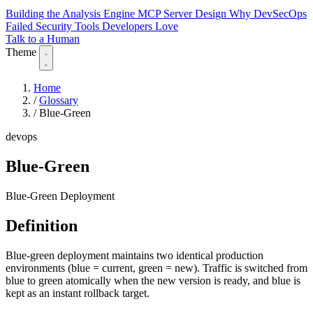
Building the Analysis Engine
MCP Server Design
Why DevSecOps
Failed
Security Tools Developers Love
Talk to a Human
Theme
Home
/
Glossary
/
Blue-Green
devops
Blue-Green
Blue-Green Deployment
Definition
Blue-green deployment maintains two identical production
environments (blue = current, green = new). Traffic is switched from
blue to green atomically when the new version is ready, and blue is
kept as an instant rollback target.