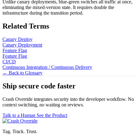
Unlike canary deployments, blue-green switches all traffic at once,
eliminating the mixed-version state. It requires double the
infrastructure during the transition period.
Related Terms
Canary Deploy
Canary Deployment
Feature Flag
Feature Flag
CI/CD
Continuous Integration / Continuous Delivery
← Back to Glossary
Ship secure code
faster
Crash Override integrates security into the developer workflow. No
context switching, no waiting on reviews.
Talk to a Human
See the Product
Tag. Track. Trust.