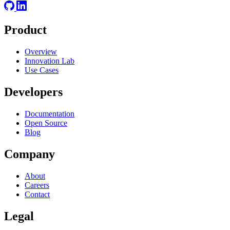
Product
Overview
Innovation Lab
Use Cases
Developers
Documentation
Open Source
Blog
Company
About
Careers
Contact
Legal