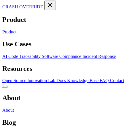
CRASH OVERRIDE
Product
Product
Use Cases
AI Code Traceability
Software Compliance
Incident Response
Resources
Open Source
Innovation Lab
Docs
Knowledge Base
FAQ
Contact
Us
About
About
Blog