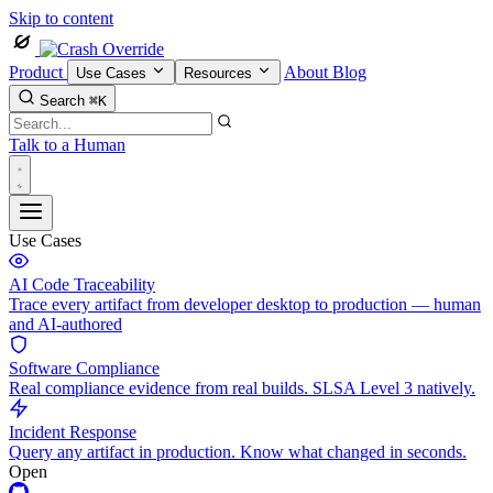
Skip to content
Product
About
Blog
Use Cases
Resources
Search
⌘K
Talk to a Human
Use Cases
AI Code Traceability
Trace every artifact from developer desktop to production — human
and AI-authored
Software Compliance
Real compliance evidence from real builds. SLSA Level 3 natively.
Incident Response
Query any artifact in production. Know what changed in seconds.
Open