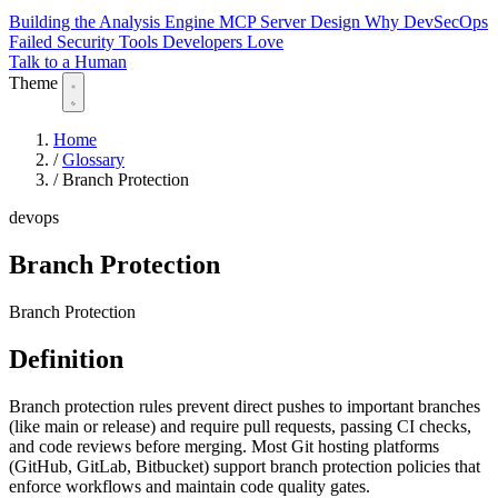
Building the Analysis Engine
MCP Server Design
Why DevSecOps
Failed
Security Tools Developers Love
Talk to a Human
Theme
Home
/
Glossary
/
Branch Protection
devops
Branch Protection
Branch Protection
Definition
Branch protection rules prevent direct pushes to important branches
(like main or release) and require pull requests, passing CI checks,
and code reviews before merging. Most Git hosting platforms
(GitHub, GitLab, Bitbucket) support branch protection policies that
enforce workflows and maintain code quality gates.