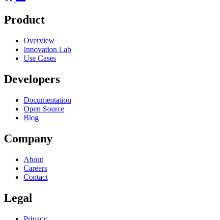
Product
Overview
Innovation Lab
Use Cases
Developers
Documentation
Open Source
Blog
Company
About
Careers
Contact
Legal
Privacy