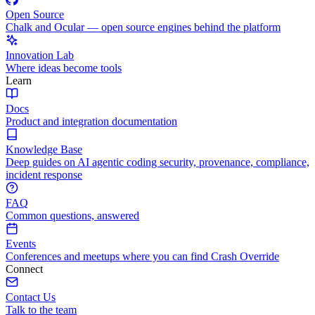
Open Source
Chalk and Ocular — open source engines behind the platform
Innovation Lab
Where ideas become tools
Learn
Docs
Product and integration documentation
Knowledge Base
Deep guides on AI agentic coding security, provenance, compliance,
incident response
FAQ
Common questions, answered
Events
Conferences and meetups where you can find Crash Override
Connect
Contact Us
Talk to the team