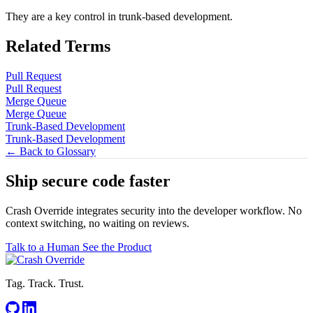
They are a key control in trunk-based development.
Related Terms
Pull Request
Pull Request
Merge Queue
Merge Queue
Trunk-Based Development
Trunk-Based Development
← Back to Glossary
Ship secure code
faster
Crash Override integrates security into the developer workflow. No
context switching, no waiting on reviews.
Talk to a Human
See the Product
Tag. Track. Trust.