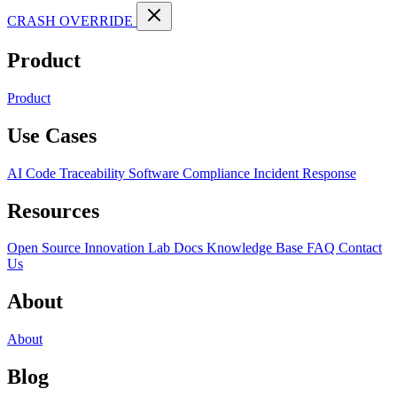
CRASH OVERRIDE
Product
Product
Use Cases
AI Code Traceability
Software Compliance
Incident Response
Resources
Open Source
Innovation Lab
Docs
Knowledge Base
FAQ
Contact
Us
About
About
Blog