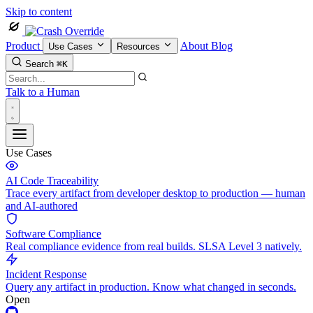
Skip to content
Product
About
Blog
Use Cases
Resources
Search
⌘K
Talk to a Human
Use Cases
AI Code Traceability
Trace every artifact from developer desktop to production — human
and AI-authored
Software Compliance
Real compliance evidence from real builds. SLSA Level 3 natively.
Incident Response
Query any artifact in production. Know what changed in seconds.
Open