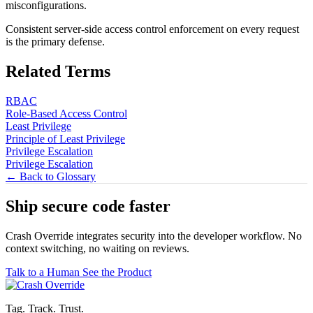
misconfigurations.
Consistent server-side access control enforcement on every request
is the primary defense.
Related Terms
RBAC
Role-Based Access Control
Least Privilege
Principle of Least Privilege
Privilege Escalation
Privilege Escalation
← Back to Glossary
Ship secure code
faster
Crash Override integrates security into the developer workflow. No
context switching, no waiting on reviews.
Talk to a Human
See the Product
Tag. Track. Trust.