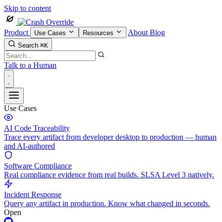
Skip to content
Product
About
Blog
Use Cases
Resources
Search
⌘K
Talk to a Human
Use Cases
AI Code Traceability
Trace every artifact from developer desktop to production — human
and AI-authored
Software Compliance
Real compliance evidence from real builds. SLSA Level 3 natively.
Incident Response
Query any artifact in production. Know what changed in seconds.
Open