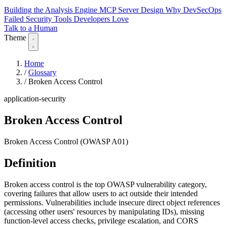
Building the Analysis Engine
MCP Server Design
Why DevSecOps
Failed
Security Tools Developers Love
Talk to a Human
Theme
Home
/
Glossary
/
Broken Access Control
application-security
Broken Access Control
Broken Access Control (OWASP A01)
Definition
Broken access control is the top OWASP vulnerability category,
covering failures that allow users to act outside their intended
permissions. Vulnerabilities include insecure direct object references
(accessing other users' resources by manipulating IDs), missing
function-level access checks, privilege escalation, and CORS