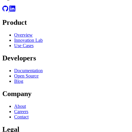
Product
Overview
Innovation Lab
Use Cases
Developers
Documentation
Open Source
Blog
Company
About
Careers
Contact
Legal