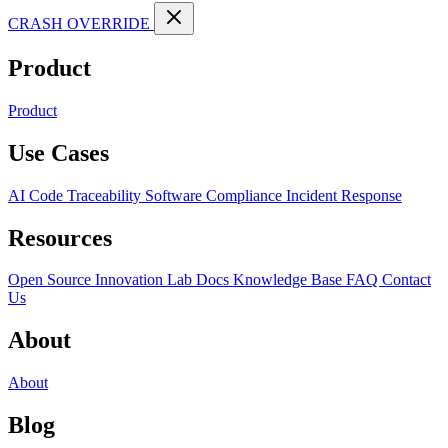
CRASH OVERRIDE
Product
Product
Use Cases
AI Code Traceability
Software Compliance
Incident Response
Resources
Open Source
Innovation Lab
Docs
Knowledge Base
FAQ
Contact
Us
About
About
Blog