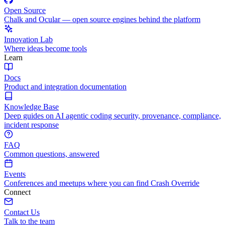
Open Source
Chalk and Ocular — open source engines behind the platform
Innovation Lab
Where ideas become tools
Learn
Docs
Product and integration documentation
Knowledge Base
Deep guides on AI agentic coding security, provenance, compliance,
incident response
FAQ
Common questions, answered
Events
Conferences and meetups where you can find Crash Override
Connect
Contact Us
Talk to the team