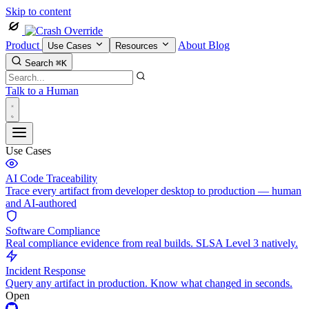
Skip to content
Product
About
Blog
Use Cases
Resources
Search
⌘K
Talk to a Human
Use Cases
AI Code Traceability
Trace every artifact from developer desktop to production — human
and AI-authored
Software Compliance
Real compliance evidence from real builds. SLSA Level 3 natively.
Incident Response
Query any artifact in production. Know what changed in seconds.
Open