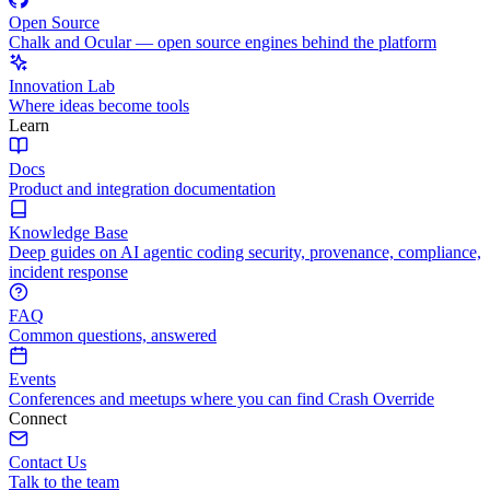
Open Source
Chalk and Ocular — open source engines behind the platform
Innovation Lab
Where ideas become tools
Learn
Docs
Product and integration documentation
Knowledge Base
Deep guides on AI agentic coding security, provenance, compliance,
incident response
FAQ
Common questions, answered
Events
Conferences and meetups where you can find Crash Override
Connect
Contact Us
Talk to the team