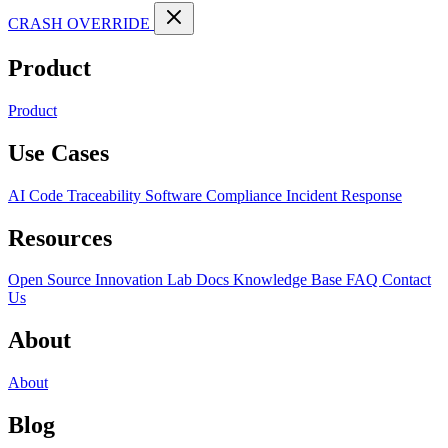
CRASH OVERRIDE
Product
Product
Use Cases
AI Code Traceability
Software Compliance
Incident Response
Resources
Open Source
Innovation Lab
Docs
Knowledge Base
FAQ
Contact
Us
About
About
Blog