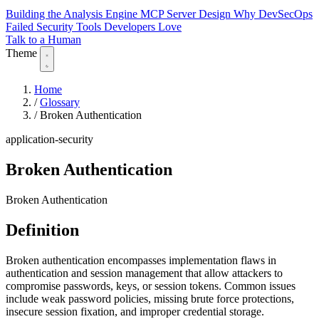
Building the Analysis Engine
MCP Server Design
Why DevSecOps
Failed
Security Tools Developers Love
Talk to a Human
Theme
Home
/
Glossary
/
Broken Authentication
application-security
Broken Authentication
Broken Authentication
Definition
Broken authentication encompasses implementation flaws in
authentication and session management that allow attackers to
compromise passwords, keys, or session tokens. Common issues
include weak password policies, missing brute force protections,
insecure session fixation, and improper credential storage.