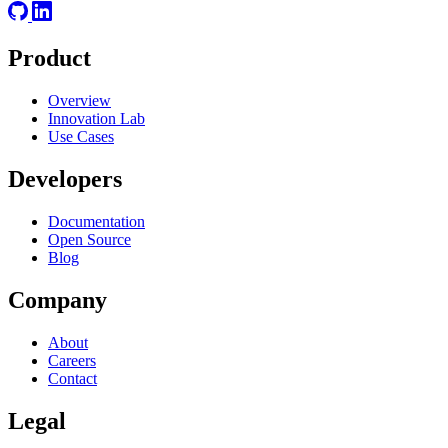
Product
Overview
Innovation Lab
Use Cases
Developers
Documentation
Open Source
Blog
Company
About
Careers
Contact
Legal