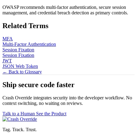
OWASP recommends multi-factor authentication, secure session
management, and credential breach detection as primary controls.
Related Terms
MFA
Multi-Factor Authentication
Session Fixation
Session Fixation
JWT
JSON Web Token
← Back to Glossary
Ship secure code
faster
Crash Override integrates security into the developer workflow. No
context switching, no waiting on reviews.
Talk to a Human
See the Product
Tag. Track. Trust.