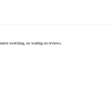
ontext switching, no waiting on reviews.