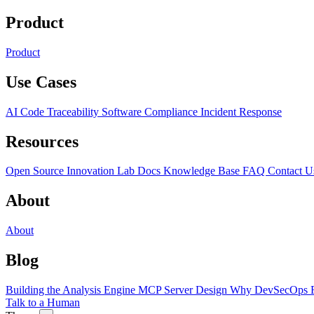
Product
Product
Use Cases
AI Code Traceability
Software Compliance
Incident Response
Resources
Open Source
Innovation Lab
Docs
Knowledge Base
FAQ
Contact U
About
About
Blog
Building the Analysis Engine
MCP Server Design
Why DevSecOps F
Talk to a Human