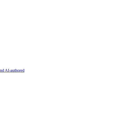
and AI-authored