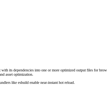
ith its dependencies into one or more optimized output files for brows
and asset optimization.
dlers like esbuild enable near-instant hot reload.