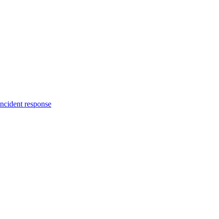
incident response