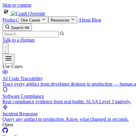
Skip to content
Product
About
Blog
Use Cases
Resources
Search
⌘K
Talk to a Human
Use Cases
AI Code Traceability
Trace every artifact from developer desktop to production — human 
Software Compliance
Real compliance evidence from real builds. SLSA Level 3 natively.
Incident Response
Query any artifact in production. Know what changed in seconds.
Open