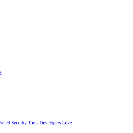
s
ailed
Security Tools Developers Love