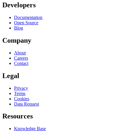
Developers
Documentation
Open Source
Blog
Company
About
Careers
Contact
Legal
Privacy
Terms
Cookies
Data Request
Resources
Knowledge Base