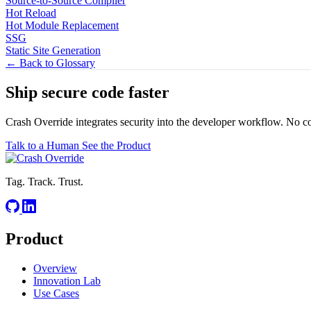
Source-to-Source Compiler
Hot Reload
Hot Module Replacement
SSG
Static Site Generation
← Back to Glossary
Ship secure code
faster
Crash Override integrates security into the developer workflow. No c
Talk to a Human
See the Product
Tag. Track. Trust.
Product
Overview
Innovation Lab
Use Cases