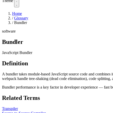
Theme
Home
/
Glossary
/
Bundler
software
Bundler
JavaScript Bundler
Definition
A bundler takes module-based JavaScript source code and combines it w
webpack handle tree-shaking (dead code elimination), code splitting, 
Bundler performance is a key factor in developer experience — fast bun
Related Terms
Transpiler