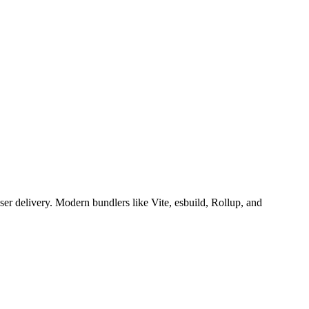
er delivery. Modern bundlers like Vite, esbuild, Rollup, and