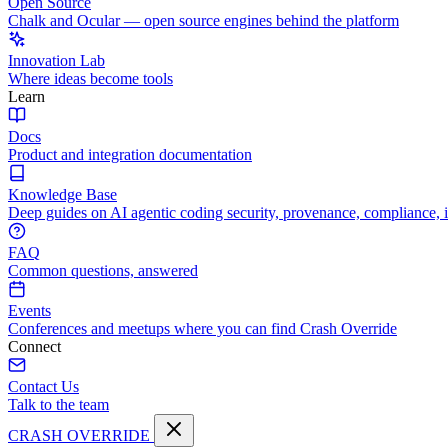
Open Source
Chalk and Ocular — open source engines behind the platform
Innovation Lab
Where ideas become tools
Learn
Docs
Product and integration documentation
Knowledge Base
Deep guides on AI agentic coding security, provenance, compliance, 
FAQ
Common questions, answered
Events
Conferences and meetups where you can find Crash Override
Connect
Contact Us
Talk to the team
CRASH OVERRIDE