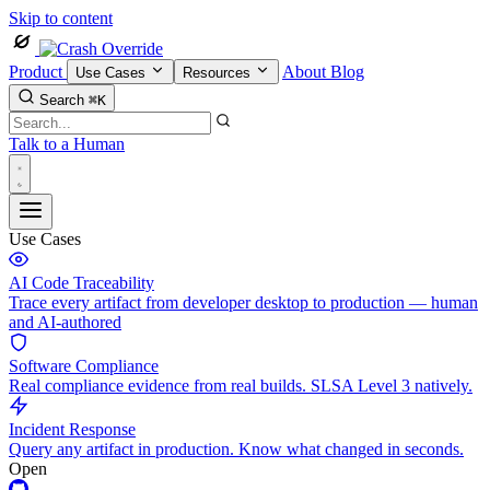
Skip to content
Product
About
Blog
Use Cases
Resources
Search
⌘K
Talk to a Human
Use Cases
AI Code Traceability
Trace every artifact from developer desktop to production — human
and AI-authored
Software Compliance
Real compliance evidence from real builds. SLSA Level 3 natively.
Incident Response
Query any artifact in production. Know what changed in seconds.
Open