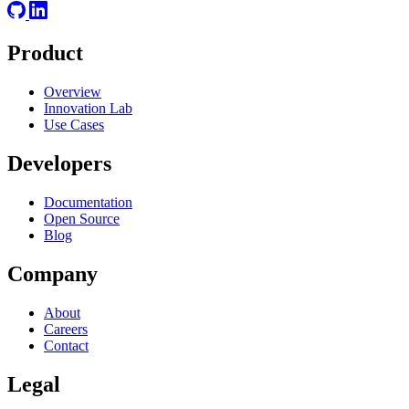
Product
Overview
Innovation Lab
Use Cases
Developers
Documentation
Open Source
Blog
Company
About
Careers
Contact
Legal