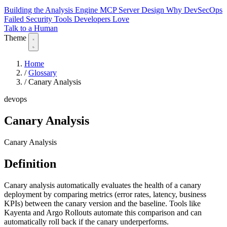
Building the Analysis Engine
MCP Server Design
Why DevSecOps
Failed
Security Tools Developers Love
Talk to a Human
Theme
Home
/
Glossary
/
Canary Analysis
devops
Canary Analysis
Canary Analysis
Definition
Canary analysis automatically evaluates the health of a canary
deployment by comparing metrics (error rates, latency, business
KPIs) between the canary version and the baseline. Tools like
Kayenta and Argo Rollouts automate this comparison and can
automatically roll back if the canary underperforms.