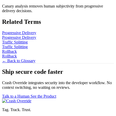
Canary analysis removes human subjectivity from progressive
delivery decisions.
Related Terms
Progressive Delivery
Progressive Delivery
Traffic Splitting
Traffic Splitting
Rollback
Rollback
← Back to Glossary
Ship secure code
faster
Crash Override integrates security into the developer workflow. No
context switching, no waiting on reviews.
Talk to a Human
See the Product
Tag. Track. Trust.