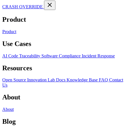
CRASH OVERRIDE
Product
Product
Use Cases
AI Code Traceability
Software Compliance
Incident Response
Resources
Open Source
Innovation Lab
Docs
Knowledge Base
FAQ
Contact
Us
About
About
Blog