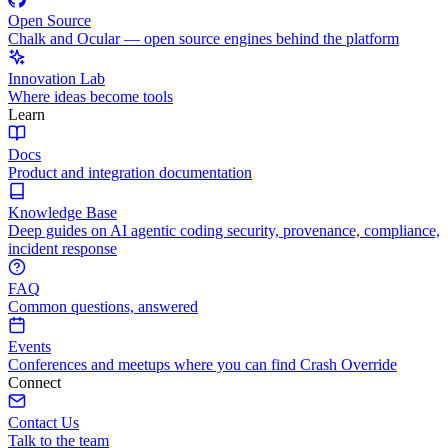
Open Source
Chalk and Ocular — open source engines behind the platform
Innovation Lab
Where ideas become tools
Learn
Docs
Product and integration documentation
Knowledge Base
Deep guides on AI agentic coding security, provenance, compliance,
incident response
FAQ
Common questions, answered
Events
Conferences and meetups where you can find Crash Override
Connect
Contact Us
Talk to the team