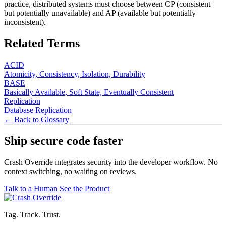
practice, distributed systems must choose between CP (consistent
but potentially unavailable) and AP (available but potentially
inconsistent).
Related Terms
ACID
Atomicity, Consistency, Isolation, Durability
BASE
Basically Available, Soft State, Eventually Consistent
Replication
Database Replication
← Back to Glossary
Ship secure code
faster
Crash Override integrates security into the developer workflow. No
context switching, no waiting on reviews.
Talk to a Human
See the Product
Tag. Track. Trust.