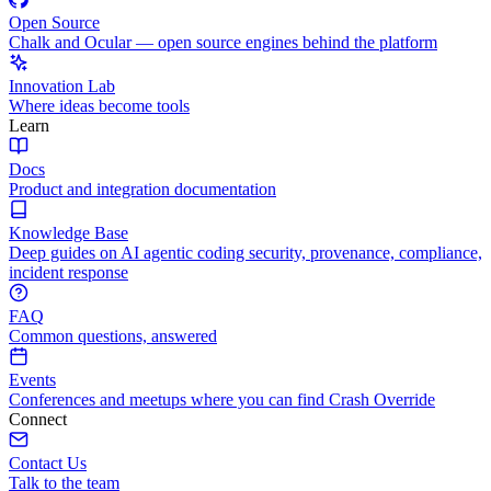
Open Source
Chalk and Ocular — open source engines behind the platform
Innovation Lab
Where ideas become tools
Learn
Docs
Product and integration documentation
Knowledge Base
Deep guides on AI agentic coding security, provenance, compliance,
incident response
FAQ
Common questions, answered
Events
Conferences and meetups where you can find Crash Override
Connect
Contact Us
Talk to the team