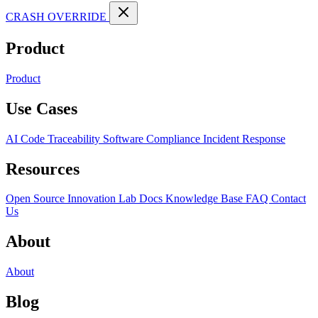
CRASH OVERRIDE
Product
Product
Use Cases
AI Code Traceability
Software Compliance
Incident Response
Resources
Open Source
Innovation Lab
Docs
Knowledge Base
FAQ
Contact
Us
About
About
Blog