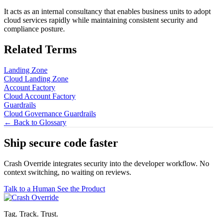
It acts as an internal consultancy that enables business units to adopt
cloud services rapidly while maintaining consistent security and
compliance posture.
Related Terms
Landing Zone
Cloud Landing Zone
Account Factory
Cloud Account Factory
Guardrails
Cloud Governance Guardrails
← Back to Glossary
Ship secure code
faster
Crash Override integrates security into the developer workflow. No
context switching, no waiting on reviews.
Talk to a Human
See the Product
Tag. Track. Trust.