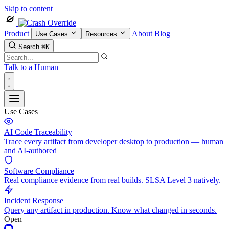
Skip to content
Product
About
Blog
Use Cases
Resources
Search
⌘K
Talk to a Human
Use Cases
AI Code Traceability
Trace every artifact from developer desktop to production — human
and AI-authored
Software Compliance
Real compliance evidence from real builds. SLSA Level 3 natively.
Incident Response
Query any artifact in production. Know what changed in seconds.
Open