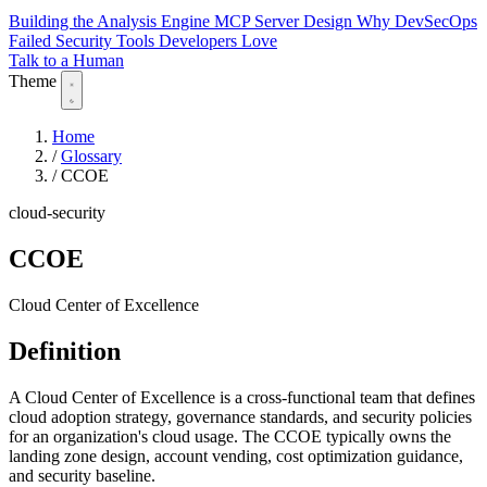
Building the Analysis Engine
MCP Server Design
Why DevSecOps
Failed
Security Tools Developers Love
Talk to a Human
Theme
Home
/
Glossary
/
CCOE
cloud-security
CCOE
Cloud Center of Excellence
Definition
A Cloud Center of Excellence is a cross-functional team that defines
cloud adoption strategy, governance standards, and security policies
for an organization's cloud usage. The CCOE typically owns the
landing zone design, account vending, cost optimization guidance,
and security baseline.