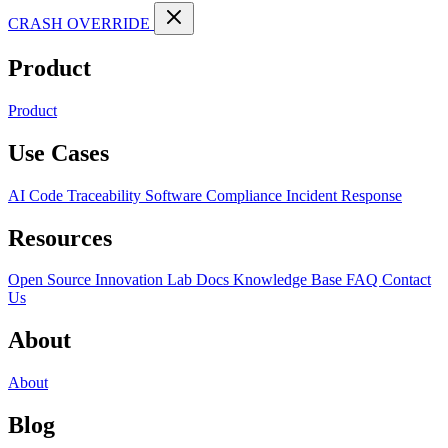
CRASH OVERRIDE
Product
Product
Use Cases
AI Code Traceability
Software Compliance
Incident Response
Resources
Open Source
Innovation Lab
Docs
Knowledge Base
FAQ
Contact
Us
About
About
Blog