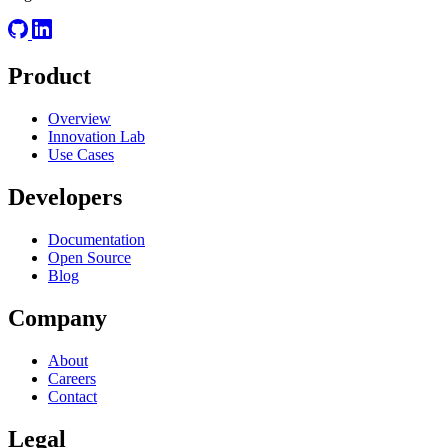
Product
Overview
Innovation Lab
Use Cases
Developers
Documentation
Open Source
Blog
Company
About
Careers
Contact
Legal