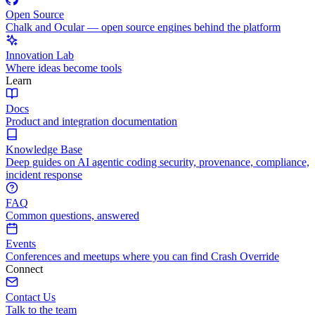
Open Source
Chalk and Ocular — open source engines behind the platform
Innovation Lab
Where ideas become tools
Learn
Docs
Product and integration documentation
Knowledge Base
Deep guides on AI agentic coding security, provenance, compliance,
incident response
FAQ
Common questions, answered
Events
Conferences and meetups where you can find Crash Override
Connect
Contact Us
Talk to the team