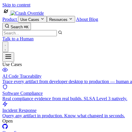
Skip to content
Product
About
Blog
Use Cases
Resources
Search
⌘K
Talk to a Human
Use Cases
AI Code Traceability
Trace every artifact from developer desktop to production — human 
Software Compliance
Real compliance evidence from real builds. SLSA Level 3 natively.
Incident Response
Query any artifact in production. Know what changed in seconds.
Open