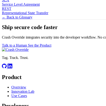
SLA
Service Level Agreement
REST
Representational State Transfer
← Back to Glossary
Ship secure code
faster
Crash Override integrates security into the developer workflow. No c
Talk to a Human
See the Product
Tag. Track. Trust.
Product
Overview
Innovation Lab
Use Cases
Developers