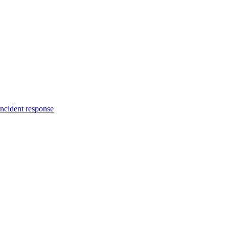
incident response