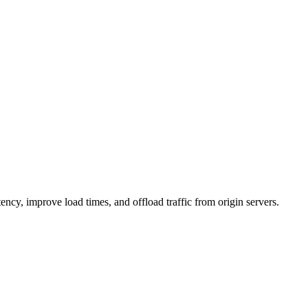
ncy, improve load times, and offload traffic from origin servers.