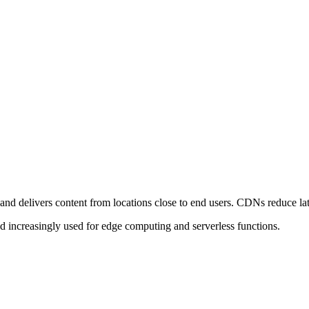
nd delivers content from locations close to end users. CDNs reduce late
and increasingly used for edge computing and serverless functions.