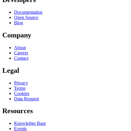
Documentation
Open Source
Blog
Company
About
Careers
Contact
Legal
Privacy
Terms
Cookies
Data Request
Resources
Knowledge Base
Events