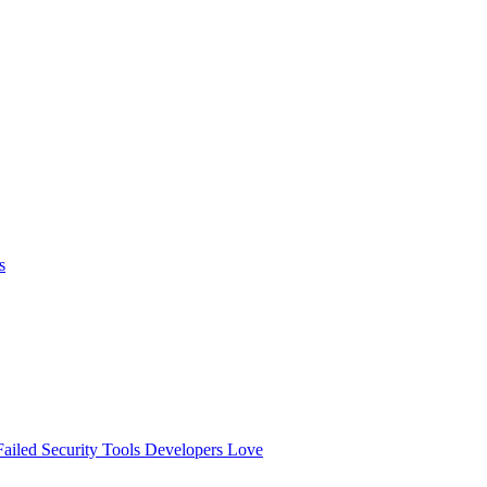
s
ailed
Security Tools Developers Love