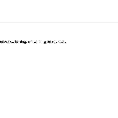
ontext switching, no waiting on reviews.