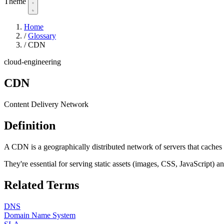
Theme
Home
/
Glossary
/
CDN
cloud-engineering
CDN
Content Delivery Network
Definition
A CDN is a geographically distributed network of servers that caches a
They're essential for serving static assets (images, CSS, JavaScript) 
Related Terms
DNS
Domain Name System