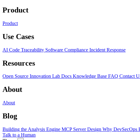
Product
Product
Use Cases
AI Code Traceability
Software Compliance
Incident Response
Resources
Open Source
Innovation Lab
Docs
Knowledge Base
FAQ
Contact U
About
About
Blog
Building the Analysis Engine
MCP Server Design
Why DevSecOps F
Talk to a Human