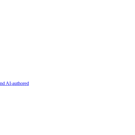
and AI-authored