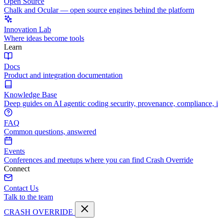
Open Source
Chalk and Ocular — open source engines behind the platform
Innovation Lab
Where ideas become tools
Learn
Docs
Product and integration documentation
Knowledge Base
Deep guides on AI agentic coding security, provenance, compliance, 
FAQ
Common questions, answered
Events
Conferences and meetups where you can find Crash Override
Connect
Contact Us
Talk to the team
CRASH OVERRIDE