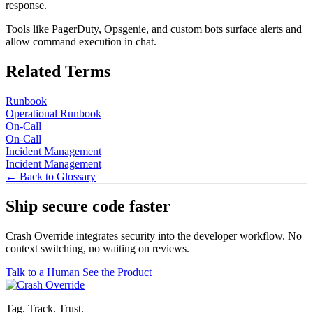
response.
Tools like PagerDuty, Opsgenie, and custom bots surface alerts and
allow command execution in chat.
Related Terms
Runbook
Operational Runbook
On-Call
On-Call
Incident Management
Incident Management
← Back to Glossary
Ship secure code
faster
Crash Override integrates security into the developer workflow. No
context switching, no waiting on reviews.
Talk to a Human
See the Product
Tag. Track. Trust.