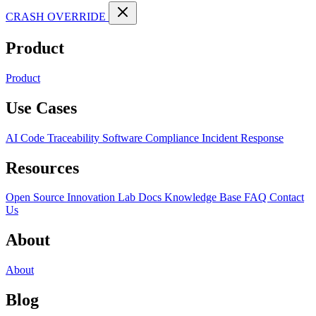
CRASH OVERRIDE
Product
Product
Use Cases
AI Code Traceability
Software Compliance
Incident Response
Resources
Open Source
Innovation Lab
Docs
Knowledge Base
FAQ
Contact
Us
About
About
Blog