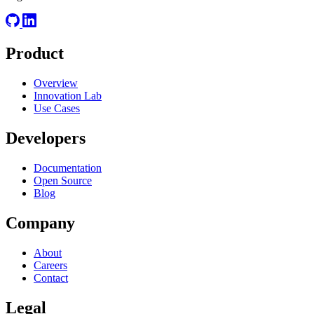
Product
Overview
Innovation Lab
Use Cases
Developers
Documentation
Open Source
Blog
Company
About
Careers
Contact
Legal