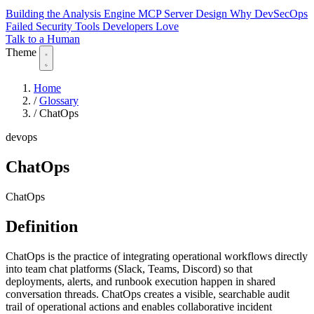
Building the Analysis Engine
MCP Server Design
Why DevSecOps
Failed
Security Tools Developers Love
Talk to a Human
Theme
Home
/
Glossary
/
ChatOps
devops
ChatOps
ChatOps
Definition
ChatOps is the practice of integrating operational workflows directly
into team chat platforms (Slack, Teams, Discord) so that
deployments, alerts, and runbook execution happen in shared
conversation threads. ChatOps creates a visible, searchable audit
trail of operational actions and enables collaborative incident