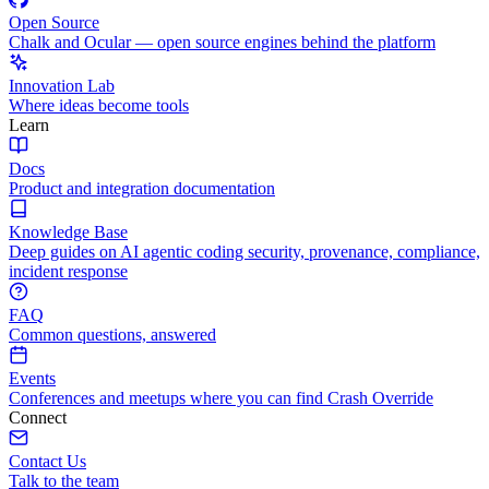
Open Source
Chalk and Ocular — open source engines behind the platform
Innovation Lab
Where ideas become tools
Learn
Docs
Product and integration documentation
Knowledge Base
Deep guides on AI agentic coding security, provenance, compliance,
incident response
FAQ
Common questions, answered
Events
Conferences and meetups where you can find Crash Override
Connect
Contact Us
Talk to the team