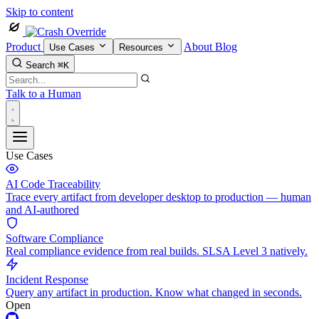
Skip to content
Product
About
Blog
Use Cases
Resources
Search
⌘K
Talk to a Human
Use Cases
AI Code Traceability
Trace every artifact from developer desktop to production — human
and AI-authored
Software Compliance
Real compliance evidence from real builds. SLSA Level 3 natively.
Incident Response
Query any artifact in production. Know what changed in seconds.
Open