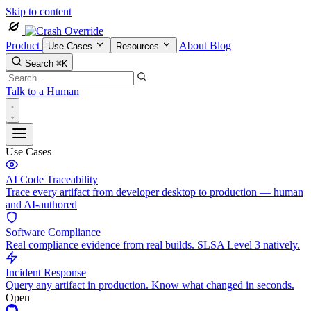
Skip to content
Product
About
Blog
Use Cases
Resources
Search
⌘K
Talk to a Human
Use Cases
AI Code Traceability
Trace every artifact from developer desktop to production — human
and AI-authored
Software Compliance
Real compliance evidence from real builds. SLSA Level 3 natively.
Incident Response
Query any artifact in production. Know what changed in seconds.
Open