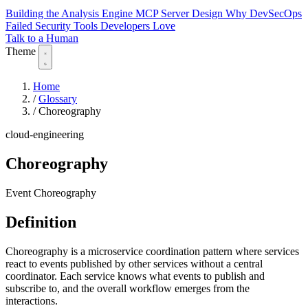
Building the Analysis Engine
MCP Server Design
Why DevSecOps
Failed
Security Tools Developers Love
Talk to a Human
Theme
Home
/
Glossary
/
Choreography
cloud-engineering
Choreography
Event Choreography
Definition
Choreography is a microservice coordination pattern where services
react to events published by other services without a central
coordinator. Each service knows what events to publish and
subscribe to, and the overall workflow emerges from the
interactions.