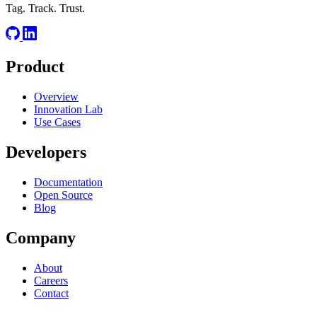
Tag. Track. Trust.
Product
Overview
Innovation Lab
Use Cases
Developers
Documentation
Open Source
Blog
Company
About
Careers
Contact