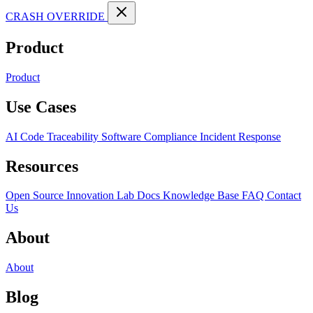
CRASH OVERRIDE
Product
Product
Use Cases
AI Code Traceability
Software Compliance
Incident Response
Resources
Open Source
Innovation Lab
Docs
Knowledge Base
FAQ
Contact
Us
About
About
Blog