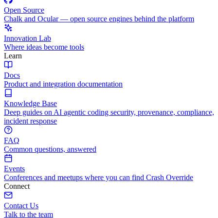
Open Source
Chalk and Ocular — open source engines behind the platform
Innovation Lab
Where ideas become tools
Learn
Docs
Product and integration documentation
Knowledge Base
Deep guides on AI agentic coding security, provenance, compliance,
incident response
FAQ
Common questions, answered
Events
Conferences and meetups where you can find Crash Override
Connect
Contact Us
Talk to the team