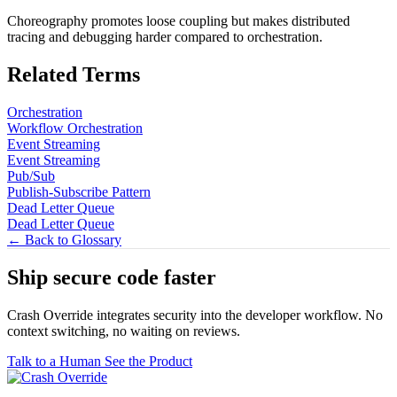
Choreography promotes loose coupling but makes distributed
tracing and debugging harder compared to orchestration.
Related Terms
Orchestration
Workflow Orchestration
Event Streaming
Event Streaming
Pub/Sub
Publish-Subscribe Pattern
Dead Letter Queue
Dead Letter Queue
← Back to Glossary
Ship secure code
faster
Crash Override integrates security into the developer workflow. No
context switching, no waiting on reviews.
Talk to a Human
See the Product