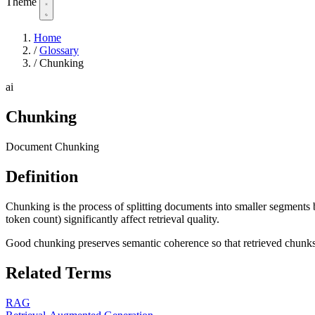
Theme
Home
/
Glossary
/
Chunking
ai
Chunking
Document Chunking
Definition
Chunking is the process of splitting documents into smaller segments 
token count) significantly affect retrieval quality.
Good chunking preserves semantic coherence so that retrieved chunks
Related Terms
RAG