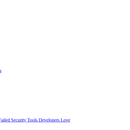
s
ailed
Security Tools Developers Love