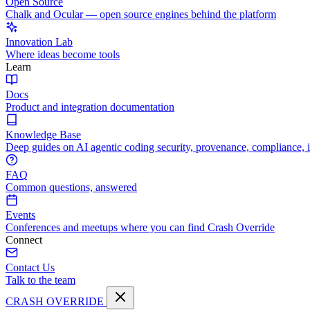
Open Source
Chalk and Ocular — open source engines behind the platform
Innovation Lab
Where ideas become tools
Learn
Docs
Product and integration documentation
Knowledge Base
Deep guides on AI agentic coding security, provenance, compliance, 
FAQ
Common questions, answered
Events
Conferences and meetups where you can find Crash Override
Connect
Contact Us
Talk to the team
CRASH OVERRIDE