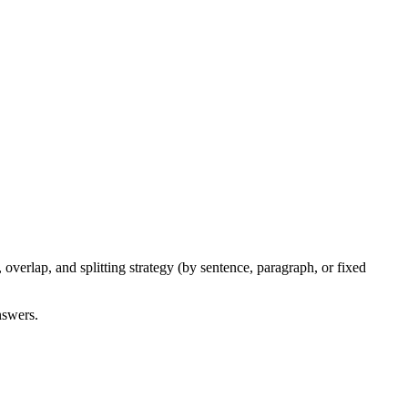
verlap, and splitting strategy (by sentence, paragraph, or fixed
nswers.