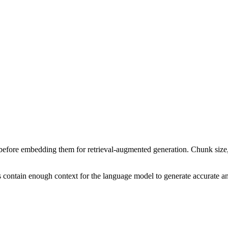
before embedding them for retrieval-augmented generation. Chunk size, o
 contain enough context for the language model to generate accurate a