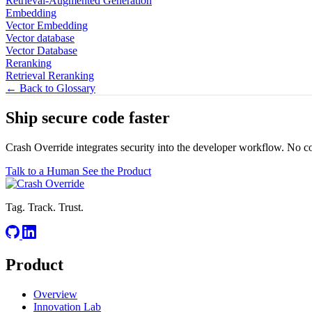
Retrieval-Augmented Generation
Embedding
Vector Embedding
Vector database
Vector Database
Reranking
Retrieval Reranking
← Back to Glossary
Ship secure code
faster
Crash Override integrates security into the developer workflow. No c
Talk to a Human
See the Product
Tag. Track. Trust.
Product
Overview
Innovation Lab