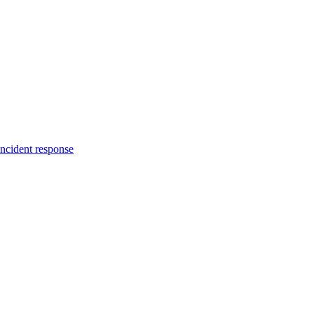
incident response